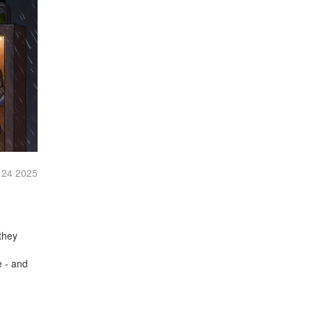
 24 2025
they
d
e - and