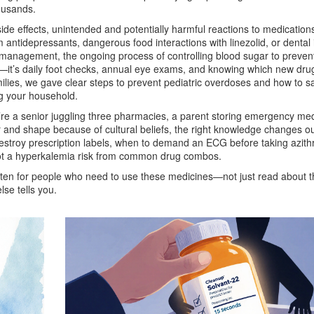
housands.
ide effects
,
unintended and potentially harmful reactions to medication
antidepressants, dangerous food interactions with linezolid, or dental
 management
,
the ongoing process of controlling blood sugar to preven
in—it’s daily foot checks, annual eye exams, and knowing which new dru
ilies, we gave clear steps to prevent pediatric overdoses and how to sa
g your household.
re a senior juggling three pharmacies, a parent storing emergency med
or and shape because of cultural beliefs, the right knowledge changes 
destroy prescription labels, when to demand an ECG before taking azith
t a hyperkalemia risk from common drug combos.
written for people who need to use these medicines—not just read about 
lse tells you.