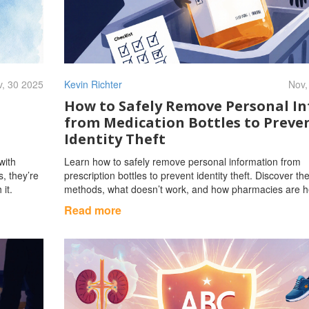
, 30 2025
Kevin Richter
Nov,
How to Safely Remove Personal In
from Medication Bottles to Preve
Identity Theft
with
Learn how to safely remove personal information from
s, they’re
prescription bottles to prevent identity theft. Discover th
 it.
methods, what doesn’t work, and how pharmacies are h
Read more