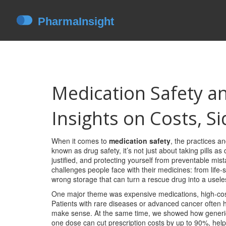
Medication Safety a
Insights on Costs, S
When it comes to
medication safety
,
the practices a
known as
drug safety
, it’s not just about taking pills
justified, and protecting yourself from preventable mis
challenges people face with their medicines: from life-
wrong storage that can turn a rescue drug into a usele
One major theme was
expensive medications
,
high-cos
Patients with rare diseases or advanced cancer ofte
make sense. At the same time, we showed how
generi
one dose
can cut prescription costs by up to 90%, help