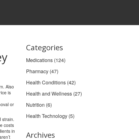
Categories
ey
Medications
(124)
Pharmacy
(47)
Health Conditions
(42)
rm
. Also
ice is
Health and Wellness
(27)
moval or
Nutrition
(6)
Health Technology
(5)
l strain
.
e costs
ients in
Archives
aren’t