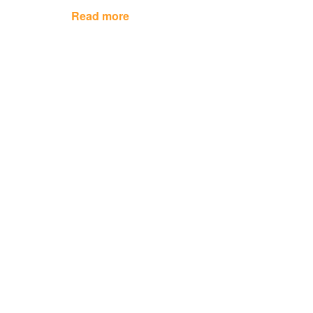
Read more