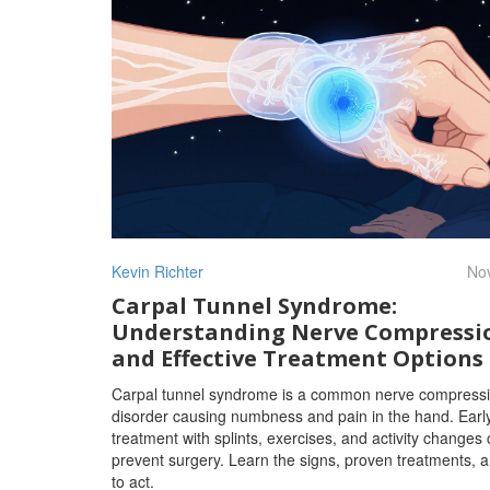
Kevin Richter
Nov
Carpal Tunnel Syndrome:
Understanding Nerve Compressi
and Effective Treatment Options
Carpal tunnel syndrome is a common nerve compress
disorder causing numbness and pain in the hand. Earl
treatment with splints, exercises, and activity changes
prevent surgery. Learn the signs, proven treatments,
to act.