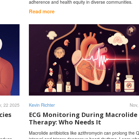
adherence and health equity in diverse communities.
Read more
, 22 2025
Kevin Richter
Nov,
cies
ECG Monitoring During Macrolide
Therapy: Who Needs It
Macrolide antibiotics like azithromycin can prolong the 
 reduce
interval and trigger dangerous heart rhythms. Learn wh