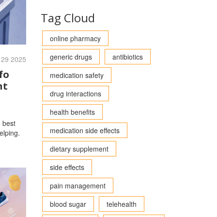
Tag Cloud
online pharmacy
generic drugs
antibiotics
 29 2025
fo
medication safety
nt
drug interactions
health benefits
e best
medication side effects
elping.
dietary supplement
side effects
pain management
blood sugar
telehealth