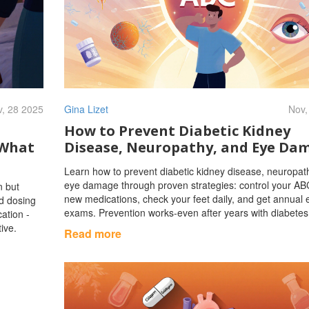
, 28 2025
Gina Lizet
Nov,
How to Prevent Diabetic Kidney
 What
Disease, Neuropathy, and Eye Da
Learn how to prevent diabetic kidney disease, neuropat
eye damage through proven strategies: control your AB
n but
new medications, check your feet daily, and get annual 
id dosing
exams. Prevention works-even after years with diabetes
cation -
ive.
Read more