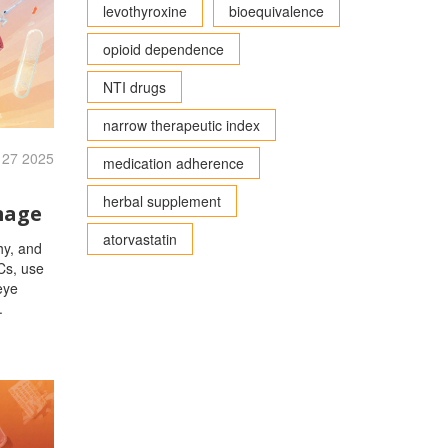
levothyroxine
bioequivalence
opioid dependence
NTI drugs
narrow therapeutic index
 27 2025
medication adherence
herbal supplement
mage
atorvastatin
hy, and
Cs, use
eye
.