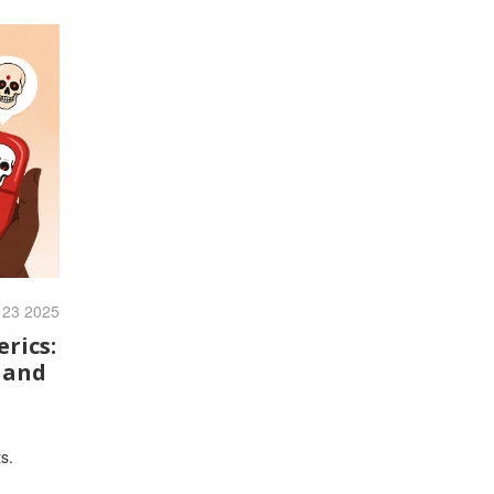
 23 2025
rics:
 and
s.