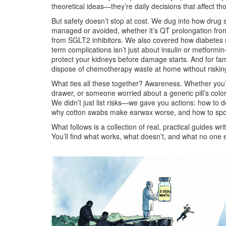
theoretical ideas—they’re daily decisions that affect t
But safety doesn’t stop at cost. We dug into how
drug s
managed or avoided, whether it’s QT prolongation from 
from SGLT2 inhibitors. We also covered how
diabetes
term complications
isn’t just about insulin or metform
protect your kidneys before damage starts. And for fam
dispose of chemotherapy waste at home without riskin
What ties all these together? Awareness. Whether you’
drawer, or someone worried about a generic pill’s col
We didn’t just list risks—we gave you actions: how to 
why cotton swabs make earwax worse, and how to spo
What follows is a collection of real, practical guides 
You’ll find what works, what doesn’t, and what no one e