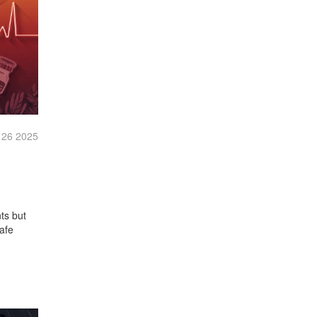
 26 2025
ts but
afe