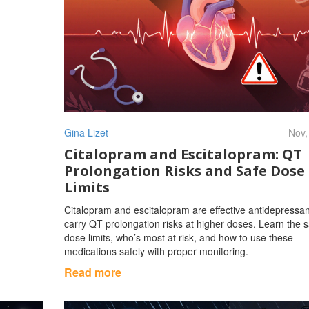
Gina Lizet
Nov,
Citalopram and Escitalopram: QT
Prolongation Risks and Safe Dose
Limits
Citalopram and escitalopram are effective antidepressan
carry QT prolongation risks at higher doses. Learn the s
dose limits, who’s most at risk, and how to use these
medications safely with proper monitoring.
Read more