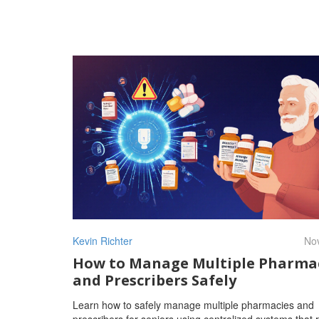
Kevin Richter
Nov
How to Manage Multiple Pharma
and Prescribers Safely
Learn how to safely manage multiple pharmacies and
prescribers for seniors using centralized systems that