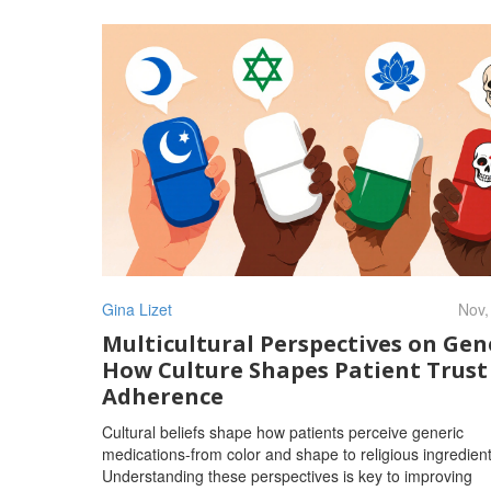
Gina Lizet
Nov,
Multicultural Perspectives on Gene
How Culture Shapes Patient Trust
Adherence
Cultural beliefs shape how patients perceive generic
medications-from color and shape to religious ingredient
Understanding these perspectives is key to improving