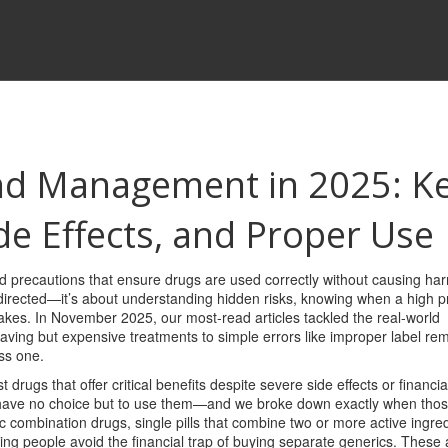
nd Management in 2025: K
ide Effects, and Proper Use
nd precautions that ensure drugs are used correctly without causing ha
 as directed—it’s about understanding hidden risks, knowing when a high pr
takes.
In November 2025, our most-read articles tackled the real-world
saving but expensive treatments to simple errors like improper label re
ss one.
t drugs that offer critical benefits despite severe side effects or financia
n have no choice but to use them—and we broke down exactly when thos
c combination drugs
,
single pills that combine two or more active ingred
ing people avoid the financial trap of buying separate generics. These 