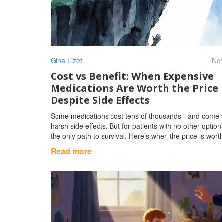
Gina Lizet
Nov
Cost vs Benefit: When Expensive
Medications Are Worth the Price
Despite Side Effects
Some medications cost tens of thousands - and come 
harsh side effects. But for patients with no other option
the only path to survival. Here’s when the price is worth
Read more