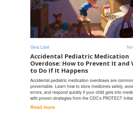
Gina Lizet
Nov
Accidental Pediatric Medication
Overdose: How to Prevent It and
to Do If It Happens
Accidental pediatric medication overdoses are commo
preventable. Learn how to store medicines safely, avo
errors, and respond quickly if your child gets into medi
with proven strategies from the CDC's PROTECT Initiat
Read more