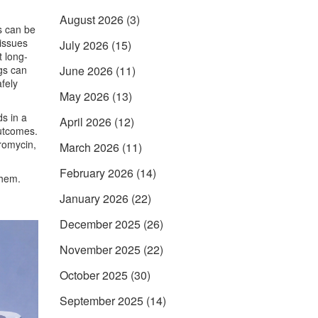
August 2026
(3)
s
can be
 issues
July 2026
(15)
t long-
gs can
June 2026
(11)
fely
May 2026
(13)
s in a
April 2026
(12)
outcomes.
romycin,
March 2026
(11)
February 2026
(14)
them.
January 2026
(22)
December 2025
(26)
November 2025
(22)
October 2025
(30)
September 2025
(14)