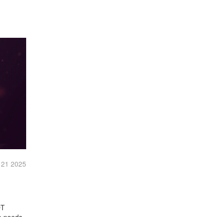
 21 2025
QT
o needs