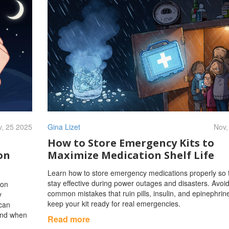
, 25 2025
Gina Lizet
Nov,
How to Store Emergency Kits to
on
Maximize Medication Shelf Life
Learn how to store emergency medications properly so 
stay effective during power outages and disasters. Avoi
ion
common mistakes that ruin pills, insulin, and epinephrin
y
keep your kit ready for real emergencies.
 can
 and when
Read more