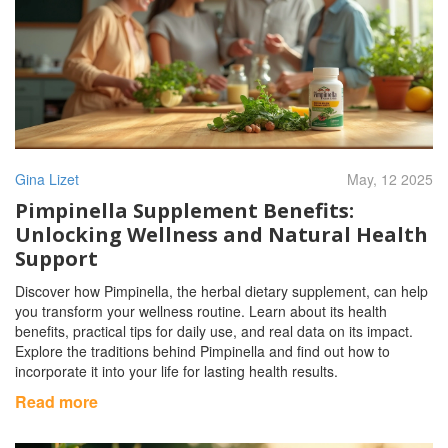
Gina Lizet
May, 12 2025
Pimpinella Supplement Benefits:
Unlocking Wellness and Natural Health
Support
Discover how Pimpinella, the herbal dietary supplement, can help
you transform your wellness routine. Learn about its health
benefits, practical tips for daily use, and real data on its impact.
Explore the traditions behind Pimpinella and find out how to
incorporate it into your life for lasting health results.
Read more