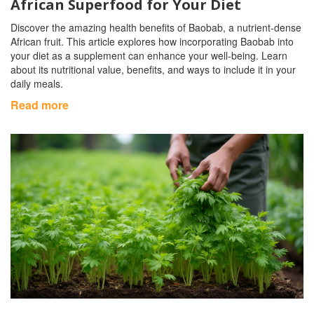
African Superfood for Your Diet
Discover the amazing health benefits of Baobab, a nutrient-dense
African fruit. This article explores how incorporating Baobab into
your diet as a supplement can enhance your well-being. Learn
about its nutritional value, benefits, and ways to include it in your
daily meals.
Read more