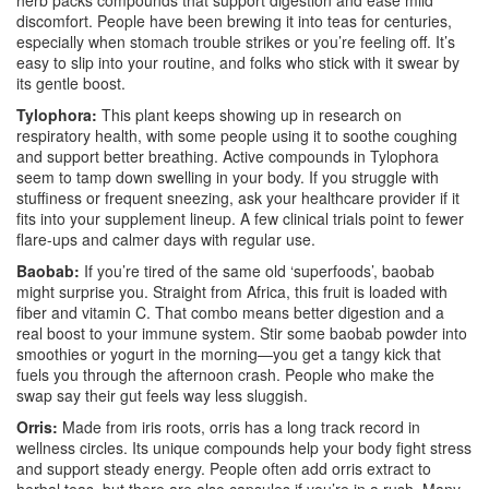
herb packs compounds that support digestion and ease mild
discomfort. People have been brewing it into teas for centuries,
especially when stomach trouble strikes or you’re feeling off. It’s
easy to slip into your routine, and folks who stick with it swear by
its gentle boost.
Tylophora:
This plant keeps showing up in research on
respiratory health, with some people using it to soothe coughing
and support better breathing. Active compounds in Tylophora
seem to tamp down swelling in your body. If you struggle with
stuffiness or frequent sneezing, ask your healthcare provider if it
fits into your supplement lineup. A few clinical trials point to fewer
flare-ups and calmer days with regular use.
Baobab:
If you’re tired of the same old ‘superfoods’, baobab
might surprise you. Straight from Africa, this fruit is loaded with
fiber and vitamin C. That combo means better digestion and a
real boost to your immune system. Stir some baobab powder into
smoothies or yogurt in the morning—you get a tangy kick that
fuels you through the afternoon crash. People who make the
swap say their gut feels way less sluggish.
Orris:
Made from iris roots, orris has a long track record in
wellness circles. Its unique compounds help your body fight stress
and support steady energy. People often add orris extract to