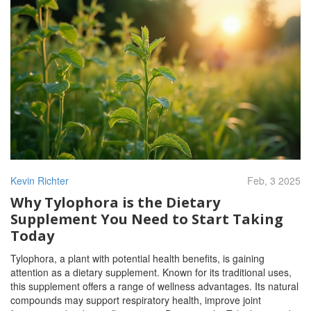
Kevin Richter
Feb, 3 2025
Why Tylophora is the Dietary
Supplement You Need to Start Taking
Today
Tylophora, a plant with potential health benefits, is gaining
attention as a dietary supplement. Known for its traditional uses,
this supplement offers a range of wellness advantages. Its natural
compounds may support respiratory health, improve joint