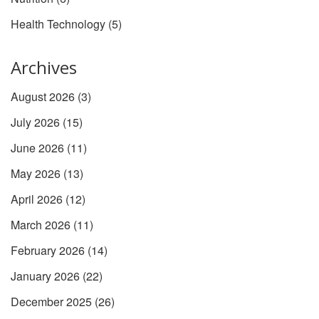
Health Technology
(5)
Archives
August 2026
(3)
July 2026
(15)
June 2026
(11)
May 2026
(13)
April 2026
(12)
March 2026
(11)
February 2026
(14)
January 2026
(22)
December 2025
(26)