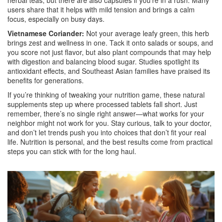
herbal teas, but there are also capsules if you’re in a rush. Many
users share that it helps with mild tension and brings a calm
focus, especially on busy days.
Vietnamese Coriander:
Not your average leafy green, this herb
brings zest and wellness in one. Tack it onto salads or soups, and
you score not just flavor, but also plant compounds that may help
with digestion and balancing blood sugar. Studies spotlight its
antioxidant effects, and Southeast Asian families have praised its
benefits for generations.
If you’re thinking of tweaking your nutrition game, these natural
supplements step up where processed tablets fall short. Just
remember, there’s no single right answer—what works for your
neighbor might not work for you. Stay curious, talk to your doctor,
and don’t let trends push you into choices that don’t fit your real
life. Nutrition is personal, and the best results come from practical
steps you can stick with for the long haul.