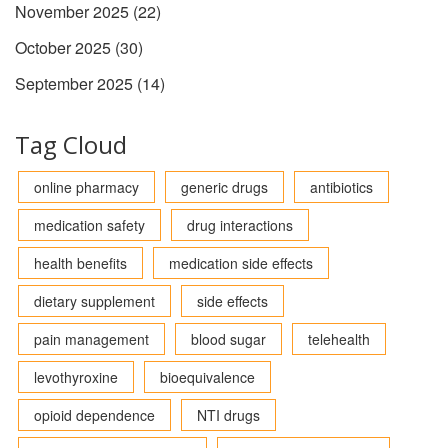
November 2025
(22)
October 2025
(30)
September 2025
(14)
Tag Cloud
online pharmacy
generic drugs
antibiotics
medication safety
drug interactions
health benefits
medication side effects
dietary supplement
side effects
pain management
blood sugar
telehealth
levothyroxine
bioequivalence
opioid dependence
NTI drugs