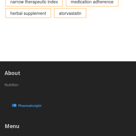
narrow therapeutic index
medication adherence
herbal supplement
atorvastatin
About
Nutrition
Menu