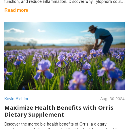
function, and reduce inflammation. Discover why Tylophora could
be a valuable addition to your daily routine.
Read more
Kevin Richter
Aug, 30 2024
Maximize Health Benefits with Orris
Dietary Supplement
Discover the incredible health benefits of Orris, a dietary