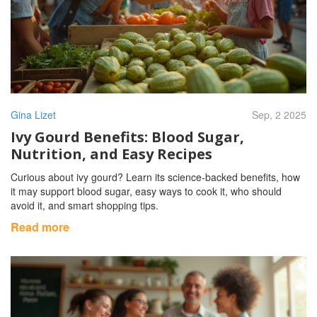
Gina Lizet
Sep, 2 2025
Ivy Gourd Benefits: Blood Sugar,
Nutrition, and Easy Recipes
Curious about ivy gourd? Learn its science-backed benefits, how
it may support blood sugar, easy ways to cook it, who should
avoid it, and smart shopping tips.
Read more