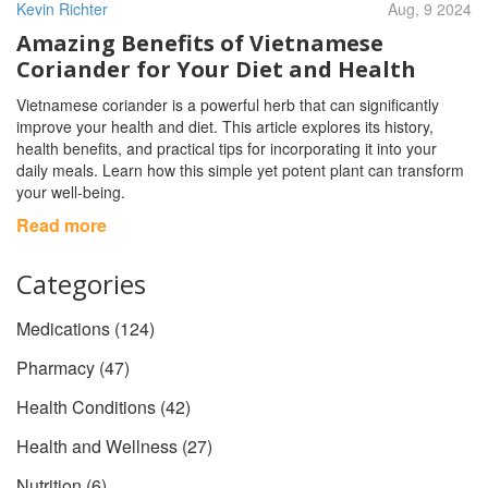
Kevin Richter
Aug, 9 2024
Amazing Benefits of Vietnamese
Coriander for Your Diet and Health
Vietnamese coriander is a powerful herb that can significantly
improve your health and diet. This article explores its history,
health benefits, and practical tips for incorporating it into your
daily meals. Learn how this simple yet potent plant can transform
your well-being.
Read more
Categories
Medications
(124)
Pharmacy
(47)
Health Conditions
(42)
Health and Wellness
(27)
Nutrition
(6)