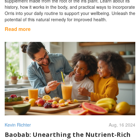
supplement made from the root of the iris plant. Learn about its
history, how it works in the body, and practical ways to incorporate
Orris into your daily routine to support your wellbeing. Unleash the
potential of this natural remedy for improved health.
Read more
Kevin Richter
Aug, 16 2024
Baobab: Unearthing the Nutrient-Rich