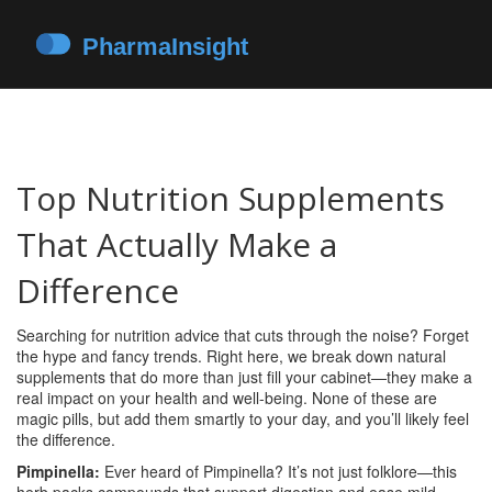
Top Nutrition Supplements
That Actually Make a
Difference
Searching for nutrition advice that cuts through the noise? Forget
the hype and fancy trends. Right here, we break down natural
supplements that do more than just fill your cabinet—they make a
real impact on your health and well-being. None of these are
magic pills, but add them smartly to your day, and you’ll likely feel
the difference.
Pimpinella:
Ever heard of Pimpinella? It’s not just folklore—this