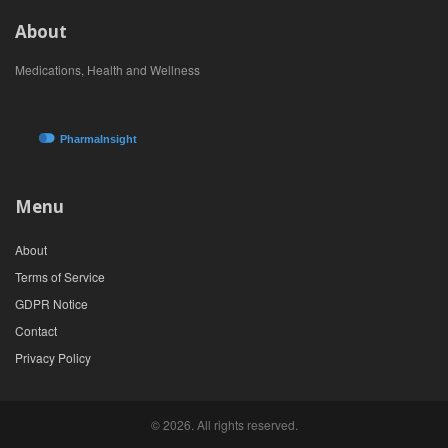
About
Medications, Health and Wellness
Menu
About
Terms of Service
GDPR Notice
Contact
Privacy Policy
© 2026. All rights reserved.