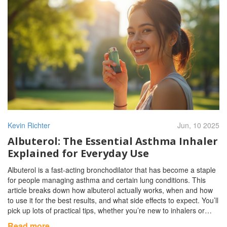
Kevin Richter
Jun, 10 2025
Albuterol: The Essential Asthma Inhaler
Explained for Everyday Use
Albuterol is a fast-acting bronchodilator that has become a staple
for people managing asthma and certain lung conditions. This
article breaks down how albuterol actually works, when and how
to use it for the best results, and what side effects to expect. You’ll
pick up lots of practical tips, whether you’re new to inhalers or
you’ve had one rattling around your bag for years. We’ll steer
Read more