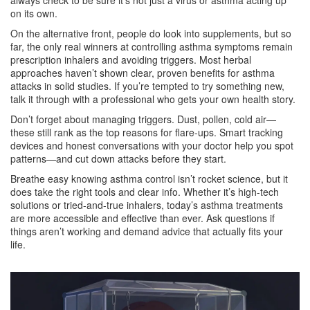
always check to be sure it’s not just a virus or asthma acting up
on its own.
On the alternative front, people do look into supplements, but so
far, the only real winners at controlling asthma symptoms remain
prescription inhalers and avoiding triggers. Most herbal
approaches haven’t shown clear, proven benefits for asthma
attacks in solid studies. If you’re tempted to try something new,
talk it through with a professional who gets your own health story.
Don’t forget about managing triggers. Dust, pollen, cold air—
these still rank as the top reasons for flare-ups. Smart tracking
devices and honest conversations with your doctor help you spot
patterns—and cut down attacks before they start.
Breathe easy knowing asthma control isn’t rocket science, but it
does take the right tools and clear info. Whether it’s high-tech
solutions or tried-and-true inhalers, today’s asthma treatments
are more accessible and effective than ever. Ask questions if
things aren’t working and demand advice that actually fits your
life.