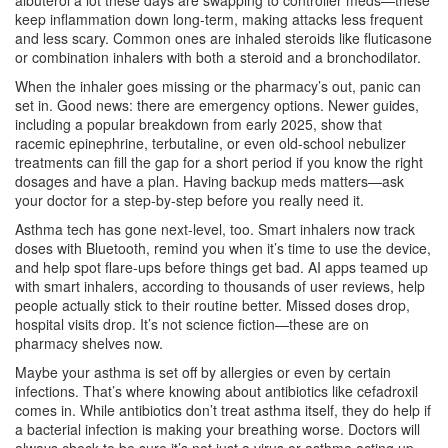
albuterol a lot these days are swapping to controller meds—these
keep inflammation down long-term, making attacks less frequent
and less scary. Common ones are inhaled steroids like fluticasone
or combination inhalers with both a steroid and a bronchodilator.
When the inhaler goes missing or the pharmacy’s out, panic can
set in. Good news: there are emergency options. Newer guides,
including a popular breakdown from early 2025, show that
racemic epinephrine, terbutaline, or even old-school nebulizer
treatments can fill the gap for a short period if you know the right
dosages and have a plan. Having backup meds matters—ask
your doctor for a step-by-step before you really need it.
Asthma tech has gone next-level, too. Smart inhalers now track
doses with Bluetooth, remind you when it’s time to use the device,
and help spot flare-ups before things get bad. AI apps teamed up
with smart inhalers, according to thousands of user reviews, help
people actually stick to their routine better. Missed doses drop,
hospital visits drop. It’s not science fiction—these are on
pharmacy shelves now.
Maybe your asthma is set off by allergies or even by certain
infections. That’s where knowing about antibiotics like cefadroxil
comes in. While antibiotics don’t treat asthma itself, they do help if
a bacterial infection is making your breathing worse. Doctors will