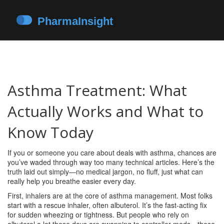
Asthma Treatment: What
Actually Works and What to
Know Today
If you or someone you care about deals with asthma, chances are
you’ve waded through way too many technical articles. Here’s the
truth laid out simply—no medical jargon, no fluff, just what can
really help you breathe easier every day.
First, inhalers are at the core of asthma management. Most folks
start with a rescue inhaler, often albuterol. It’s the fast-acting fix
for sudden wheezing or tightness. But people who rely on