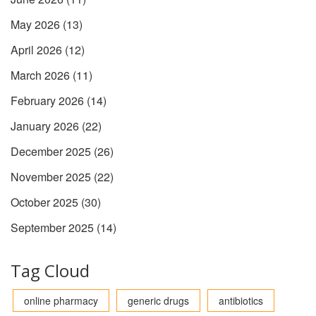
May 2026
(13)
April 2026
(12)
March 2026
(11)
February 2026
(14)
January 2026
(22)
December 2025
(26)
November 2025
(22)
October 2025
(30)
September 2025
(14)
Tag Cloud
online pharmacy
generic drugs
antibiotics