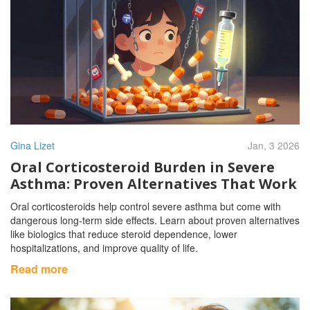
Gina Lizet
Jan, 3 2026
Oral Corticosteroid Burden in Severe
Asthma: Proven Alternatives That Work
Oral corticosteroids help control severe asthma but come with
dangerous long-term side effects. Learn about proven alternatives
like biologics that reduce steroid dependence, lower
hospitalizations, and improve quality of life.
Read more