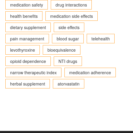
medication safety
drug interactions
health benefits
medication side effects
dietary supplement
side effects
pain management
blood sugar
telehealth
levothyroxine
bioequivalence
opioid dependence
NTI drugs
narrow therapeutic index
medication adherence
herbal supplement
atorvastatin