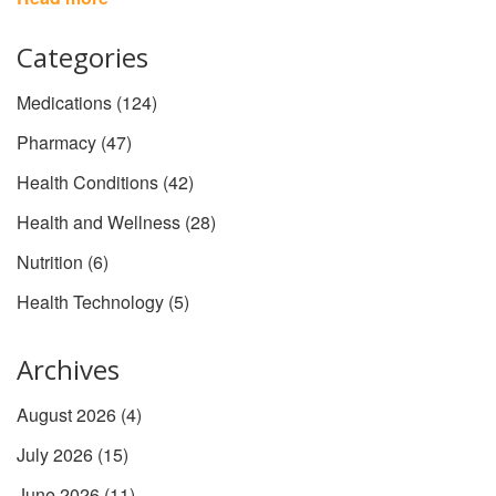
clear of the fluff and give you the facts, plus some surprising info
that even long-term users might not know.
Categories
Medications
(124)
Pharmacy
(47)
Health Conditions
(42)
Health and Wellness
(28)
Nutrition
(6)
Health Technology
(5)
Archives
August 2026
(4)
July 2026
(15)
June 2026
(11)