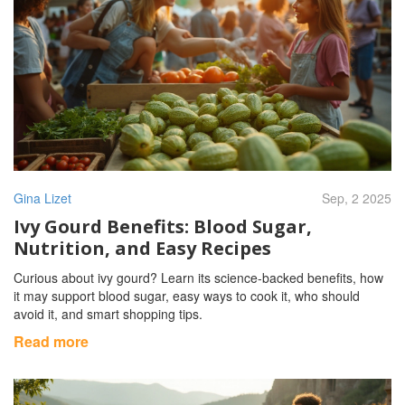
Gina Lizet
Sep, 2 2025
Ivy Gourd Benefits: Blood Sugar,
Nutrition, and Easy Recipes
Curious about ivy gourd? Learn its science-backed benefits, how
it may support blood sugar, easy ways to cook it, who should
avoid it, and smart shopping tips.
Read more