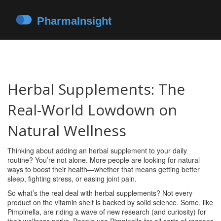
Herbal Supplements: The
Real-World Lowdown on
Natural Wellness
Thinking about adding an herbal supplement to your daily
routine? You’re not alone. More people are looking for natural
ways to boost their health—whether that means getting better
sleep, fighting stress, or easing joint pain.
So what’s the real deal with herbal supplements? Not every
product on the vitamin shelf is backed by solid science. Some, like
Pimpinella, are riding a wave of new research (and curiosity) for