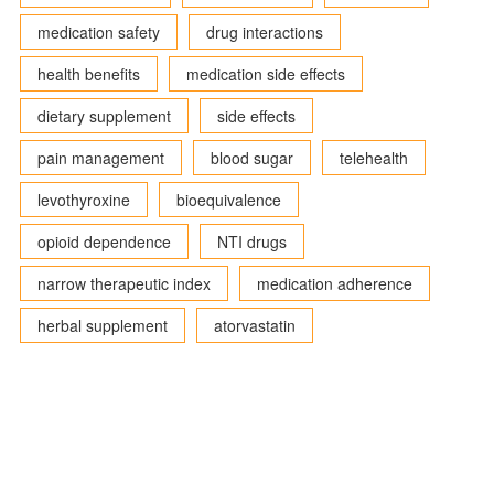
medication safety
drug interactions
health benefits
medication side effects
dietary supplement
side effects
pain management
blood sugar
telehealth
levothyroxine
bioequivalence
opioid dependence
NTI drugs
narrow therapeutic index
medication adherence
herbal supplement
atorvastatin