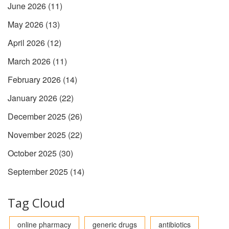
June 2026
(11)
May 2026
(13)
April 2026
(12)
March 2026
(11)
February 2026
(14)
January 2026
(22)
December 2025
(26)
November 2025
(22)
October 2025
(30)
September 2025
(14)
Tag Cloud
online pharmacy
generic drugs
antibiotics