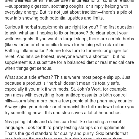
their wellness perks. People use Pimpinella for all sorts of reasons
—supporting digestion, soothing coughs, or simply helping with
everyday energy. But it’s not just about tradition—there’s a pile of
new info showing both potential upsides and limits.
Curious if herbal supplements are right for you? The first question
to ask: what am I hoping to fix or improve? Be clear about your
wellness goals. If you want to target sleep, there are certain herbs
(like valerian or chamomile) known for helping with relaxation.
Battling inflammation? Some folks turn to turmeric or ginger for
relief. And let’s be honest, everyone wants a shortcut—but no
supplement is a substitute for a balanced diet or real medical care
when things get serious.
What about side effects? This is where most people slip up. Just
because a product is "herbal" doesn’t mean it’s totally safe,
especially if you mix it with meds. St. John’s Wort, for example,
can mess with everything from antidepressants to birth control
pills—surprising more than a few people at the pharmacy counter.
Always give your doctor or pharmacist the full rundown before you
try something new—this one step saves a lot of headaches.
Navigating labels and claims can feel like decoding a secret
language. Look for third-party testing stamps on supplements.
That’s the gold standard for quality and purity. Skip brands that