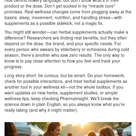
hide behind flowery language, but don’t show what's in their
product or the dose. Don’t get sucked in by "miracle cure"
promises. Real wellness changes come from plugging away at the
basics: sleep, movement, nutrition, and handling stress—with
supplements as a possible sidekick, not a magic fix.
You might still wonder—can herbal supplements actually make a
difference? Researchers are finding real benefits, but they often
depend on the dose, the brand, and your specific needs. For
every person who swears by elderberry or echinacea during cold
season, there’s another who saw zero results. The only way to
know is to pay close attention to how you feel and track your
progress.
Long story short: be curious, but be smart. Do your homework,
check for possible interactions, and treat herbal supplements as
another tool in your wellness kit—not the whole toolbox. If you
want updates on new herbs, supplement studies, or simple
wellness tips, keep checking PharmaInsight. We’ll break the
science down in plain English, so you always know what you’re
really taking (and why it might matter).