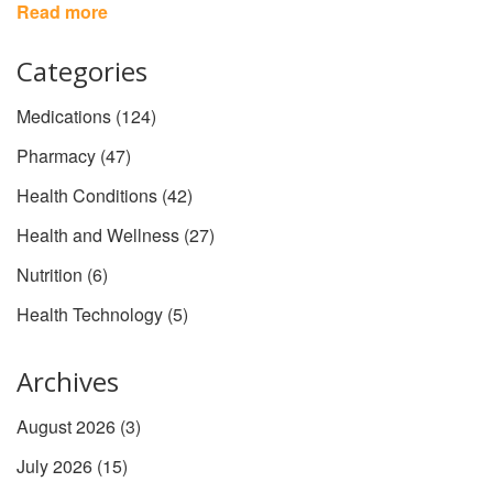
wellness routine.
Read more
Categories
Medications
(124)
Pharmacy
(47)
Health Conditions
(42)
Health and Wellness
(27)
Nutrition
(6)
Health Technology
(5)
Archives
August 2026
(3)
July 2026
(15)