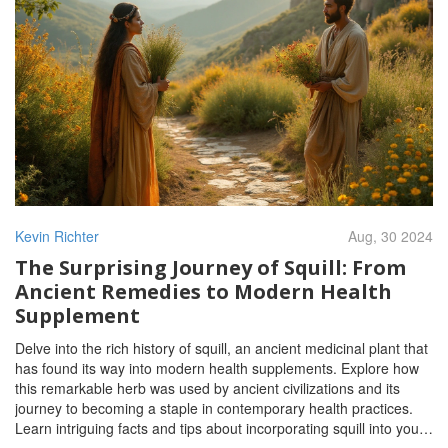
Kevin Richter
Aug, 30 2024
The Surprising Journey of Squill: From
Ancient Remedies to Modern Health
Supplement
Delve into the rich history of squill, an ancient medicinal plant that
has found its way into modern health supplements. Explore how
this remarkable herb was used by ancient civilizations and its
journey to becoming a staple in contemporary health practices.
Learn intriguing facts and tips about incorporating squill into your