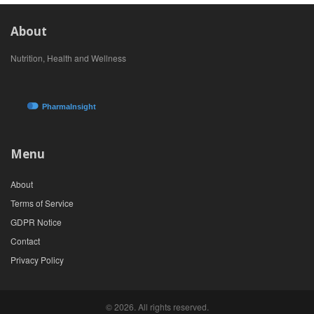
About
Nutrition, Health and Wellness
Menu
About
Terms of Service
GDPR Notice
Contact
Privacy Policy
© 2026. All rights reserved.