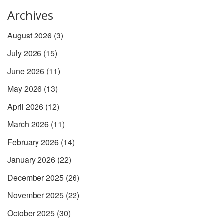
Archives
August 2026
(3)
July 2026
(15)
June 2026
(11)
May 2026
(13)
April 2026
(12)
March 2026
(11)
February 2026
(14)
January 2026
(22)
December 2025
(26)
November 2025
(22)
October 2025
(30)