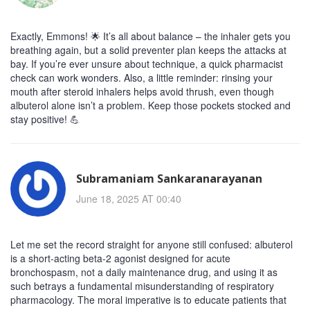
Exactly, Emmons! 🌟 It’s all about balance – the inhaler gets you
breathing again, but a solid preventer plan keeps the attacks at
bay. If you’re ever unsure about technique, a quick pharmacist
check can work wonders. Also, a little reminder: rinsing your
mouth after steroid inhalers helps avoid thrush, even though
albuterol alone isn’t a problem. Keep those pockets stocked and
stay positive! 💪
Subramaniam Sankaranarayanan
June 18, 2025 AT 00:40
Let me set the record straight for anyone still confused: albuterol
is a short‑acting beta‑2 agonist designed for acute
bronchospasm, not a daily maintenance drug, and using it as
such betrays a fundamental misunderstanding of respiratory
pharmacology. The moral imperative is to educate patients that