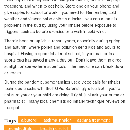
treatment, and when to get help. Store one on your phone and
give copies to school or work if you need to. Remember, cold
weather and viruses spike asthma attacks—you can often nip
problems in the bud by using your inhaler before exposure to
triggers, such as before exercise or a walk in cold wind.
There’s been an uptick in recent years, especially during spring
and autumn, where pollen and pollution send kids and adults to
hospital. Having a spare inhaler at school, in your car, or in a
sports bag has saved many a day out. Don’t leave them in direct
sunlight or somewhere super cold—the medicine can break down
or freeze.
During the pandemic, some families used video calls for inhaler
technique checks with their GPs. Surprisingly effective! If you’re
not sure you or your child are doing it right, just ask your nurse or
pharmacist—many local chemists do inhaler technique reviews on
the spot.
Tags:
albuterol
asthma inhaler
asthma treatment
bronchodilator
breathing relief