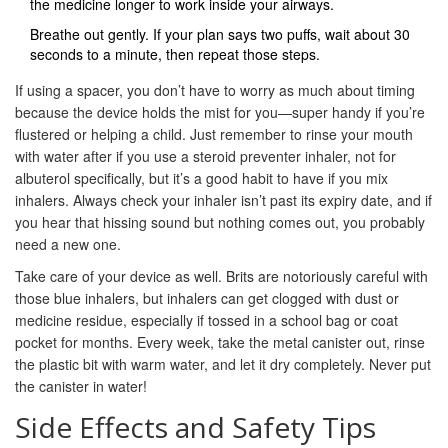
the medicine longer to work inside your airways.
Breathe out gently. If your plan says two puffs, wait about 30
seconds to a minute, then repeat those steps.
If using a spacer, you don’t have to worry as much about timing
because the device holds the mist for you—super handy if you’re
flustered or helping a child. Just remember to rinse your mouth
with water after if you use a steroid preventer inhaler, not for
albuterol specifically, but it’s a good habit to have if you mix
inhalers. Always check your inhaler isn’t past its expiry date, and if
you hear that hissing sound but nothing comes out, you probably
need a new one.
Take care of your device as well. Brits are notoriously careful with
those blue inhalers, but inhalers can get clogged with dust or
medicine residue, especially if tossed in a school bag or coat
pocket for months. Every week, take the metal canister out, rinse
the plastic bit with warm water, and let it dry completely. Never put
the canister in water!
Side Effects and Safety Tips