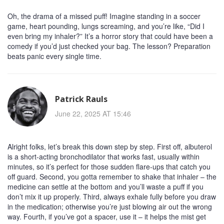
Oh, the drama of a missed puff! Imagine standing in a soccer
game, heart pounding, lungs screaming, and you’re like, “Did I
even bring my inhaler?” It’s a horror story that could have been a
comedy if you’d just checked your bag. The lesson? Preparation
beats panic every single time.
Patrick Rauls
June 22, 2025 AT 15:46
Alright folks, let’s break this down step by step. First off, albuterol
is a short‑acting bronchodilator that works fast, usually within
minutes, so it’s perfect for those sudden flare‑ups that catch you
off guard. Second, you gotta remember to shake that inhaler – the
medicine can settle at the bottom and you’ll waste a puff if you
don’t mix it up properly. Third, always exhale fully before you draw
in the medication; otherwise you’re just blowing air out the wrong
way. Fourth, if you’ve got a spacer, use it – it helps the mist get