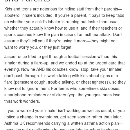
Kids and teens are notorious for hiding stuff from their parents—
albuterol inhalers included. If you’re a parent, it pays to keep tabs
on whether your child’s inhaler is running out faster than usual,
whether they actually know how to use it, and if their teachers or
sports coaches know the plan in case of an asthma attack. Don’t
assume they’ll tell you if they’re using it more—they might not
want to worry you, or they just forget.
Jasper once tried to get through a football session without his
inhaler during a flare-up, and we ended up at the urgent care that
evening. Now he AND his coaches know: stop, take your inhaler,
don’t push through. It’s worth talking with kids about signs of a
flare (persistent cough, trouble talking, or chest tightness), so they
know not to ignore them. For teens who sometimes skip doses,
smartphone reminders or stickers (yep, the youngest ones love
this) work wonders.
If you’re worried your inhaler isn’t working as well as usual, or you
notice a change in symptoms, get seen sooner rather than later.
Asthma UK recommends carrying a written asthma action plan—
these lay out exactly when to use your inhaler, when to step up