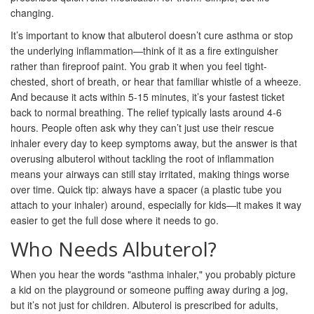
changing.
It’s important to know that albuterol doesn’t cure asthma or stop
the underlying inflammation—think of it as a fire extinguisher
rather than fireproof paint. You grab it when you feel tight-
chested, short of breath, or hear that familiar whistle of a wheeze.
And because it acts within 5-15 minutes, it’s your fastest ticket
back to normal breathing. The relief typically lasts around 4-6
hours. People often ask why they can’t just use their rescue
inhaler every day to keep symptoms away, but the answer is that
overusing albuterol without tackling the root of inflammation
means your airways can still stay irritated, making things worse
over time. Quick tip: always have a spacer (a plastic tube you
attach to your inhaler) around, especially for kids—it makes it way
easier to get the full dose where it needs to go.
Who Needs Albuterol?
When you hear the words "asthma inhaler," you probably picture
a kid on the playground or someone puffing away during a jog,
but it’s not just for children. Albuterol is prescribed for adults,