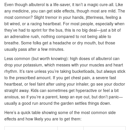
Even though albuterol is a life-saver, it isn’t a magic cure-all. Like
any medicine, you can get side effects, though most are mild. The
most common? Slight tremor in your hands, jitteriness, feeling a
bit wired, or a racing heartbeat. For most people, especially when
they’ve had to sprint for the bus, this is no big deal—just a bit of
an adrenaline rush, nothing compared to not being able to
breathe. Some folks get a headache or dry mouth, but those
usually pass after a few minutes.
Less common (but worth knowing): high doses of albuterol can
drop your potassium, which messes with your muscles and heart
rhythm. It’s rare unless you’re taking bucketloads, but always stick
to the prescribed amount. If you get chest pain, a severe fast
heartbeat, or feel faint after using your inhaler, go see your doctor
straight away. Kids can sometimes get hyperactive or feel a bit
anxious, so if you’re a parent, keep an eye out, but don’t panic—
usually a good run around the garden settles things down.
Here’s a quick table showing some of the most common side
effects and how likely you are to get them: