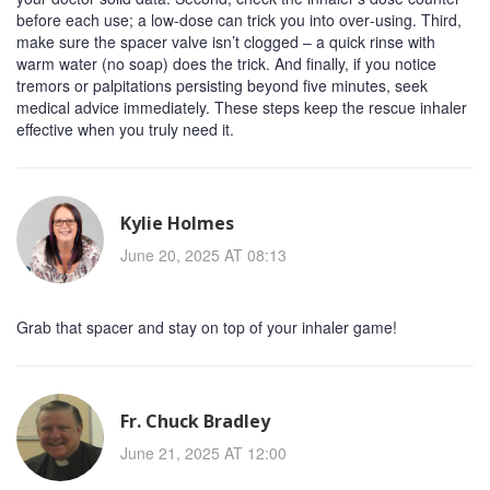
before each use; a low‑dose can trick you into over‑using. Third,
make sure the spacer valve isn’t clogged – a quick rinse with
warm water (no soap) does the trick. And finally, if you notice
tremors or palpitations persisting beyond five minutes, seek
medical advice immediately. These steps keep the rescue inhaler
effective when you truly need it.
Kylie Holmes
June 20, 2025 AT 08:13
Grab that spacer and stay on top of your inhaler game!
Fr. Chuck Bradley
June 21, 2025 AT 12:00