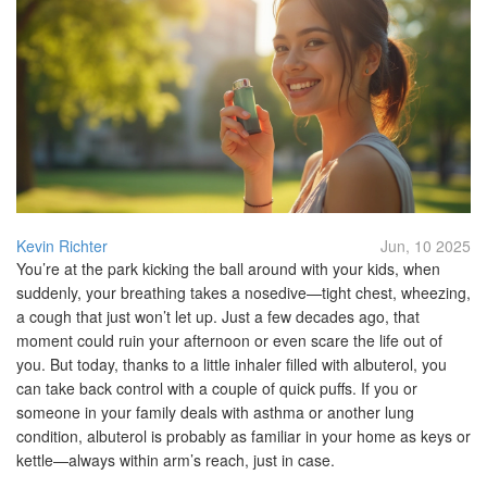
Kevin Richter
Jun, 10 2025
You’re at the park kicking the ball around with your kids, when
suddenly, your breathing takes a nosedive—tight chest, wheezing,
a cough that just won’t let up. Just a few decades ago, that
moment could ruin your afternoon or even scare the life out of
you. But today, thanks to a little inhaler filled with albuterol, you
can take back control with a couple of quick puffs. If you or
someone in your family deals with asthma or another lung
condition, albuterol is probably as familiar in your home as keys or
kettle—always within arm’s reach, just in case.