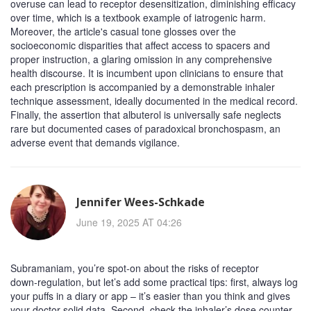
overuse can lead to receptor desensitization, diminishing efficacy
over time, which is a textbook example of iatrogenic harm.
Moreover, the article's casual tone glosses over the
socioeconomic disparities that affect access to spacers and
proper instruction, a glaring omission in any comprehensive
health discourse. It is incumbent upon clinicians to ensure that
each prescription is accompanied by a demonstrable inhaler
technique assessment, ideally documented in the medical record.
Finally, the assertion that albuterol is universally safe neglects
rare but documented cases of paradoxical bronchospasm, an
adverse event that demands vigilance.
Jennifer Wees-Schkade
June 19, 2025 AT 04:26
Subramaniam, you’re spot‑on about the risks of receptor
down‑regulation, but let’s add some practical tips: first, always log
your puffs in a diary or app – it’s easier than you think and gives
your doctor solid data. Second, check the inhaler’s dose counter