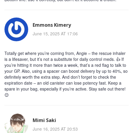
Emmons Kimery
June 15, 2025 AT 17:06
Totally get where you’re coming from, Angie – the rescue inhaler
is a lifesaver, but it’s not a substitute for daily control meds. 👍 If
you’re hitting it more than twice a week, that’s a red flag to talk to
your GP. Also, using a spacer can boost delivery by up to 40%, so
definitely worth the extra step. And don’t forget to check the
expiration date – an old canister can lose potency fast. Keep a
spare in your bag, especially if you’re active. Stay safe out there!
😊
Mimi Saki
June 16, 2025 AT 20:53