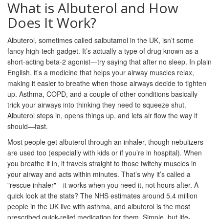
What is Albuterol and How
Does It Work?
Albuterol, sometimes called salbutamol in the UK, isn’t some
fancy high-tech gadget. It’s actually a type of drug known as a
short-acting beta-2 agonist—try saying that after no sleep. In plain
English, it’s a medicine that helps your airway muscles relax,
making it easier to breathe when those airways decide to tighten
up. Asthma, COPD, and a couple of other conditions basically
trick your airways into thinking they need to squeeze shut.
Albuterol steps in, opens things up, and lets air flow the way it
should—fast.
Most people get albuterol through an inhaler, though nebulizers
are used too (especially with kids or if you’re in hospital). When
you breathe it in, it travels straight to those twitchy muscles in
your airway and acts within minutes. That’s why it’s called a
"rescue inhaler"—it works when you need it, not hours after. A
quick look at the stats? The NHS estimates around 5.4 million
people in the UK live with asthma, and albuterol is the most
prescribed quick-relief medication for them. Simple, but life-