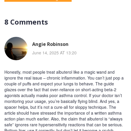
8 Comments
Angie Robinson
June 14, 2025 AT 13:20
Honestly, most people treat albuterol like a magic wand and
ignore the real issue – chronic inflammation. You can’t just pop a
couple of puffs and expect your lungs to behave. The guide
glazes over the fact that over‑reliance on short‑acting beta‑2
agonists actually masks poor asthma control. If your doctor isn’t
monitoring your usage, you’re basically flying blind. And yes, a
spacer helps, but it’s not a cure‑all for sloppy technique. The
article should have stressed the importance of a written asthma
action plan much earlier. Also, the claim that albuterol is “always
safe” ignores rare hypersensitivity reactions that can be serious.
Bottom line: use it correctly, but don’t let it become a crutch.