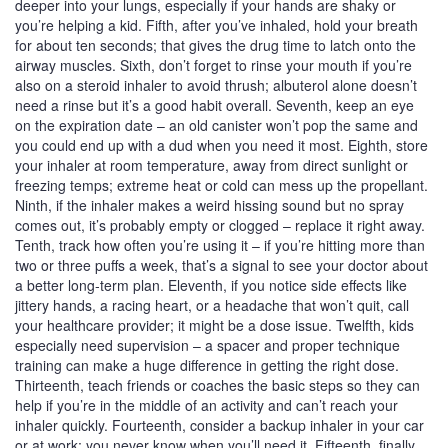
deeper into your lungs, especially if your hands are shaky or
you’re helping a kid. Fifth, after you’ve inhaled, hold your breath
for about ten seconds; that gives the drug time to latch onto the
airway muscles. Sixth, don’t forget to rinse your mouth if you’re
also on a steroid inhaler to avoid thrush; albuterol alone doesn’t
need a rinse but it’s a good habit overall. Seventh, keep an eye
on the expiration date – an old canister won’t pop the same and
you could end up with a dud when you need it most. Eighth, store
your inhaler at room temperature, away from direct sunlight or
freezing temps; extreme heat or cold can mess up the propellant.
Ninth, if the inhaler makes a weird hissing sound but no spray
comes out, it’s probably empty or clogged – replace it right away.
Tenth, track how often you’re using it – if you’re hitting more than
two or three puffs a week, that’s a signal to see your doctor about
a better long‑term plan. Eleventh, if you notice side effects like
jittery hands, a racing heart, or a headache that won’t quit, call
your healthcare provider; it might be a dose issue. Twelfth, kids
especially need supervision – a spacer and proper technique
training can make a huge difference in getting the right dose.
Thirteenth, teach friends or coaches the basic steps so they can
help if you’re in the middle of an activity and can’t reach your
inhaler quickly. Fourteenth, consider a backup inhaler in your car
or at work; you never know when you’ll need it. Fifteenth, finally,