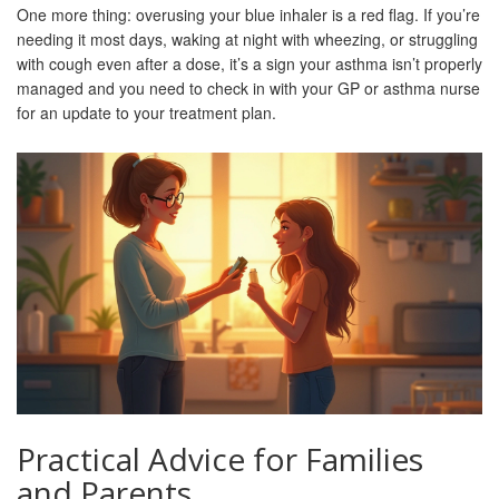
One more thing: overusing your blue inhaler is a red flag. If you’re
needing it most days, waking at night with wheezing, or struggling
with cough even after a dose, it’s a sign your asthma isn’t properly
managed and you need to check in with your GP or asthma nurse
for an update to your treatment plan.
Practical Advice for Families
and Parents