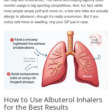
monitor usage in big sporting competitions. And, fun fact, while
most people simply puff and move on, a few rare folks are actually
allergic to albuterol—though it’s really uncommon. But if you
notice odd hives or swelling, ring your GP just in case.
How to Use Albuterol Inhalers
for the Best Results