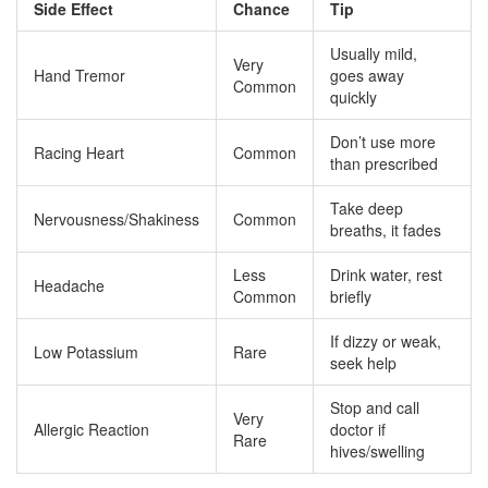
Side Effect
Chance
Tip
Usually mild,
Very
Hand Tremor
goes away
Common
quickly
Don’t use more
Racing Heart
Common
than prescribed
Take deep
Nervousness/Shakiness
Common
breaths, it fades
Less
Drink water, rest
Headache
Common
briefly
If dizzy or weak,
Low Potassium
Rare
seek help
Stop and call
Very
Allergic Reaction
doctor if
Rare
hives/swelling