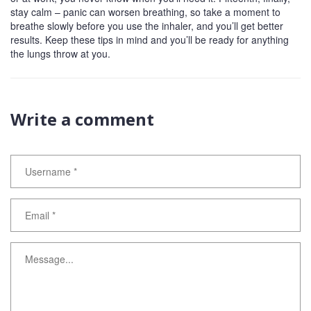
stay calm – panic can worsen breathing, so take a moment to
breathe slowly before you use the inhaler, and you’ll get better
results. Keep these tips in mind and you’ll be ready for anything
the lungs throw at you.
Write a comment