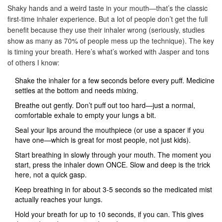
Shaky hands and a weird taste in your mouth—that’s the classic
first-time inhaler experience. But a lot of people don’t get the full
benefit because they use their inhaler wrong (seriously, studies
show as many as 70% of people mess up the technique). The key
is timing your breath. Here’s what’s worked with Jasper and tons
of others I know:
Shake the inhaler for a few seconds before every puff. Medicine
settles at the bottom and needs mixing.
Breathe out gently. Don’t puff out too hard—just a normal,
comfortable exhale to empty your lungs a bit.
Seal your lips around the mouthpiece (or use a spacer if you
have one—which is great for most people, not just kids).
Start breathing in slowly through your mouth. The moment you
start, press the inhaler down ONCE. Slow and deep is the trick
here, not a quick gasp.
Keep breathing in for about 3-5 seconds so the medicated mist
actually reaches your lungs.
Hold your breath for up to 10 seconds, if you can. This gives