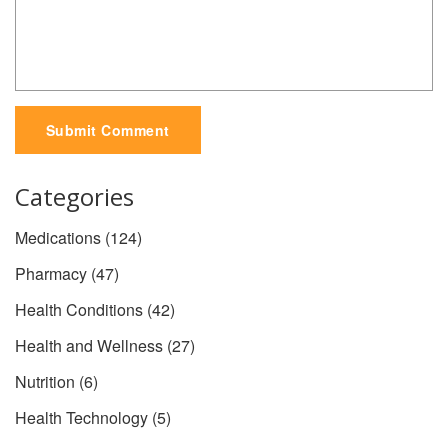
Submit Comment
Categories
Medications
(124)
Pharmacy
(47)
Health Conditions
(42)
Health and Wellness
(27)
Nutrition
(6)
Health Technology
(5)