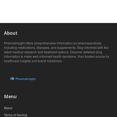
About
PharmaInsight offers comprehensive information on pharmaceuticals,
including medications, diseases, and supplements. Stay informed with the
latest medical research and treatment options. Discover detailed drug
information to make well-informed health decisions. Your trusted source for
healthcare insights and brand medicines.
Menu
About
Terms of Service