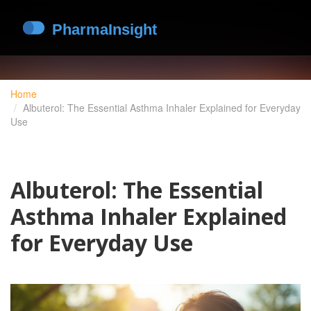
Home
Albuterol: The Essential Asthma Inhaler Explained for Everyday
Use
Albuterol: The Essential
Asthma Inhaler Explained
for Everyday Use