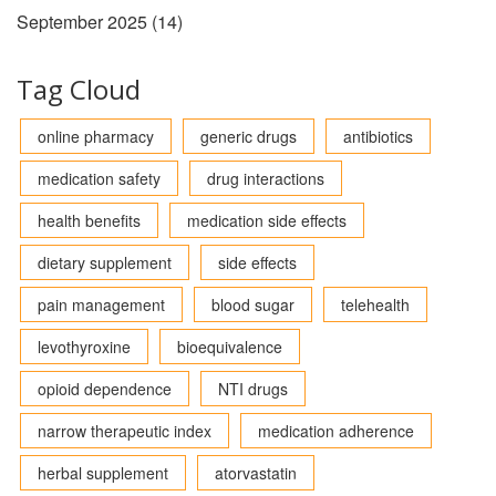
September 2025
(14)
Tag Cloud
online pharmacy
generic drugs
antibiotics
medication safety
drug interactions
health benefits
medication side effects
dietary supplement
side effects
pain management
blood sugar
telehealth
levothyroxine
bioequivalence
opioid dependence
NTI drugs
narrow therapeutic index
medication adherence
herbal supplement
atorvastatin