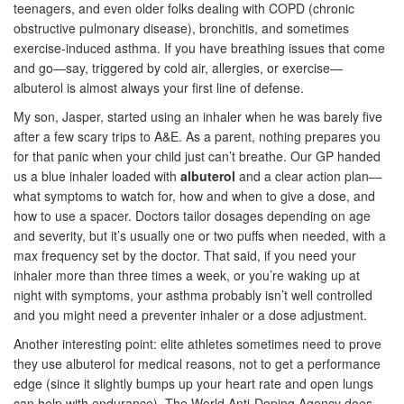
teenagers, and even older folks dealing with COPD (chronic
obstructive pulmonary disease), bronchitis, and sometimes
exercise-induced asthma. If you have breathing issues that come
and go—say, triggered by cold air, allergies, or exercise—
albuterol is almost always your first line of defense.
My son, Jasper, started using an inhaler when he was barely five
after a few scary trips to A&E. As a parent, nothing prepares you
for that panic when your child just can’t breathe. Our GP handed
us a blue inhaler loaded with
albuterol
and a clear action plan—
what symptoms to watch for, how and when to give a dose, and
how to use a spacer. Doctors tailor dosages depending on age
and severity, but it’s usually one or two puffs when needed, with a
max frequency set by the doctor. That said, if you need your
inhaler more than three times a week, or you’re waking up at
night with symptoms, your asthma probably isn’t well controlled
and you might need a preventer inhaler or a dose adjustment.
Another interesting point: elite athletes sometimes need to prove
they use albuterol for medical reasons, not to get a performance
edge (since it slightly bumps up your heart rate and open lungs
can help with endurance). The World Anti-Doping Agency does