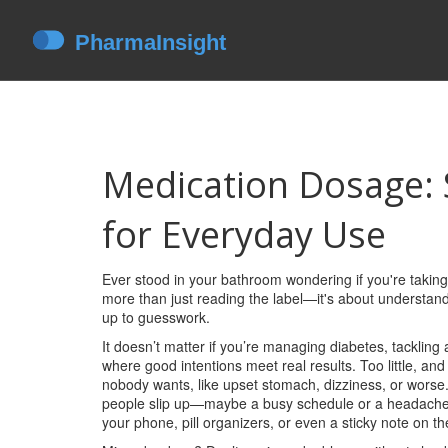
Medication Dosage: 
for Everyday Use
Ever stood in your bathroom wondering if you're taking
more than just reading the label—it's about understan
up to guesswork.
It doesn’t matter if you’re managing diabetes, tackling 
where good intentions meet real results. Too little, a
nobody wants, like upset stomach, dizziness, or worse. 
people slip up—maybe a busy schedule or a headache 
your phone, pill organizers, or even a sticky note on th