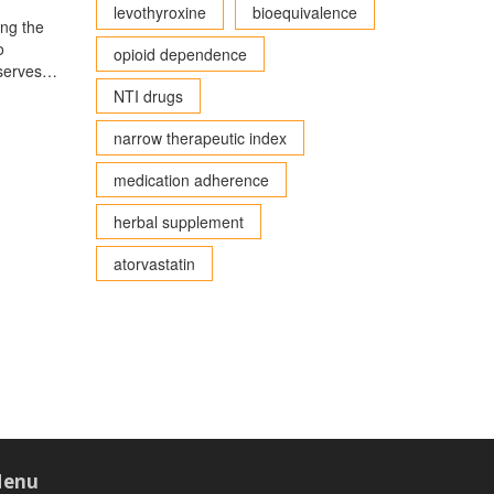
levothyroxine
bioequivalence
ing the
o
opioid dependence
 serves
Gold,
NTI drugs
on its
hensive
narrow therapeutic index
medication adherence
herbal supplement
atorvastatin
enu