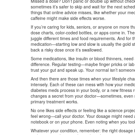
Missed a dose? Don’t panic or double up without checki
sometimes it’s safer to skip and wait for the next sche
things that online advice misses, like whether your medi
caffeine might make side effects worse.
If you’re caring for kids, seniors, or anyone on more th
dose charts, color-coded bottles, or apps come in. The
juggle different times and food requirements. And for t
medication—starting low and slow is usually the gold s
back a risky dose once it’s swallowed.
Some medications, like insulin or blood thinners, need
difference. Regular testing—maybe finger pricks or lab w
trust your gut and speak up. Your normal isn’t someon
And then there are those times when your lifestyle ch
intensely. Each of these can mess with how your medici
diabetes meds process in your body, or a new fitness ro
changes a secret from your doctor—sometimes, even sim
primary treatment works.
No one likes side effects or feeling like a science proj
feel wrong—call your doctor. Your dosage might need a
notebook or on your phone. Even noting when you took 
Whatever your condition, remember: the right dosage is