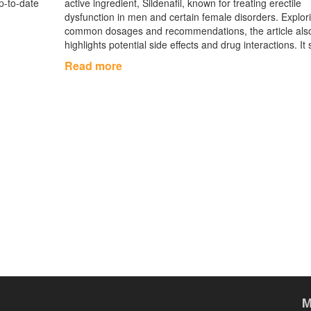
up‑to‑date
active ingredient, Sildenafil, known for treating erectile
dysfunction in men and certain female disorders. Explor
common dosages and recommendations, the article als
highlights potential side effects and drug interactions. It
as a helpful guide for individuals considering Mamagra 
Read more
ensuring informed and safe use. With an objective view 
medical relevance, this piece aims to provide a compre
understanding of the medication.
M