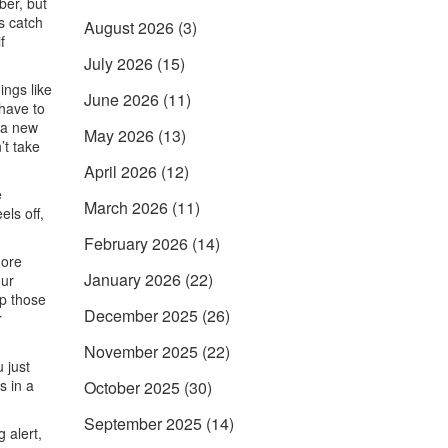
ber, but
s catch
August 2026
(3)
f
July 2026
(15)
ings like
June 2026
(11)
 have to
r a new
May 2026
(13)
’t take
April 2026
(12)
e
March 2026
(11)
els off,
February 2026
(14)
more
January 2026
(22)
our
ep those
December 2025
(26)
r
November 2025
(22)
 just
s in a
October 2025
(30)
September 2025
(14)
 alert,