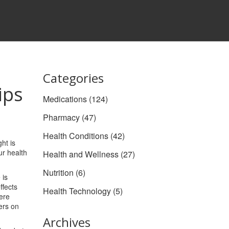
Categories
ips
Medications
(124)
Pharmacy
(47)
Health Conditions
(42)
ht is
ur health
Health and Wellness
(27)
Nutrition
(6)
 is
ffects
Health Technology
(5)
here
ers on
Archives