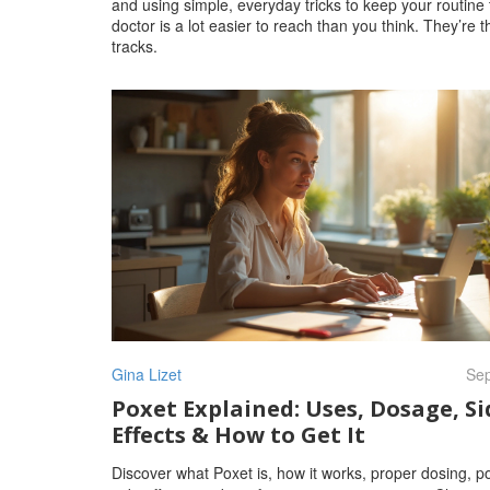
and using simple, everyday tricks to keep your routine 
doctor is a lot easier to reach than you think. They’re
tracks.
Gina Lizet
Sep
Poxet Explained: Uses, Dosage, Si
Effects & How to Get It
Discover what Poxet is, how it works, proper dosing, po