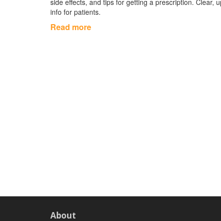
side effects, and tips for getting a prescription. Clear, 
info for patients.
Read more
About