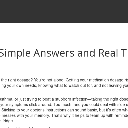
Simple Answers and Real T
 the right dosage? You're not alone. Getting your medication dosage rig
ding your own needs, knowing what to watch out for, and not leaving yo
asthma, or just trying to beat a stubborn infection—taking the right dose
nd your symptoms stick around. Too much, and you could deal with side e
Sticking to your doctor's instructions can sound basic, but it’s often w
messes with your memory. That’s why it helps to team up with remind
e fridge.