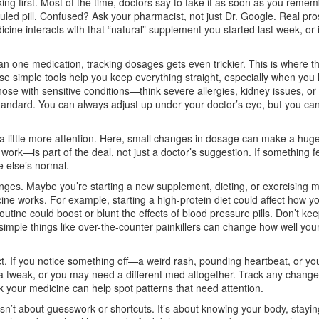
ng first. Most of the time, doctors say to take it as soon as you remem
duled pill. Confused? Ask your pharmacist, not just Dr. Google. Real pro
cine interacts with that “natural” supplement you started last week, or i
an one medication, tracking dosages gets even trickier. This is where th
se simple tools help you keep everything straight, especially when you
hose with sensitive conditions—think severe allergies, kidney issues, o
tandard. You can always adjust up under your doctor’s eye, but you can
 a little more attention. Here, small changes in dosage can make a hug
ork—is part of the deal, not just a doctor’s suggestion. If something fe
e else’s normal.
anges. Maybe you’re starting a new supplement, dieting, or exercising 
ne works. For example, starting a high-protein diet could affect how y
utine could boost or blunt the effects of blood pressure pills. Don’t ke
ple things like over-the-counter painkillers can change how well you
ect. If you notice something off—a weird rash, pounding heartbeat, or you
 tweak, or you may need a different med altogether. Track any change
your medicine can help spot patterns that need attention.
n’t about guesswork or shortcuts. It’s about knowing your body, staying