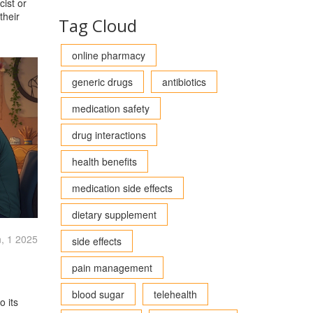
cist or
their
Tag Cloud
online pharmacy
generic drugs
antibiotics
medication safety
drug interactions
health benefits
medication side effects
dietary supplement
, 1 2025
side effects
pain management
blood sugar
telehealth
o its