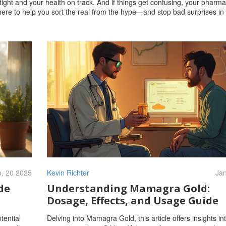
tight and your health on track. And if things get confusing, your pharma
 there to help you sort the real from the hype—and stop bad surprises in 
, 20 2025
Kevin Richter
Jan
de
Understanding Mamagra Gold:
Dosage, Effects, and Usage Guide
tential
Delving into Mamagra Gold, this article offers insights int