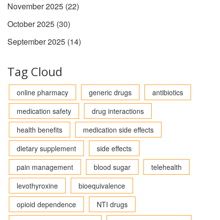
November 2025
(22)
October 2025
(30)
September 2025
(14)
Tag Cloud
online pharmacy
generic drugs
antibiotics
medication safety
drug interactions
health benefits
medication side effects
dietary supplement
side effects
pain management
blood sugar
telehealth
levothyroxine
bioequivalence
opioid dependence
NTI drugs