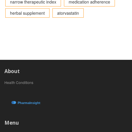
narrow therapeutic index
medication adherence
herbal supplement
atorvastatin
About
Health Conditions
Menu