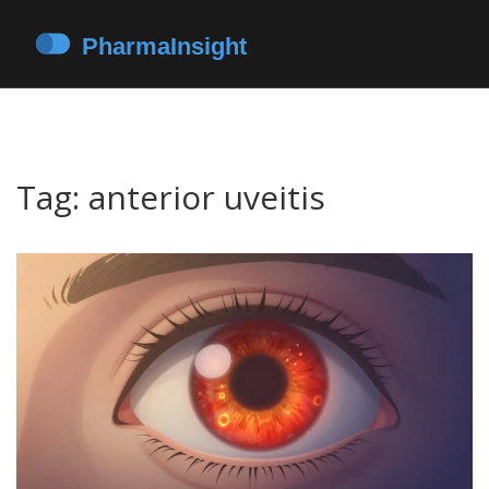
Tag: anterior uveitis