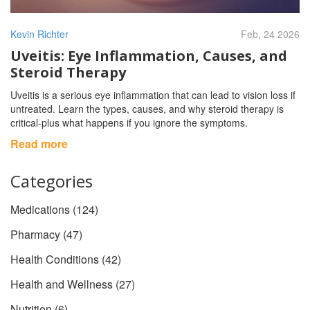
Kevin Richter
Feb, 24 2026
Uveitis: Eye Inflammation, Causes, and
Steroid Therapy
Uveitis is a serious eye inflammation that can lead to vision loss if
untreated. Learn the types, causes, and why steroid therapy is
critical-plus what happens if you ignore the symptoms.
Read more
Categories
Medications
(124)
Pharmacy
(47)
Health Conditions
(42)
Health and Wellness
(27)
Nutrition
(6)