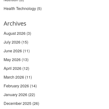
Health Technology
(5)
Archives
August 2026
(3)
July 2026
(15)
June 2026
(11)
May 2026
(13)
April 2026
(12)
March 2026
(11)
February 2026
(14)
January 2026
(22)
December 2025
(26)