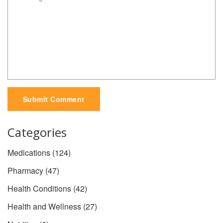
Submit Comment
Categories
Medications
(124)
Pharmacy
(47)
Health Conditions
(42)
Health and Wellness
(27)