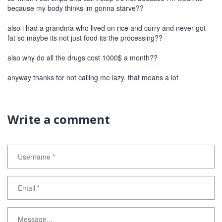
because my body thinks im gonna starve??
also i had a grandma who lived on rice and curry and never got
fat so maybe its not just food its the processing??
also why do all the drugs cost 1000$ a month??
anyway thanks for not calling me lazy. that means a lot
Write a comment