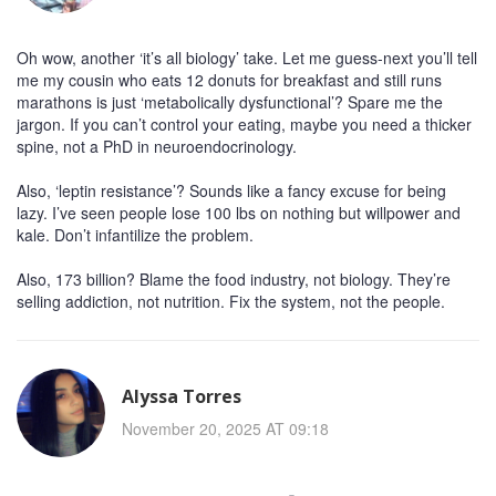
Oh wow, another ‘it’s all biology’ take. Let me guess-next you’ll tell
me my cousin who eats 12 donuts for breakfast and still runs
marathons is just ‘metabolically dysfunctional’? Spare me the
jargon. If you can’t control your eating, maybe you need a thicker
spine, not a PhD in neuroendocrinology.
Also, ‘leptin resistance’? Sounds like a fancy excuse for being
lazy. I’ve seen people lose 100 lbs on nothing but willpower and
kale. Don’t infantilize the problem.
Also, 173 billion? Blame the food industry, not biology. They’re
selling addiction, not nutrition. Fix the system, not the people.
Alyssa Torres
November 20, 2025 AT 09:18