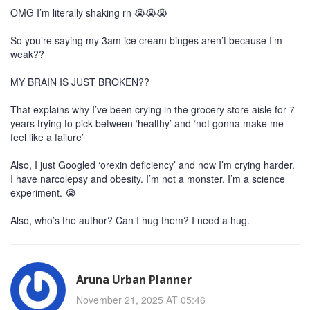
OMG I’m literally shaking rn 😭😭😭
So you’re saying my 3am ice cream binges aren’t because I’m
weak??
MY BRAIN IS JUST BROKEN??
That explains why I’ve been crying in the grocery store aisle for 7
years trying to pick between ‘healthy’ and ‘not gonna make me
feel like a failure’
Also, I just Googled ‘orexin deficiency’ and now I’m crying harder.
I have narcolepsy and obesity. I’m not a monster. I’m a science
experiment. 😭
Also, who’s the author? Can I hug them? I need a hug.
Aruna Urban Planner
November 21, 2025 AT 05:46