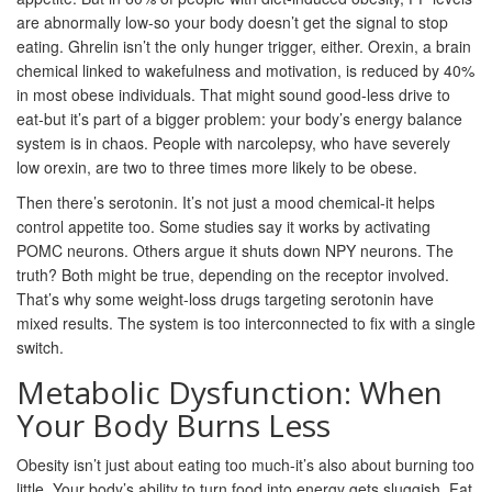
are abnormally low-so your body doesn’t get the signal to stop
eating. Ghrelin isn’t the only hunger trigger, either. Orexin, a brain
chemical linked to wakefulness and motivation, is reduced by 40%
in most obese individuals. That might sound good-less drive to
eat-but it’s part of a bigger problem: your body’s energy balance
system is in chaos. People with narcolepsy, who have severely
low orexin, are two to three times more likely to be obese.
Then there’s serotonin. It’s not just a mood chemical-it helps
control appetite too. Some studies say it works by activating
POMC neurons. Others argue it shuts down NPY neurons. The
truth? Both might be true, depending on the receptor involved.
That’s why some weight-loss drugs targeting serotonin have
mixed results. The system is too interconnected to fix with a single
switch.
Metabolic Dysfunction: When
Your Body Burns Less
Obesity isn’t just about eating too much-it’s also about burning too
little. Your body’s ability to turn food into energy gets sluggish. Fat