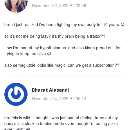
November 22, 2025 AT 22:06
bruh i just realized i’ve been fighting my own body for 10 years 😭
so it’s not me being lazy? it’s my brain being a traitor??
now i’m mad at my hypothalamus. and also kinda proud of it for
trying to keep me alive 😅
also semaglutide looks like magic. can we get a subscription??
Bharat Alasandi
November 24, 2025 AT 20:12
bro this is wild. i thought i was just bad at dieting. turns out my
body’s just stuck in famine mode even though i’m eating pizza
every night 😂