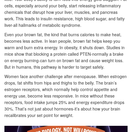
cells, especially around your belly, start releasing inflammatory
chemicals that disrupt how your liver, muscles, and pancreas
work. This leads to insulin resistance, high blood sugar, and fatty
liver-all hallmarks of metabolic syndrome.
Even your brown fat, the kind that burns calories to make heat,
becomes less active. In lean people, brown fat helps keep you
warm and burn extra energy. In obesity, it shuts down. Studies in
mice show that blocking a protein called PTEN-normally a brake
on energy burning-can turn on brown fat and cause weight loss.
But in humans, this pathway is harder to target safely.
Women face another challenge after menopause. When estrogen
drops, fat shifts from hips and thighs to the belly. The brain’s
estrogen receptors, which normally help control appetite and
energy use, become less responsive. In mice without these
receptors, food intake jumps 25% and energy expenditure drops
30%. That’s not just about hormones-it’s about how your brain
recalibrates your set point for weight.