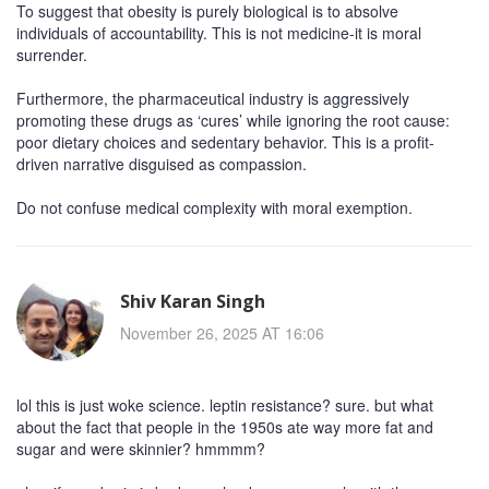
To suggest that obesity is purely biological is to absolve
individuals of accountability. This is not medicine-it is moral
surrender.
Furthermore, the pharmaceutical industry is aggressively
promoting these drugs as ‘cures’ while ignoring the root cause:
poor dietary choices and sedentary behavior. This is a profit-
driven narrative disguised as compassion.
Do not confuse medical complexity with moral exemption.
Shiv Karan Singh
November 26, 2025 AT 16:06
lol this is just woke science. leptin resistance? sure. but what
about the fact that people in the 1950s ate way more fat and
sugar and were skinnier? hmmmm?