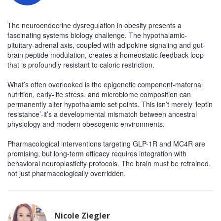
The neuroendocrine dysregulation in obesity presents a
fascinating systems biology challenge. The hypothalamic-
pituitary-adrenal axis, coupled with adipokine signaling and gut-
brain peptide modulation, creates a homeostatic feedback loop
that is profoundly resistant to caloric restriction.
What’s often overlooked is the epigenetic component-maternal
nutrition, early-life stress, and microbiome composition can
permanently alter hypothalamic set points. This isn’t merely ‘leptin
resistance’-it’s a developmental mismatch between ancestral
physiology and modern obesogenic environments.
Pharmacological interventions targeting GLP-1R and MC4R are
promising, but long-term efficacy requires integration with
behavioral neuroplasticity protocols. The brain must be retrained,
not just pharmacologically overridden.
Nicole Ziegler