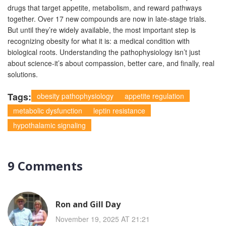
drugs that target appetite, metabolism, and reward pathways
together. Over 17 new compounds are now in late-stage trials.
But until they’re widely available, the most important step is
recognizing obesity for what it is: a medical condition with
biological roots. Understanding the pathophysiology isn’t just
about science-it’s about compassion, better care, and finally, real
solutions.
Tags:
obesity pathophysiology
appetite regulation
metabolic dysfunction
leptin resistance
hypothalamic signaling
9 Comments
Ron and Gill Day
November 19, 2025 AT 21:21