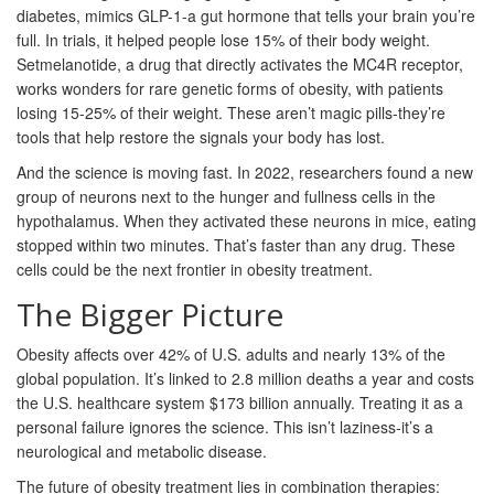
diabetes, mimics GLP-1-a gut hormone that tells your brain you’re
full. In trials, it helped people lose 15% of their body weight.
Setmelanotide, a drug that directly activates the MC4R receptor,
works wonders for rare genetic forms of obesity, with patients
losing 15-25% of their weight. These aren’t magic pills-they’re
tools that help restore the signals your body has lost.
And the science is moving fast. In 2022, researchers found a new
group of neurons next to the hunger and fullness cells in the
hypothalamus. When they activated these neurons in mice, eating
stopped within two minutes. That’s faster than any drug. These
cells could be the next frontier in obesity treatment.
The Bigger Picture
Obesity affects over 42% of U.S. adults and nearly 13% of the
global population. It’s linked to 2.8 million deaths a year and costs
the U.S. healthcare system $173 billion annually. Treating it as a
personal failure ignores the science. This isn’t laziness-it’s a
neurological and metabolic disease.
The future of obesity treatment lies in combination therapies: