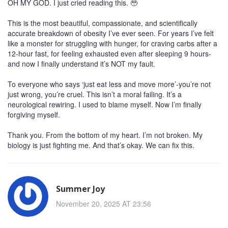
OH MY GOD. I just cried reading this. 🥹
This is the most beautiful, compassionate, and scientifically
accurate breakdown of obesity I’ve ever seen. For years I’ve felt
like a monster for struggling with hunger, for craving carbs after a
12-hour fast, for feeling exhausted even after sleeping 9 hours-
and now I finally understand it’s NOT my fault.
To everyone who says ‘just eat less and move more’-you’re not
just wrong, you’re cruel. This isn’t a moral failing. It’s a
neurological rewiring. I used to blame myself. Now I’m finally
forgiving myself.
Thank you. From the bottom of my heart. I’m not broken. My
biology is just fighting me. And that’s okay. We can fix this.
Summer Joy
November 20, 2025 AT 23:56