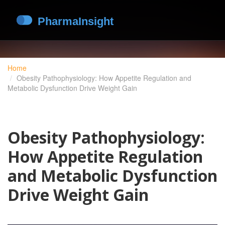
Home
Obesity Pathophysiology: How Appetite Regulation and
Metabolic Dysfunction Drive Weight Gain
Obesity Pathophysiology:
How Appetite Regulation
and Metabolic Dysfunction
Drive Weight Gain