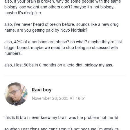
also, if your brain is broken, why do some people with the same
biology lose weight and others don’t? maybe it’s not biology.
maybe it’s discipline.
also, i’ve never heard of orexin before. sounds like a new drug
name. are you getting paid by Novo Nordisk?
also, 42% of americans are obese? so what? maybe they’re just
bigger boned. maybe we need to stop being so obsessed with
numbers.
also, i lost 50lbs in 6 months on a keto diet. biology my ass.
Ravi boy
November 26, 2025 AT 16:51
this is lit bro i never knew my brain was the problem not me 😅
so when i eat chips and can’t stop it’s not because i’m weak its