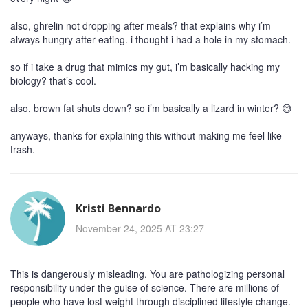
also, ghrelin not dropping after meals? that explains why i’m
always hungry after eating. i thought i had a hole in my stomach.
so if i take a drug that mimics my gut, i’m basically hacking my
biology? that’s cool.
also, brown fat shuts down? so i’m basically a lizard in winter? 😅
anyways, thanks for explaining this without making me feel like
trash.
Kristi Bennardo
November 24, 2025 AT 23:27
This is dangerously misleading. You are pathologizing personal
responsibility under the guise of science. There are millions of
people who have lost weight through disciplined lifestyle change.