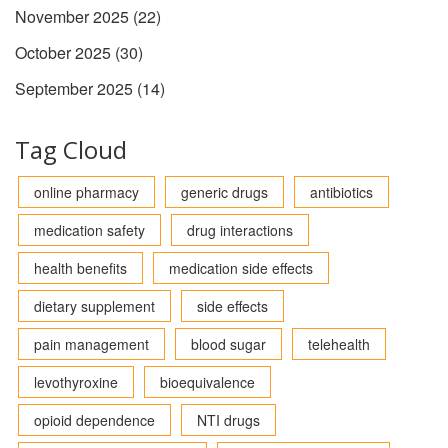
November 2025
(22)
October 2025
(30)
September 2025
(14)
Tag Cloud
online pharmacy
generic drugs
antibiotics
medication safety
drug interactions
health benefits
medication side effects
dietary supplement
side effects
pain management
blood sugar
telehealth
levothyroxine
bioequivalence
opioid dependence
NTI drugs