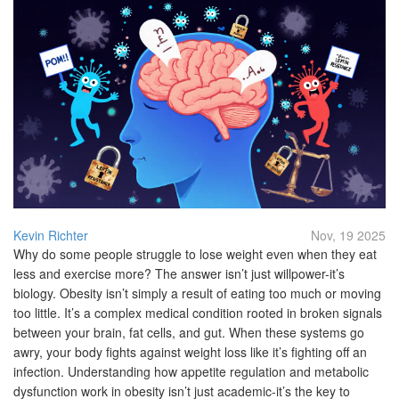
Kevin Richter
Nov, 19 2025
Why do some people struggle to lose weight even when they eat
less and exercise more? The answer isn’t just willpower-it’s
biology. Obesity isn’t simply a result of eating too much or moving
too little. It’s a complex medical condition rooted in broken signals
between your brain, fat cells, and gut. When these systems go
awry, your body fights against weight loss like it’s fighting off an
infection. Understanding how appetite regulation and metabolic
dysfunction work in obesity isn’t just academic-it’s the key to