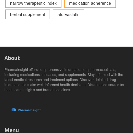
narrow therapeutic index
medication adherence
herbal supplement
atorvastatin
About
PharmaInsight offers comprehensive information on pharmaceuticals,
including medications, diseases, and supplements. Stay informed with the
latest medical research and treatment options. Discover detailed drug
information to make well-informed health decisions. Your trusted source for
healthcare insights and brand medicines.
Menu