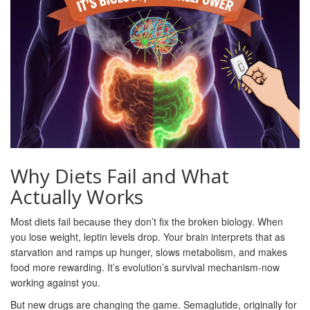
Why Diets Fail and What
Actually Works
Most diets fail because they don’t fix the broken biology. When
you lose weight, leptin levels drop. Your brain interprets that as
starvation and ramps up hunger, slows metabolism, and makes
food more rewarding. It’s evolution’s survival mechanism-now
working against you.
But new drugs are changing the game. Semaglutide, originally for