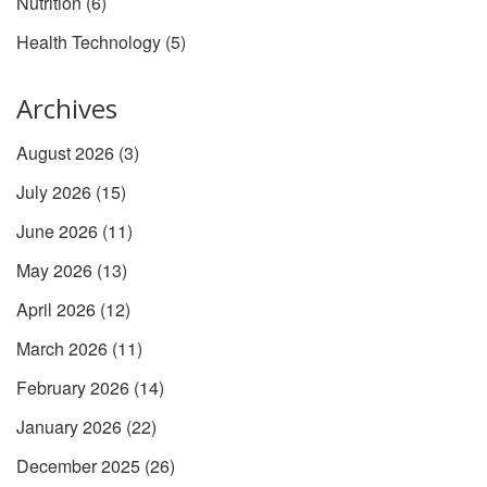
Nutrition
(6)
Health Technology
(5)
Archives
August 2026
(3)
July 2026
(15)
June 2026
(11)
May 2026
(13)
April 2026
(12)
March 2026
(11)
February 2026
(14)
January 2026
(22)
December 2025
(26)