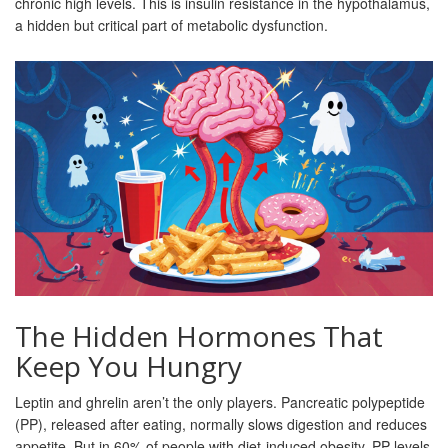
chronic high levels. This is insulin resistance in the hypothalamus,
a hidden but critical part of metabolic dysfunction.
The Hidden Hormones That
Keep You Hungry
Leptin and ghrelin aren’t the only players. Pancreatic polypeptide
(PP), released after eating, normally slows digestion and reduces
appetite. But in 60% of people with diet-induced obesity, PP levels