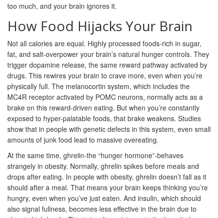
too much, and your brain ignores it.
How Food Hijacks Your Brain
Not all calories are equal. Highly processed foods-rich in sugar,
fat, and salt-overpower your brain’s natural hunger controls. They
trigger dopamine release, the same reward pathway activated by
drugs. This rewires your brain to crave more, even when you’re
physically full. The melanocortin system, which includes the
MC4R receptor activated by POMC neurons, normally acts as a
brake on this reward-driven eating. But when you’re constantly
exposed to hyper-palatable foods, that brake weakens. Studies
show that in people with genetic defects in this system, even small
amounts of junk food lead to massive overeating.
At the same time, ghrelin-the “hunger hormone”-behaves
strangely in obesity. Normally, ghrelin spikes before meals and
drops after eating. In people with obesity, ghrelin doesn’t fall as it
should after a meal. That means your brain keeps thinking you’re
hungry, even when you’ve just eaten. And insulin, which should
also signal fullness, becomes less effective in the brain due to