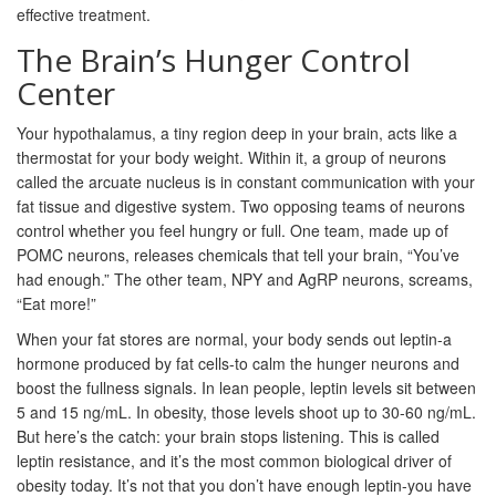
effective treatment.
The Brain’s Hunger Control
Center
Your hypothalamus, a tiny region deep in your brain, acts like a
thermostat for your body weight. Within it, a group of neurons
called the arcuate nucleus is in constant communication with your
fat tissue and digestive system. Two opposing teams of neurons
control whether you feel hungry or full. One team, made up of
POMC neurons, releases chemicals that tell your brain, “You’ve
had enough.” The other team, NPY and AgRP neurons, screams,
“Eat more!”
When your fat stores are normal, your body sends out leptin-a
hormone produced by fat cells-to calm the hunger neurons and
boost the fullness signals. In lean people, leptin levels sit between
5 and 15 ng/mL. In obesity, those levels shoot up to 30-60 ng/mL.
But here’s the catch: your brain stops listening. This is called
leptin resistance, and it’s the most common biological driver of
obesity today. It’s not that you don’t have enough leptin-you have