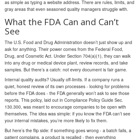
as simple as typing a website address. There are rules, limits, and
gray areas that even seasoned quality managers struggle with.
What the FDA Can and Can’t
See
The U.S. Food and Drug Administration doesn’t just show up and
ask for anything. Their power comes from the Federal Food,
Drug, and Cosmetic Act. Under Section 704(a)(1), they can walk
into any drug or medical device plant, review records, and take
samples. But there’s a catch: not every document is fair game.
Internal quality audits? Usually off-limits. If a company runs a
quiet, honest review of its own processes - looking for problems
before the FDA does - the FDA generally won’t ask to see those
reports. This policy, laid out in Compliance Policy Guide Sec.
130.300, was meant to encourage companies to be open with
themselves. The idea was simple: if you know the FDA can’t see
your internal mistakes, you’re more likely to fix them.
But here’s the flip side: if something goes wrong - a batch fails, a
patient complains, a product is recalled - then everything