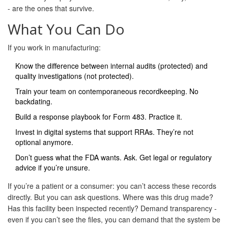
- are the ones that survive.
What You Can Do
If you work in manufacturing:
Know the difference between internal audits (protected) and
quality investigations (not protected).
Train your team on contemporaneous recordkeeping. No
backdating.
Build a response playbook for Form 483. Practice it.
Invest in digital systems that support RRAs. They’re not
optional anymore.
Don’t guess what the FDA wants. Ask. Get legal or regulatory
advice if you’re unsure.
If you’re a patient or a consumer: you can’t access these records
directly. But you can ask questions. Where was this drug made?
Has this facility been inspected recently? Demand transparency -
even if you can’t see the files, you can demand that the system be