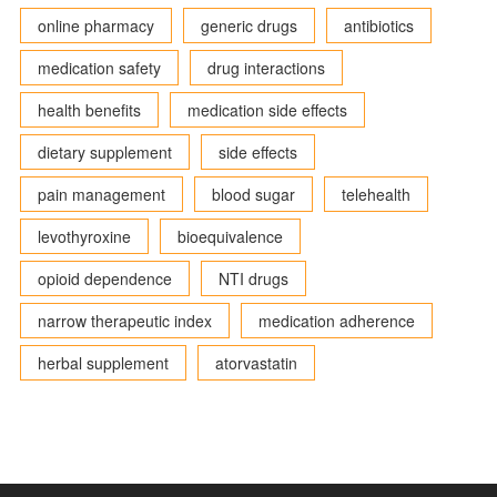
online pharmacy
generic drugs
antibiotics
medication safety
drug interactions
health benefits
medication side effects
dietary supplement
side effects
pain management
blood sugar
telehealth
levothyroxine
bioequivalence
opioid dependence
NTI drugs
narrow therapeutic index
medication adherence
herbal supplement
atorvastatin