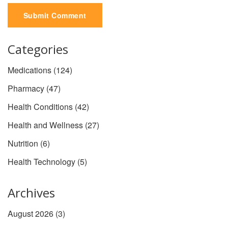
Submit Comment
Categories
Medications
(124)
Pharmacy
(47)
Health Conditions
(42)
Health and Wellness
(27)
Nutrition
(6)
Health Technology
(5)
Archives
August 2026
(3)