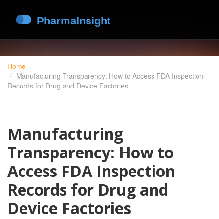
Home
Manufacturing Transparency: How to Access FDA Inspection
Records for Drug and Device Factories
Manufacturing
Transparency: How to
Access FDA Inspection
Records for Drug and
Device Factories