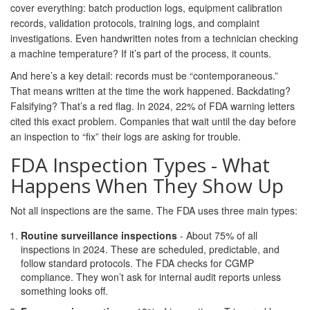
cover everything: batch production logs, equipment calibration
records, validation protocols, training logs, and complaint
investigations. Even handwritten notes from a technician checking
a machine temperature? If it’s part of the process, it counts.
And here’s a key detail: records must be “contemporaneous.”
That means written at the time the work happened. Backdating?
Falsifying? That’s a red flag. In 2024, 22% of FDA warning letters
cited this exact problem. Companies that wait until the day before
an inspection to “fix” their logs are asking for trouble.
FDA Inspection Types - What
Happens When They Show Up
Not all inspections are the same. The FDA uses three main types:
Routine surveillance inspections
- About 75% of all
inspections in 2024. These are scheduled, predictable, and
follow standard protocols. The FDA checks for CGMP
compliance. They won’t ask for internal audit reports unless
something looks off.