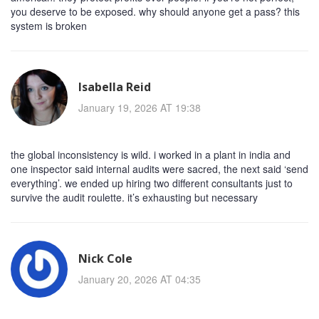
you deserve to be exposed. why should anyone get a pass? this
system is broken
Isabella Reid
January 19, 2026 AT 19:38
the global inconsistency is wild. i worked in a plant in india and
one inspector said internal audits were sacred, the next said ‘send
everything’. we ended up hiring two different consultants just to
survive the audit roulette. it’s exhausting but necessary
Nick Cole
January 20, 2026 AT 04:35