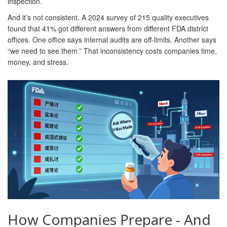
inspection.
And it’s not consistent. A 2024 survey of 215 quality executives
found that 41% got different answers from different FDA district
offices. One office says internal audits are off-limits. Another says
“we need to see them.” That inconsistency costs companies time,
money, and stress.
How Companies Prepare - And