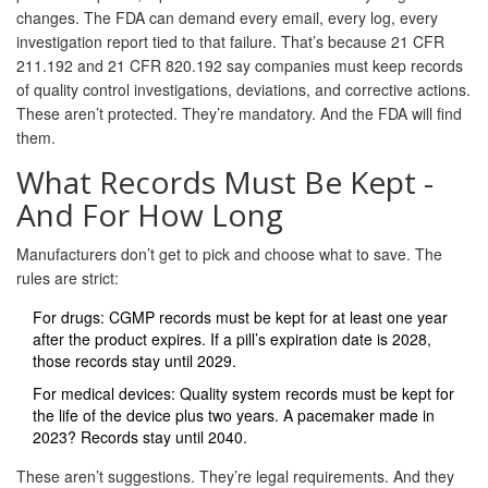
changes. The FDA can demand every email, every log, every
investigation report tied to that failure. That’s because 21 CFR
211.192 and 21 CFR 820.192 say companies must keep records
of quality control investigations, deviations, and corrective actions.
These aren’t protected. They’re mandatory. And the FDA will find
them.
What Records Must Be Kept -
And For How Long
Manufacturers don’t get to pick and choose what to save. The
rules are strict:
For drugs: CGMP records must be kept for at least one year
after the product expires. If a pill’s expiration date is 2028,
those records stay until 2029.
For medical devices: Quality system records must be kept for
the life of the device plus two years. A pacemaker made in
2023? Records stay until 2040.
These aren’t suggestions. They’re legal requirements. And they