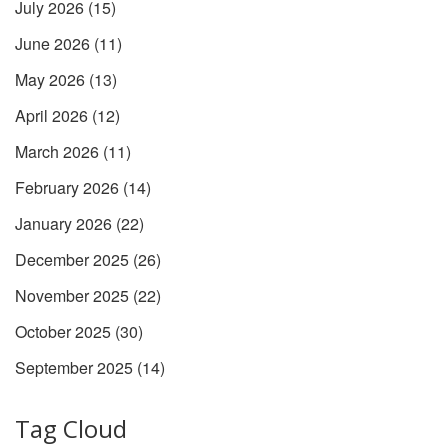
July 2026
(15)
June 2026
(11)
May 2026
(13)
April 2026
(12)
March 2026
(11)
February 2026
(14)
January 2026
(22)
December 2025
(26)
November 2025
(22)
October 2025
(30)
September 2025
(14)
Tag Cloud