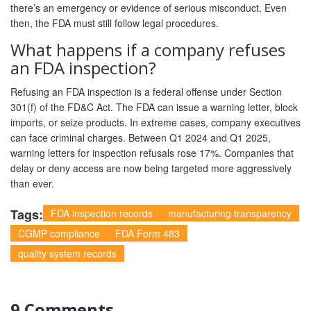
there’s an emergency or evidence of serious misconduct. Even
then, the FDA must still follow legal procedures.
What happens if a company refuses
an FDA inspection?
Refusing an FDA inspection is a federal offense under Section
301(f) of the FD&C Act. The FDA can issue a warning letter, block
imports, or seize products. In extreme cases, company executives
can face criminal charges. Between Q1 2024 and Q1 2025,
warning letters for inspection refusals rose 17%. Companies that
delay or deny access are now being targeted more aggressively
than ever.
Tags:
FDA inspection records
manufacturing transparency
CGMP compliance
FDA Form 483
quality system records
9 Comments