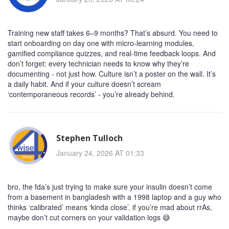
Training new staff takes 6–9 months? That’s absurd. You need to
start onboarding on day one with micro-learning modules,
gamified compliance quizzes, and real-time feedback loops. And
don’t forget: every technician needs to know why they’re
documenting - not just how. Culture isn’t a poster on the wall. It’s
a daily habit. And if your culture doesn’t scream
‘contemporaneous records’ - you’re already behind.
Stephen Tulloch
January 24, 2026 AT 01:33
bro, the fda’s just trying to make sure your insulin doesn’t come
from a basement in bangladesh with a 1998 laptop and a guy who
thinks ‘calibrated’ means ‘kinda close’. if you’re mad about rrAs,
maybe don’t cut corners on your validation logs 😅