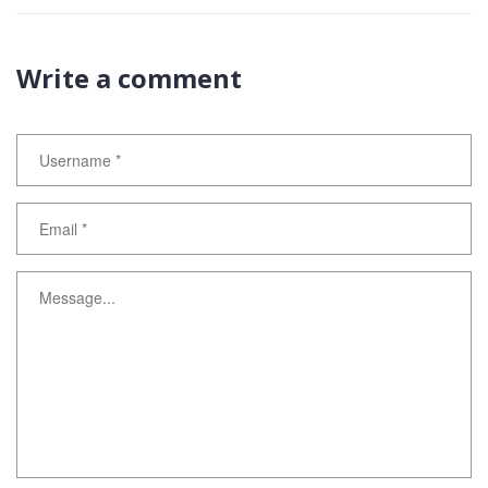
Write a comment