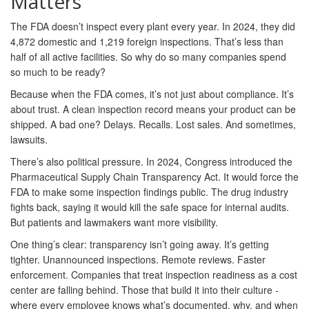
Matters
The FDA doesn’t inspect every plant every year. In 2024, they did
4,872 domestic and 1,219 foreign inspections. That’s less than
half of all active facilities. So why do so many companies spend
so much to be ready?
Because when the FDA comes, it’s not just about compliance. It’s
about trust. A clean inspection record means your product can be
shipped. A bad one? Delays. Recalls. Lost sales. And sometimes,
lawsuits.
There’s also political pressure. In 2024, Congress introduced the
Pharmaceutical Supply Chain Transparency Act. It would force the
FDA to make some inspection findings public. The drug industry
fights back, saying it would kill the safe space for internal audits.
But patients and lawmakers want more visibility.
One thing’s clear: transparency isn’t going away. It’s getting
tighter. Unannounced inspections. Remote reviews. Faster
enforcement. Companies that treat inspection readiness as a cost
center are falling behind. Those that build it into their culture -
where every employee knows what’s documented, why, and when