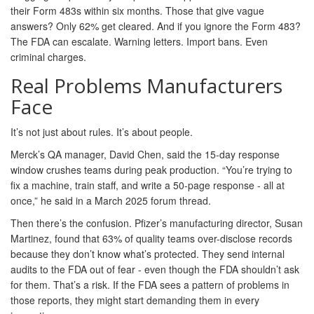
their Form 483s within six months. Those that give vague
answers? Only 62% get cleared. And if you ignore the Form 483?
The FDA can escalate. Warning letters. Import bans. Even
criminal charges.
Real Problems Manufacturers
Face
It’s not just about rules. It’s about people.
Merck’s QA manager, David Chen, said the 15-day response
window crushes teams during peak production. “You’re trying to
fix a machine, train staff, and write a 50-page response - all at
once,” he said in a March 2025 forum thread.
Then there’s the confusion. Pfizer’s manufacturing director, Susan
Martinez, found that 63% of quality teams over-disclose records
because they don’t know what’s protected. They send internal
audits to the FDA out of fear - even though the FDA shouldn’t ask
for them. That’s a risk. If the FDA sees a pattern of problems in
those reports, they might start demanding them in every