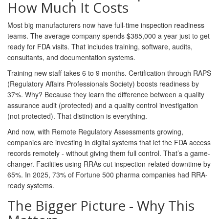
How Much It Costs
Most big manufacturers now have full-time inspection readiness
teams. The average company spends $385,000 a year just to get
ready for FDA visits. That includes training, software, audits,
consultants, and documentation systems.
Training new staff takes 6 to 9 months. Certification through RAPS
(Regulatory Affairs Professionals Society) boosts readiness by
37%. Why? Because they learn the difference between a quality
assurance audit (protected) and a quality control investigation
(not protected). That distinction is everything.
And now, with Remote Regulatory Assessments growing,
companies are investing in digital systems that let the FDA access
records remotely - without giving them full control. That’s a game-
changer. Facilities using RRAs cut inspection-related downtime by
65%. In 2025, 73% of Fortune 500 pharma companies had RRA-
ready systems.
The Bigger Picture - Why This