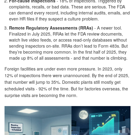
For-cause inspections
- 18% of inspections. Triggered by
complaints, recalls, or bad data. These are serious. The FDA
can demand every record, including internal audits, emails, and
even HR files if they suspect a culture problem.
Remote Regulatory Assessments (RRAs)
- A newer tool.
Finalized in July 2025, RRAs let the FDA review documents,
watch live video feeds, or access read-only databases without
sending inspectors on-site. RRAs don’t lead to Form 483s. But
they’re becoming more common. In the first half of 2025, they
made up 8% of all assessments - and that number is climbing.
Foreign facilities are under even more pressure. In 2023, only
12% of inspections there were unannounced. By the end of 2025,
that number will jump to 35%. Domestic plants still mostly get
scheduled visits - 92% of the time. But for factories overseas, the
surprise visits are becoming the norm.