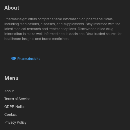
About
PharmaInsight offers comprehensive information on pharmaceuticals,
including medications, diseases, and supplements. Stay informed with the
latest medical research and treatment options. Discover detailed drug
information to make well-informed health decisions. Your trusted source for
healthcare insights and brand medicines.
Menu
About
Terms of Service
GDPR Notice
Contact
Privacy Policy