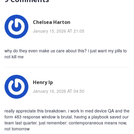
Chelsea Harton
January 15, 2026 AT 21:05
why do they even make us care about this? i just want my pills to
not kill me
Henry Ip
January 16, 2026 AT 04:50
really appreciate this breakdown. i work in med device QA and the
form 483 response window is brutal. having a playbook saved our
team last quarter. just remember: contemporaneous means now,
not tomorrow