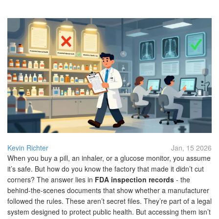
Kevin Richter
Jan, 15 2026
When you buy a pill, an inhaler, or a glucose monitor, you assume
it’s safe. But how do you know the factory that made it didn’t cut
corners? The answer lies in
FDA inspection records
- the
behind-the-scenes documents that show whether a manufacturer
followed the rules. These aren’t secret files. They’re part of a legal
system designed to protect public health. But accessing them isn’t