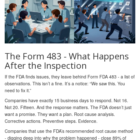
The Form 483 - What Happens
After the Inspection
If the FDA finds issues, they leave behind Form FDA 483 - a list of
observations. This isn’t a fine. It’s a notice: “We saw this. You
need to fix it.”
Companies have exactly 15 business days to respond. Not 16.
Not 20. Fifteen. And the response matters. The FDA doesn’t just
want a promise. They want a plan. Root cause analysis.
Corrective actions. Preventive steps. Evidence.
Companies that use the FDA’s recommended root cause method
- digging deep into why the problem happened - close 89% of