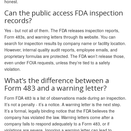
honest.
Can the public access FDA inspection
records?
Yes - but not all of them. The FDA releases inspection reports,
Form 483s, and warning letters through its website. You can
search for inspection results by company name or facility location.
However, internal quality audit reports, employee emails, and
proprietary formulas are protected. The FDA won’t release those,
even under FOIA requests, unless they’re tied to a safety
violation.
What’s the difference between a
Form 483 and a warning letter?
Form FDA 483 is a list of observations made during an inspection.
It’s not a penalty - it’s a notice. A warning letter is the next step.
It’s a formal, legally binding notice that the FDA believes the
company has violated the law. Warning letters come after a
company fails to respond adequately to a Form 483, or if
violations are severe. Ignoring a warning letter can lead to