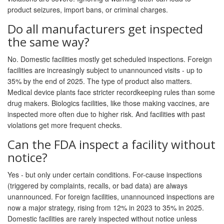
product seizures, import bans, or criminal charges.
Do all manufacturers get inspected
the same way?
No. Domestic facilities mostly get scheduled inspections. Foreign
facilities are increasingly subject to unannounced visits - up to
35% by the end of 2025. The type of product also matters.
Medical device plants face stricter recordkeeping rules than some
drug makers. Biologics facilities, like those making vaccines, are
inspected more often due to higher risk. And facilities with past
violations get more frequent checks.
Can the FDA inspect a facility without
notice?
Yes - but only under certain conditions. For-cause inspections
(triggered by complaints, recalls, or bad data) are always
unannounced. For foreign facilities, unannounced inspections are
now a major strategy, rising from 12% in 2023 to 35% in 2025.
Domestic facilities are rarely inspected without notice unless