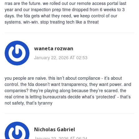
rras are the future. we rolled out our remote access portal last
year and our inspection prep time dropped from 6 weeks to 3
days. the fda gets what they need, we keep control of our
systems. win-win. stop treating tech like a threat
waneta rozwan
January 22, 2026 AT 02:53
you people are naive. this isn’t about compliance - it’s about
control. the fda doesn’t want transparency, they want power. and
companies? they’re playing along because they’re scared. the
real crime is letting bureaucrats decide what’s ‘protected’ - that’s
not safety, that’s tyranny
Nicholas Gabriel
January 23, 2026 AT 06:24