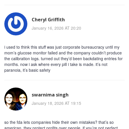
Cheryl Griffith
January 16, 2026 AT 20:20
i used to think this stuff was just corporate bureaucracy until my
mom’s glucose monitor failed and the company couldn’t produce
the calibration logs. turned out they’d been backdating entries for
months. now i ask where every pill i take is made. it’s not
paranoia, it’s basic safety
swarnima singh
January 18, 2026 AT 19:15
so the fda lets companies hide their own mistakes? that’s so
american. they protect profits over people. if you’re not perfect,