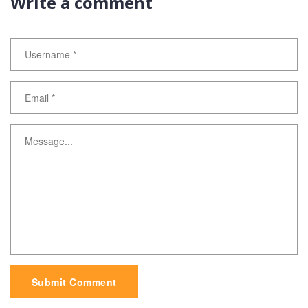
Write a comment
Submit Comment