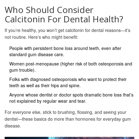
Who Should Consider
Calcitonin For Dental Health?
If you’re healthy, you won’t get calcitonin for dental reasons—it’s
not routine. Here’s who might benefit:
People with persistent bone loss around teeth, even after
standard gum disease care.
Women post-menopause (higher risk of both osteoporosis and
gum trouble).
Folks with diagnosed osteoporosis who want to protect their
teeth as well as their hips and spine.
Anyone whose dentist or doctor spots dramatic bone loss that’s
not explained by regular wear and tear.
For everyone else, stick to brushing, flossing, and seeing your
dentist—these basics do more than hormones for everyday gum
disease.