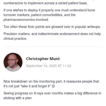
cumbersome to implement across a varied patient base.
If one wishes to deploy it properly one must understand bone
turnover markers, patient comorbidities, and the
pharmacoeconomics involved.
Too often these finer points are glossed over in popular writeups.
Precision matters, and indiscriminate endorsement does not help
clinical practice.
Christopher Munt
September 16, 2025 AT 11:32
Nice breakdown on the monitoring part, it reassures people that
it's not just "take it and forget it" 😊
Seeing progress on X-rays over months makes a big difference in
sticking with a plan