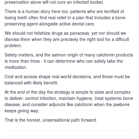
preservation alone will not cure an infected socket.
There is a human story here too: patients who are terrified of
losing teeth often find real relief in a plan that includes a bone-
preserving agent alongside active dental care.
We should not fetishize drugs as panaceas, yet nor should we
dismiss them when they are precisely the right tool for a difficult
problem.
Safety matters, and the salmon origin of many calcitonin products
is more than trivia - it can determine who can safely take the
medication.
Cost and access shape real-world decisions, and those must be
balanced with likely benefit.
At the end of the day the strategy is simple to state and complex
to deliver: control infection, maintain hygiene, treat systemic bone
disease, and consider adjuncts like calcitonin when the jawbone
keeps giving way.
That is the honest, unsensational path forward.