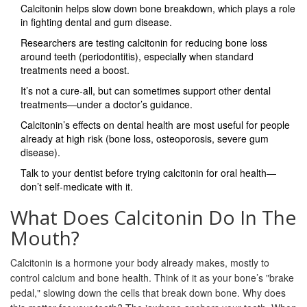
Calcitonin helps slow down bone breakdown, which plays a role
in fighting dental and gum disease.
Researchers are testing calcitonin for reducing bone loss
around teeth (periodontitis), especially when standard
treatments need a boost.
It’s not a cure-all, but can sometimes support other dental
treatments—under a doctor’s guidance.
Calcitonin’s effects on dental health are most useful for people
already at high risk (bone loss, osteoporosis, severe gum
disease).
Talk to your dentist before trying calcitonin for oral health—
don’t self-medicate with it.
What Does Calcitonin Do In The
Mouth?
Calcitonin is a hormone your body already makes, mostly to
control calcium and bone health. Think of it as your bone’s "brake
pedal," slowing down the cells that break down bone. Why does