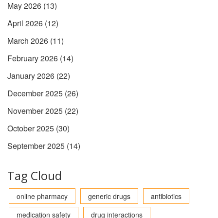
May 2026
(13)
April 2026
(12)
March 2026
(11)
February 2026
(14)
January 2026
(22)
December 2025
(26)
November 2025
(22)
October 2025
(30)
September 2025
(14)
Tag Cloud
online pharmacy
generic drugs
antibiotics
medication safety
drug interactions