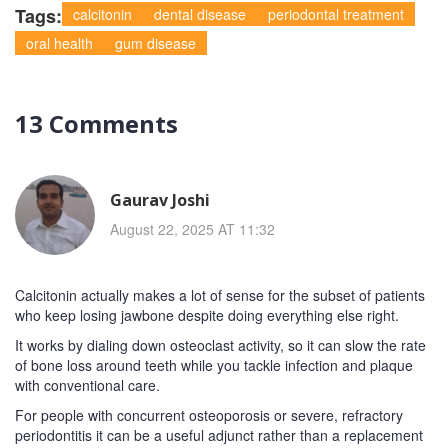
Tags:
calcitonin
dental disease
periodontal treatment
oral health
gum disease
13 Comments
Gaurav Joshi
August 22, 2025 AT 11:32
Calcitonin actually makes a lot of sense for the subset of patients
who keep losing jawbone despite doing everything else right.
It works by dialing down osteoclast activity, so it can slow the rate
of bone loss around teeth while you tackle infection and plaque
with conventional care.
For people with concurrent osteoporosis or severe, refractory
periodontitis it can be a useful adjunct rather than a replacement