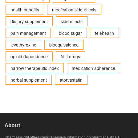
health benefits
medication side effects
dietary supplement
side effects
pain management
blood sugar
telehealth
levothyroxine
bioequivalence
opioid dependence
NTI drugs
narrow therapeutic index
medication adherence
herbal supplement
atorvastatin
About
PharmaInsight offers comprehensive information on pharmaceuticals,