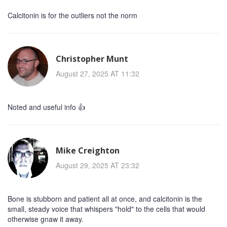
Calcitonin is for the outliers not the norm
Christopher Munt
August 27, 2025 AT 11:32
Noted and useful info 👍
Mike Creighton
August 29, 2025 AT 23:32
Bone is stubborn and patient all at once, and calcitonin is the
small, steady voice that whispers "hold" to the cells that would
otherwise gnaw it away.