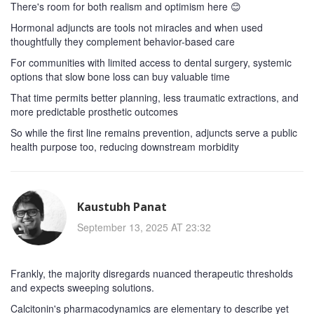
There's room for both realism and optimism here 😊
Hormonal adjuncts are tools not miracles and when used
thoughtfully they complement behavior-based care
For communities with limited access to dental surgery, systemic
options that slow bone loss can buy valuable time
That time permits better planning, less traumatic extractions, and
more predictable prosthetic outcomes
So while the first line remains prevention, adjuncts serve a public
health purpose too, reducing downstream morbidity
Kaustubh Panat
September 13, 2025 AT 23:32
Frankly, the majority disregards nuanced therapeutic thresholds
and expects sweeping solutions.
Calcitonin's pharmacodynamics are elementary to describe yet