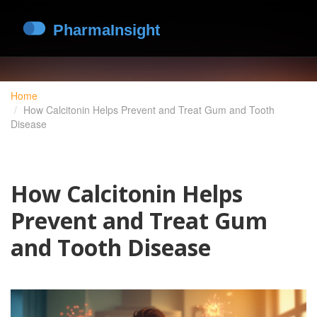
Home
How Calcitonin Helps Prevent and Treat Gum and Tooth
Disease
How Calcitonin Helps
Prevent and Treat Gum
and Tooth Disease