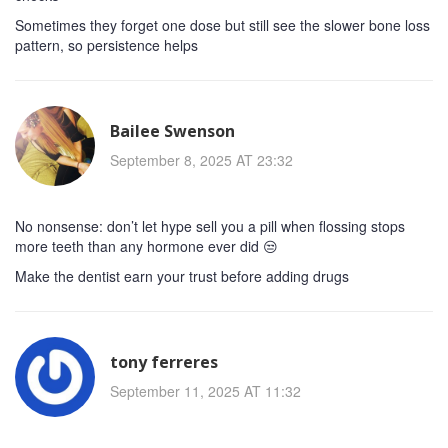
Sometimes they forget one dose but still see the slower bone loss
pattern, so persistence helps
Bailee Swenson
September 8, 2025 AT 23:32
No nonsense: don’t let hype sell you a pill when flossing stops
more teeth than any hormone ever did 😒
Make the dentist earn your trust before adding drugs
tony ferreres
September 11, 2025 AT 11:32