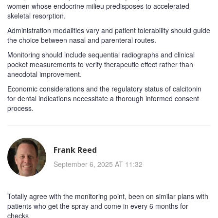
women whose endocrine milieu predisposes to accelerated
skeletal resorption.
Administration modalities vary and patient tolerability should guide
the choice between nasal and parenteral routes.
Monitoring should include sequential radiographs and clinical
pocket measurements to verify therapeutic effect rather than
anecdotal improvement.
Economic considerations and the regulatory status of calcitonin
for dental indications necessitate a thorough informed consent
process.
Frank Reed
September 6, 2025 AT 11:32
Totally agree with the monitoring point, been on similar plans with
patients who get the spray and come in every 6 months for
checks