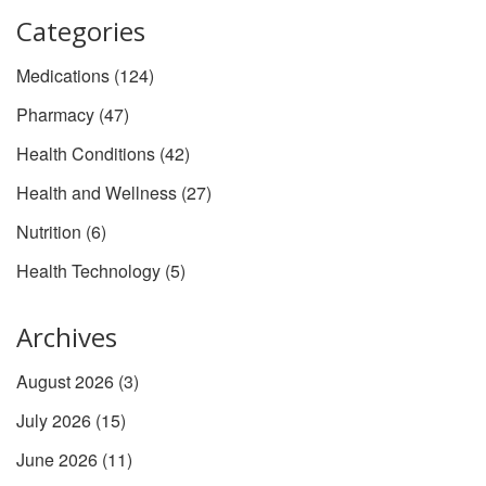
Categories
Medications
(124)
Pharmacy
(47)
Health Conditions
(42)
Health and Wellness
(27)
Nutrition
(6)
Health Technology
(5)
Archives
August 2026
(3)
July 2026
(15)
June 2026
(11)