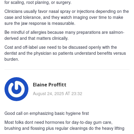
for scaling, root planing, or surgery.
Clinicians usually favor nasal spray or injections depending on the
case and tolerance, and they watch imaging over time to make
sure the jaw response is measurable.
Be mindful of allergies because many preparations are salmon-
derived and that matters clinically.
Cost and off-label use need to be discussed openly with the
dentist and the physician so patients understand benefits versus
burden.
Elaine Proffitt
August 24, 2025 AT 23:32
Good call on emphasizing basic hygiene first
Most folks dont need hormones for day-to-day gum care,
brushing and flossing plus regular cleanings do the heavy lifting