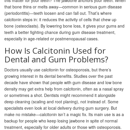
this matter for your teeth? The jawbone anchors your teeth. When
that bone thins or melts away—common in serious gum disease
(periodontitis)—teeth loosen and can fall out. That’s where
calcitonin steps in: it reduces the activity of cells that chew up
bone (osteoclasts). By lowering bone loss, it gives your gums and
teeth a better fighting chance during gum disease treatment,
especially in age-related or postmenopausal cases.
How Is Calcitonin Used for
Dental and Gum Problems?
Doctors usually use calcitonin for osteoporosis, but there’s
growing interest in its dental benefits. Studies over the past
decade have shown that people with gum disease and low bone
density may get extra help from calcitonin, often as a nasal spray
or sometimes a shot. Dentists might recommend it alongside
deep cleaning (scaling and root planing), not instead of. Some
specialists even look at local delivery during gum surgery. But
make no mistake—calcitonin isn’t a magic fix. Its main use is as a
backup for people who keep losing jawbone in spite of normal
treatment, especially for older adults or those with osteoporosis.