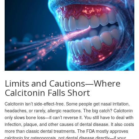
Limits and Cautions—Where
Calcitonin Falls Short
Calcitonin isn’t side-effect-free. Some people get nasal irritation,
headaches, or rarely, allergic reactions. The big catch? Calcitonin
only slows bone loss—it can’t reverse it. You still have to deal with
infection, plaque, and other causes of dental disease. It also costs
more than classic dental treatments. The FDA mostly approves
calcitonin for osteoporosis, not dental disease directly—if your