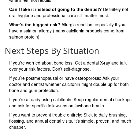
what’s left, not rebuild.
Can I take it instead of going to the dentist?
Definitely not—
oral hygiene and professional care still matter most.
What’s the biggest risk?
Allergic reaction, especially if you
have a salmon allergy (many calcitonin products come from
salmon protein).
Next Steps By Situation
If you’re worried about bone loss: Get a dental X-ray and talk
over your risk factors. Don’t self-diagnose.
If you’re postmenopausal or have osteoporosis: Ask your
doctor and dentist whether calcitonin might double up for both
bone and gum protection.
If you’re already using calcitonin: Keep regular dental checkups
and ask for specific follow-ups on jawbone health.
If you want to prevent trouble entirely: Stick to daily brushing,
flossing, and annual dental visits. It’s simple, proven, and much
cheaper.