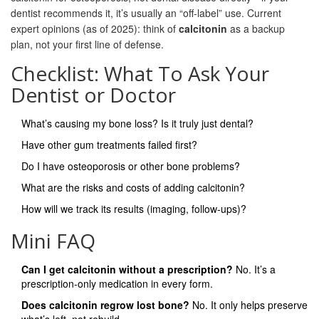
dentist recommends it, it’s usually an “off-label” use. Current
expert opinions (as of 2025): think of
calcitonin
as a backup
plan, not your first line of defense.
Checklist: What To Ask Your
Dentist or Doctor
What’s causing my bone loss? Is it truly just dental?
Have other gum treatments failed first?
Do I have osteoporosis or other bone problems?
What are the risks and costs of adding calcitonin?
How will we track its results (imaging, follow-ups)?
Mini FAQ
Can I get calcitonin without a prescription?
No. It’s a
prescription-only medication in every form.
Does calcitonin regrow lost bone?
No. It only helps preserve