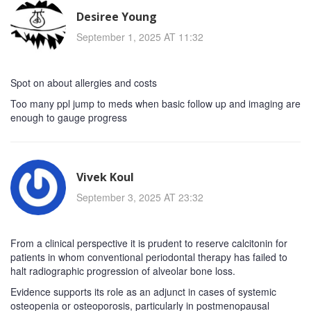
Desiree Young
September 1, 2025 AT 11:32
Spot on about allergies and costs
Too many ppl jump to meds when basic follow up and imaging are
enough to gauge progress
Vivek Koul
September 3, 2025 AT 23:32
From a clinical perspective it is prudent to reserve calcitonin for
patients in whom conventional periodontal therapy has failed to
halt radiographic progression of alveolar bone loss.
Evidence supports its role as an adjunct in cases of systemic
osteopenia or osteoporosis, particularly in postmenopausal