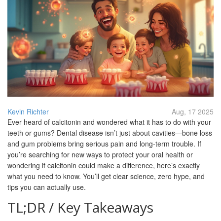
Kevin Richter
Aug, 17 2025
Ever heard of calcitonin and wondered what it has to do with your
teeth or gums? Dental disease isn’t just about cavities—bone loss
and gum problems bring serious pain and long-term trouble. If
you’re searching for new ways to protect your oral health or
wondering if calcitonin could make a difference, here’s exactly
what you need to know. You’ll get clear science, zero hype, and
tips you can actually use.
TL;DR / Key Takeaways