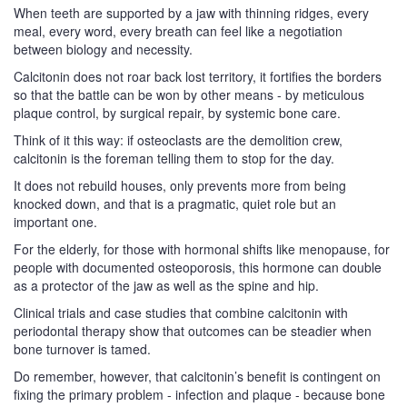
When teeth are supported by a jaw with thinning ridges, every
meal, every word, every breath can feel like a negotiation
between biology and necessity.
Calcitonin does not roar back lost territory, it fortifies the borders
so that the battle can be won by other means - by meticulous
plaque control, by surgical repair, by systemic bone care.
Think of it this way: if osteoclasts are the demolition crew,
calcitonin is the foreman telling them to stop for the day.
It does not rebuild houses, only prevents more from being
knocked down, and that is a pragmatic, quiet role but an
important one.
For the elderly, for those with hormonal shifts like menopause, for
people with documented osteoporosis, this hormone can double
as a protector of the jaw as well as the spine and hip.
Clinical trials and case studies that combine calcitonin with
periodontal therapy show that outcomes can be steadier when
bone turnover is tamed.
Do remember, however, that calcitonin’s benefit is contingent on
fixing the primary problem - infection and plaque - because bone