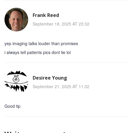
Frank Reed
September 18, 2025 AT 23:32
yep imaging talks louder than promises
i always tell patients pics dont lie lol
Desiree Young
September 21, 2025 AT 11:32
Good tip