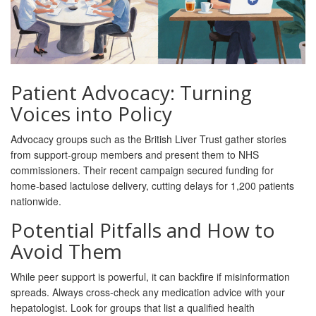
Patient Advocacy: Turning
Voices into Policy
Advocacy groups such as the British Liver Trust gather stories
from support‑group members and present them to NHS
commissioners. Their recent campaign secured funding for
home‑based lactulose delivery, cutting delays for 1,200 patients
nationwide.
Potential Pitfalls and How to
Avoid Them
While peer support is powerful, it can backfire if misinformation
spreads. Always cross‑check any medication advice with your
hepatologist. Look for groups that list a qualified health