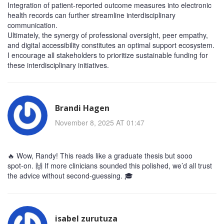
Integration of patient‑reported outcome measures into electronic
health records can further streamline interdisciplinary
communication.
Ultimately, the synergy of professional oversight, peer empathy,
and digital accessibility constitutes an optimal support ecosystem.
I encourage all stakeholders to prioritize sustainable funding for
these interdisciplinary initiatives.
Brandi Hagen
November 8, 2025 AT 01:47
🔥 Wow, Randy! This reads like a graduate thesis but sooo
spot‑on. 🙌 If more clinicians sounded this polished, we’d all trust
the advice without second‑guessing. 🎓
isabel zurutuza