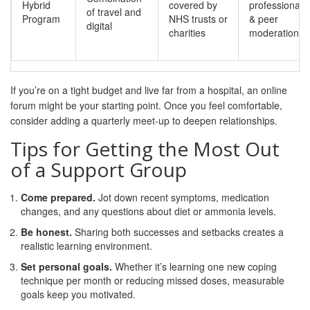
Hybrid
covered by
professional
of travel and
Program
NHS trusts or
& peer
digital
charities
moderation
If you’re on a tight budget and live far from a hospital, an online
forum might be your starting point. Once you feel comfortable,
consider adding a quarterly meet‑up to deepen relationships.
Tips for Getting the Most Out
of a Support Group
Come prepared.
Jot down recent symptoms, medication
changes, and any questions about diet or ammonia levels.
Be honest.
Sharing both successes and setbacks creates a
realistic learning environment.
Set personal goals.
Whether it’s learning one new coping
technique per month or reducing missed doses, measurable
goals keep you motivated.