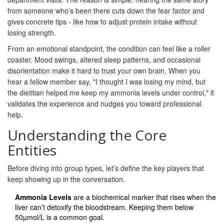
from someone who’s been there cuts down the fear factor and
gives concrete tips - like how to adjust protein intake without
losing strength.
From an emotional standpoint, the condition can feel like a roller
coaster. Mood swings, altered sleep patterns, and occasional
disorientation make it hard to trust your own brain. When you
hear a fellow member say, "I thought I was losing my mind, but
the dietitian helped me keep my ammonia levels under control," it
validates the experience and nudges you toward professional
help.
Understanding the Core
Entities
Before diving into group types, let’s define the key players that
keep showing up in the conversation.
Ammonia Levels
are a biochemical marker that rises when the
liver can’t detoxify the bloodstream. Keeping them below
50µmol/L is a common goal.