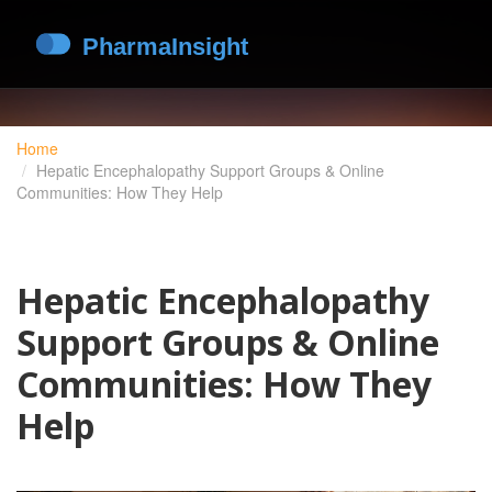
Home
Hepatic Encephalopathy Support Groups & Online
Communities: How They Help
Hepatic Encephalopathy
Support Groups & Online
Communities: How They
Help