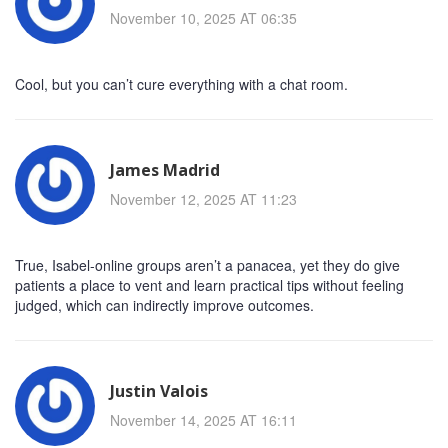
November 10, 2025 AT 06:35
Cool, but you can’t cure everything with a chat room.
James Madrid
November 12, 2025 AT 11:23
True, Isabel-online groups aren’t a panacea, yet they do give
patients a place to vent and learn practical tips without feeling
judged, which can indirectly improve outcomes.
Justin Valois
November 14, 2025 AT 16:11