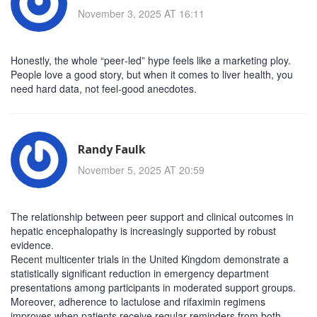
November 3, 2025 AT 16:11
Honestly, the whole “peer‑led” hype feels like a marketing ploy.
People love a good story, but when it comes to liver health, you
need hard data, not feel‑good anecdotes.
Randy Faulk
November 5, 2025 AT 20:59
The relationship between peer support and clinical outcomes in
hepatic encephalopathy is increasingly supported by robust
evidence.
Recent multicenter trials in the United Kingdom demonstrate a
statistically significant reduction in emergency department
presentations among participants in moderated support groups.
Moreover, adherence to lactulose and rifaximin regimens
improves when patients receive regular reminders from both