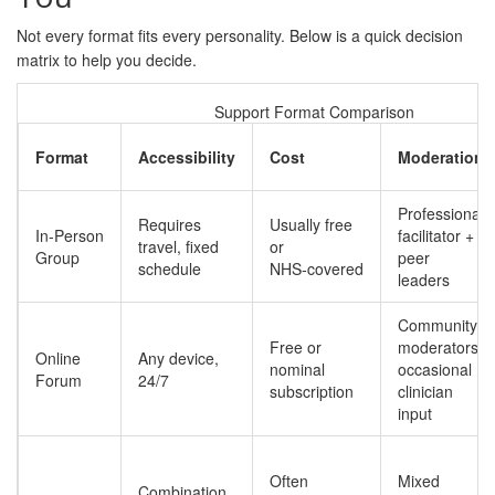
Not every format fits every personality. Below is a quick decision
matrix to help you decide.
Support Format Comparison
Format
Accessibility
Cost
Moderation
Professional
Requires
Usually free
In‑Person
facilitator +
travel, fixed
or
Group
peer
schedule
NHS‑covered
leaders
Community
Free or
moderators,
Online
Any device,
nominal
occasional
Forum
24/7
subscription
clinician
input
Often
Mixed
Combination