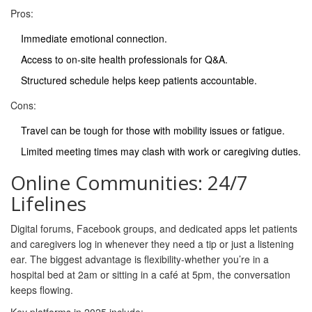
Pros:
Immediate emotional connection.
Access to on‑site health professionals for Q&A.
Structured schedule helps keep patients accountable.
Cons:
Travel can be tough for those with mobility issues or fatigue.
Limited meeting times may clash with work or caregiving duties.
Online Communities: 24/7
Lifelines
Digital forums, Facebook groups, and dedicated apps let patients
and caregivers log in whenever they need a tip or just a listening
ear. The biggest advantage is flexibility-whether you’re in a
hospital bed at 2am or sitting in a café at 5pm, the conversation
keeps flowing.