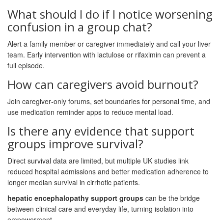
What should I do if I notice worsening
confusion in a group chat?
Alert a family member or caregiver immediately and call your liver
team. Early intervention with lactulose or rifaximin can prevent a
full episode.
How can caregivers avoid burnout?
Join caregiver‑only forums, set boundaries for personal time, and
use medication reminder apps to reduce mental load.
Is there any evidence that support
groups improve survival?
Direct survival data are limited, but multiple UK studies link
reduced hospital admissions and better medication adherence to
longer median survival in cirrhotic patients.
hepatic encephalopathy support groups
can be the bridge
between clinical care and everyday life, turning isolation into
empowerment.