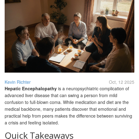
Kevin Richter
Oct, 12 2025
Hepatic Encephalopathy
is a neuropsychiatric complication of
advanced liver disease that can swing a person from mild
confusion to full‑blown coma. While medication and diet are the
medical backbone, many patients discover that emotional and
practical help from peers makes the difference between surviving
a crisis and feeling isolated.
Quick Takeaways