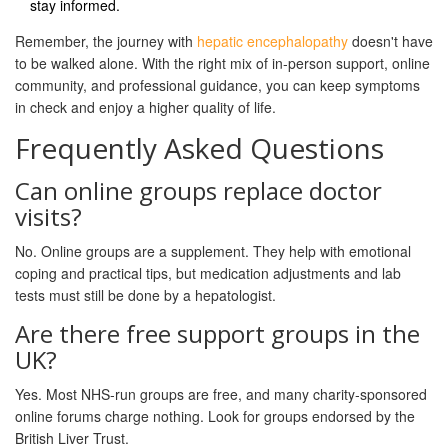
stay informed.
Remember, the journey with
hepatic encephalopathy
doesn't have
to be walked alone. With the right mix of in‑person support, online
community, and professional guidance, you can keep symptoms
in check and enjoy a higher quality of life.
Frequently Asked Questions
Can online groups replace doctor
visits?
No. Online groups are a supplement. They help with emotional
coping and practical tips, but medication adjustments and lab
tests must still be done by a hepatologist.
Are there free support groups in the
UK?
Yes. Most NHS‑run groups are free, and many charity‑sponsored
online forums charge nothing. Look for groups endorsed by the
British Liver Trust.