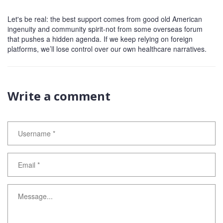
Let's be real: the best support comes from good old American
ingenuity and community spirit-not from some overseas forum
that pushes a hidden agenda. If we keep relying on foreign
platforms, we’ll lose control over our own healthcare narratives.
Write a comment