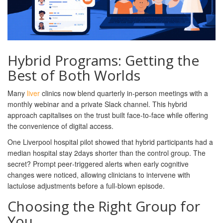
Hybrid Programs: Getting the
Best of Both Worlds
Many
liver
clinics now blend quarterly in‑person meetings with a
monthly webinar and a private Slack channel. This hybrid
approach capitalises on the trust built face‑to‑face while offering
the convenience of digital access.
One Liverpool hospital pilot showed that hybrid participants had a
median hospital stay 2days shorter than the control group. The
secret? Prompt peer‑triggered alerts when early cognitive
changes were noticed, allowing clinicians to intervene with
lactulose adjustments before a full‑blown episode.
Choosing the Right Group for
You