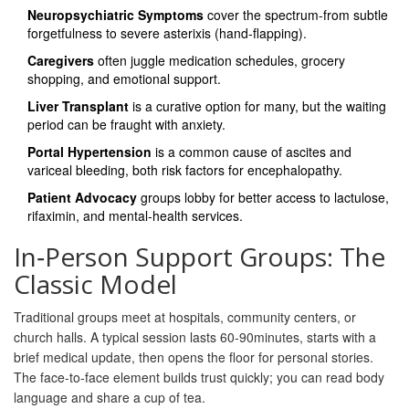
Neuropsychiatric Symptoms
cover the spectrum-from subtle
forgetfulness to severe asterixis (hand‑flapping).
Caregivers
often juggle medication schedules, grocery
shopping, and emotional support.
Liver Transplant
is a curative option for many, but the waiting
period can be fraught with anxiety.
Portal Hypertension
is a common cause of ascites and
variceal bleeding, both risk factors for encephalopathy.
Patient Advocacy
groups lobby for better access to lactulose,
rifaximin, and mental‑health services.
In‑Person Support Groups: The
Classic Model
Traditional groups meet at hospitals, community centers, or
church halls. A typical session lasts 60‑90minutes, starts with a
brief medical update, then opens the floor for personal stories.
The face‑to‑face element builds trust quickly; you can read body
language and share a cup of tea.