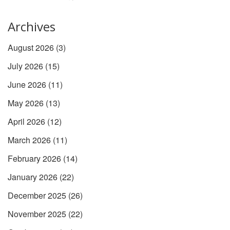
Archives
August 2026
(3)
July 2026
(15)
June 2026
(11)
May 2026
(13)
April 2026
(12)
March 2026
(11)
February 2026
(14)
January 2026
(22)
December 2025
(26)
November 2025
(22)