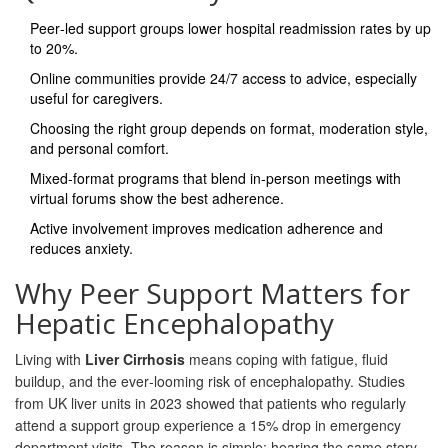
Peer‑led support groups lower hospital readmission rates by up
to 20%.
Online communities provide 24/7 access to advice, especially
useful for caregivers.
Choosing the right group depends on format, moderation style,
and personal comfort.
Mixed‑format programs that blend in‑person meetings with
virtual forums show the best adherence.
Active involvement improves medication adherence and
reduces anxiety.
Why Peer Support Matters for
Hepatic Encephalopathy
Living with
Liver Cirrhosis
means coping with fatigue, fluid
buildup, and the ever‑looming risk of encephalopathy. Studies
from UK liver units in 2023 showed that patients who regularly
attend a support group experience a 15% drop in emergency
department visits. The reason is simple: hearing the same story