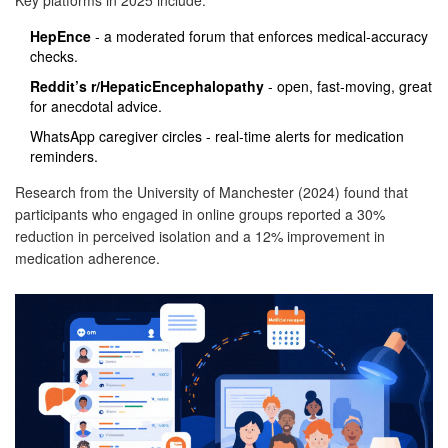
Key platforms in 2025 include:
HepEnce
- a moderated forum that enforces medical‑accuracy
checks.
Reddit’s r/HepaticEncephalopathy
- open, fast‑moving, great
for anecdotal advice.
WhatsApp caregiver circles - real‑time alerts for medication
reminders.
Research from the University of Manchester (2024) found that
participants who engaged in online groups reported a 30%
reduction in perceived isolation and a 12% improvement in
medication adherence.