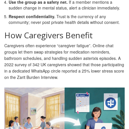
Use the group as a safety net.
If a member mentions a
sudden change in mental status, alert a clinician immediately.
Respect confidentiality.
Trust is the currency of any
community; never post private health details without consent.
How Caregivers Benefit
Caregivers often experience “caregiver fatigue”. Online chat
groups let them swap strategies for medication reminders,
bathroom schedules, and handling sudden asterixis episodes. A
2022 survey of 342 UK caregivers showed that those participating
in a dedicated WhatsApp circle reported a 25% lower stress score
on the Zarit Burden Interview.