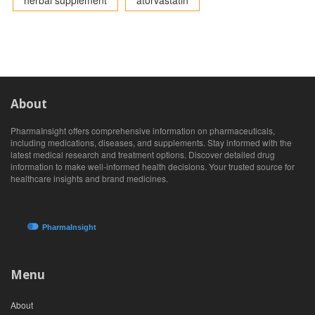
herbal supplement
atorvastatin
About
PharmaInsight offers comprehensive information on pharmaceuticals,
including medications, diseases, and supplements. Stay informed with the
latest medical research and treatment options. Discover detailed drug
information to make well-informed health decisions. Your trusted source for
healthcare insights and brand medicines.
Menu
About