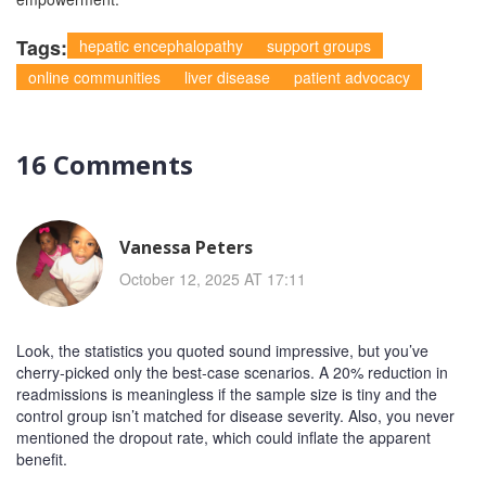
Tags:
hepatic encephalopathy
support groups
online communities
liver disease
patient advocacy
16 Comments
Vanessa Peters
October 12, 2025 AT 17:11
Look, the statistics you quoted sound impressive, but you’ve
cherry‑picked only the best‑case scenarios. A 20% reduction in
readmissions is meaningless if the sample size is tiny and the
control group isn’t matched for disease severity. Also, you never
mentioned the dropout rate, which could inflate the apparent
benefit.