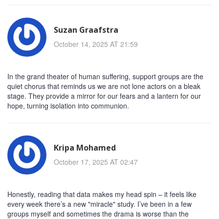
Suzan Graafstra
October 14, 2025 AT 21:59
In the grand theater of human suffering, support groups are the
quiet chorus that reminds us we are not lone actors on a bleak
stage. They provide a mirror for our fears and a lantern for our
hope, turning isolation into communion.
Kripa Mohamed
October 17, 2025 AT 02:47
Honestly, reading that data makes my head spin – it feels like
every week there’s a new "miracle" study. I’ve been in a few
groups myself and sometimes the drama is worse than the