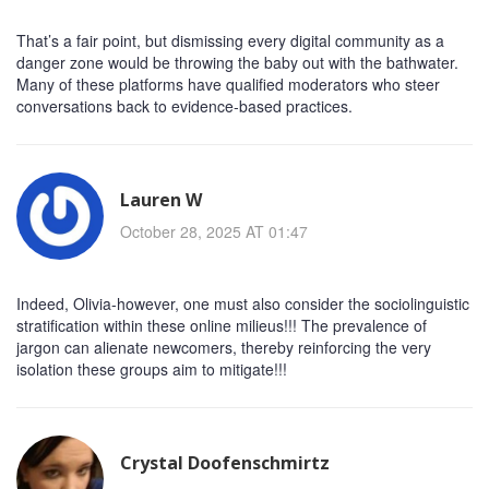
That’s a fair point, but dismissing every digital community as a
danger zone would be throwing the baby out with the bathwater.
Many of these platforms have qualified moderators who steer
conversations back to evidence‑based practices.
Lauren W
October 28, 2025 AT 01:47
Indeed, Olivia-however, one must also consider the sociolinguistic
stratification within these online milieus!!! The prevalence of
jargon can alienate newcomers, thereby reinforcing the very
isolation these groups aim to mitigate!!!
Crystal Doofenschmirtz