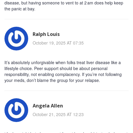
disease, but having someone to vent to at 2 am does help keep
the panic at bay.
Ralph Louis
October 19, 2025 AT 07:35
It’s absolutely unforgivable when folks treat liver disease like a
lifestyle choice. Peer support should be about personal
responsibility, not enabling complacency. If you’re not following
your meds, don’t blame the group for your relapse.
Angela Allen
October 21, 2025 AT 12:23