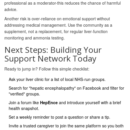
professional as a moderator-this reduces the chance of harmful
advice.
Another risk is over‑reliance on emotional support without
addressing medical management. Use the community as a
supplement, not a replacement, for regular liver‑function
monitoring and ammonia testing.
Next Steps: Building Your
Support Network Today
Ready to jump in? Follow this simple checklist:
Ask your liver clinic for a list of local NHS‑run groups.
Search for "hepatic encephalopathy" on Facebook and filter for
"verified" groups.
Join a forum like
HepEnce
and introduce yourself with a brief
health snapshot.
Set a weekly reminder to post a question or share a tip.
Invite a trusted caregiver to join the same platform so you both