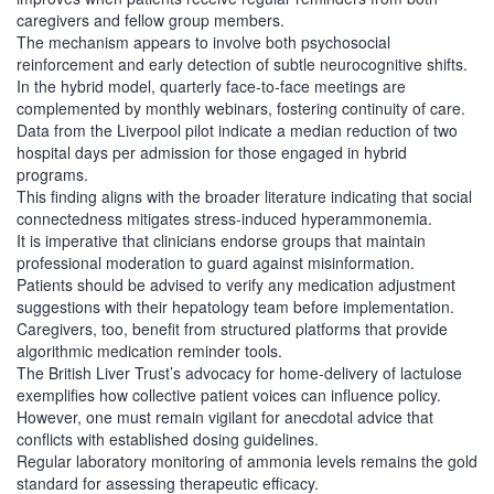
caregivers and fellow group members.
The mechanism appears to involve both psychosocial
reinforcement and early detection of subtle neurocognitive shifts.
In the hybrid model, quarterly face‑to‑face meetings are
complemented by monthly webinars, fostering continuity of care.
Data from the Liverpool pilot indicate a median reduction of two
hospital days per admission for those engaged in hybrid
programs.
This finding aligns with the broader literature indicating that social
connectedness mitigates stress‑induced hyperammonemia.
It is imperative that clinicians endorse groups that maintain
professional moderation to guard against misinformation.
Patients should be advised to verify any medication adjustment
suggestions with their hepatology team before implementation.
Caregivers, too, benefit from structured platforms that provide
algorithmic medication reminder tools.
The British Liver Trust’s advocacy for home‑delivery of lactulose
exemplifies how collective patient voices can influence policy.
However, one must remain vigilant for anecdotal advice that
conflicts with established dosing guidelines.
Regular laboratory monitoring of ammonia levels remains the gold
standard for assessing therapeutic efficacy.