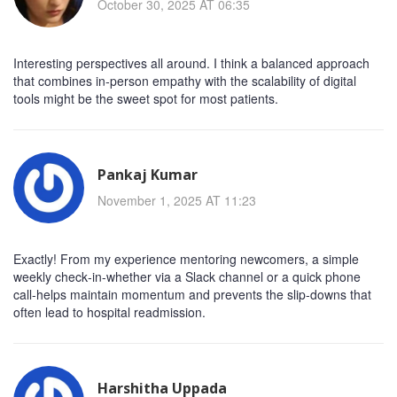
October 30, 2025 AT 06:35
Interesting perspectives all around. I think a balanced approach
that combines in‑person empathy with the scalability of digital
tools might be the sweet spot for most patients.
Pankaj Kumar
November 1, 2025 AT 11:23
Exactly! From my experience mentoring newcomers, a simple
weekly check‑in-whether via a Slack channel or a quick phone
call-helps maintain momentum and prevents the slip‑downs that
often lead to hospital readmission.
Harshitha Uppada