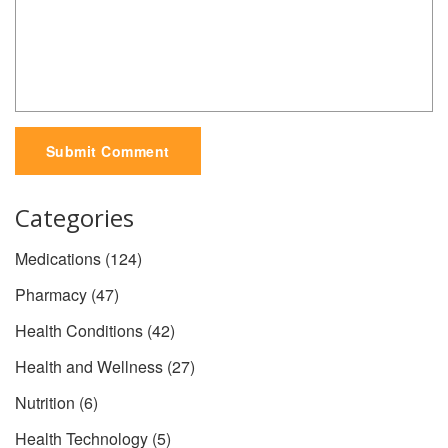
Submit Comment
Categories
Medications
(124)
Pharmacy
(47)
Health Conditions
(42)
Health and Wellness
(27)
Nutrition
(6)
Health Technology
(5)