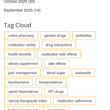
October 2025
(30)
September 2025
(14)
Tag Cloud
online pharmacy
generic drugs
antibiotics
medication safety
drug interactions
health benefits
medication side effects
dietary supplement
side effects
pain management
blood sugar
telehealth
levothyroxine
bioequivalence
opioid dependence
NTI drugs
narrow therapeutic index
medication adherence