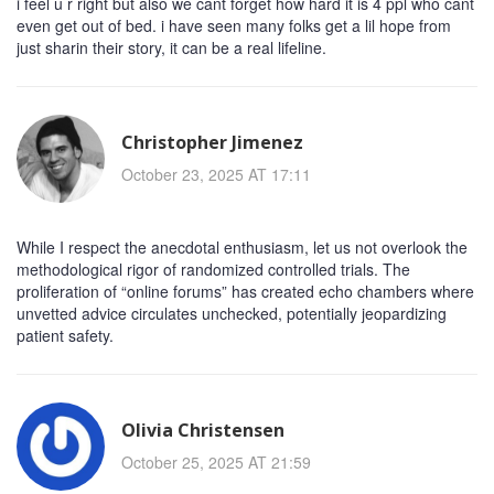
i feel u r right but also we cant forget how hard it is 4 ppl who cant
even get out of bed. i have seen many folks get a lil hope from
just sharin their story, it can be a real lifeline.
Christopher Jimenez
October 23, 2025 AT 17:11
While I respect the anecdotal enthusiasm, let us not overlook the
methodological rigor of randomized controlled trials. The
proliferation of “online forums” has created echo chambers where
unvetted advice circulates unchecked, potentially jeopardizing
patient safety.
Olivia Christensen
October 25, 2025 AT 21:59