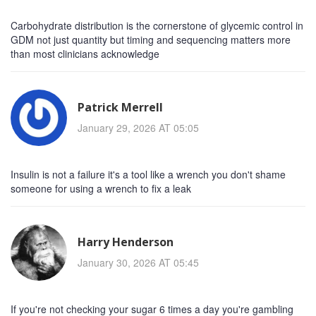
Carbohydrate distribution is the cornerstone of glycemic control in
GDM not just quantity but timing and sequencing matters more
than most clinicians acknowledge
Patrick Merrell
January 29, 2026 AT 05:05
Insulin is not a failure it's a tool like a wrench you don't shame
someone for using a wrench to fix a leak
Harry Henderson
January 30, 2026 AT 05:45
If you're not checking your sugar 6 times a day you're gambling