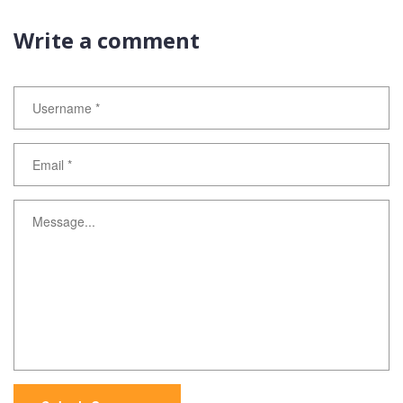
Write a comment