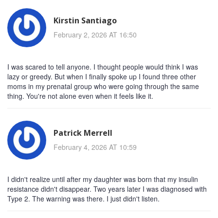
Kirstin Santiago
February 2, 2026 AT 16:50
I was scared to tell anyone. I thought people would think I was
lazy or greedy. But when I finally spoke up I found three other
moms in my prenatal group who were going through the same
thing. You're not alone even when it feels like it.
Patrick Merrell
February 4, 2026 AT 10:59
I didn't realize until after my daughter was born that my insulin
resistance didn't disappear. Two years later I was diagnosed with
Type 2. The warning was there. I just didn't listen.