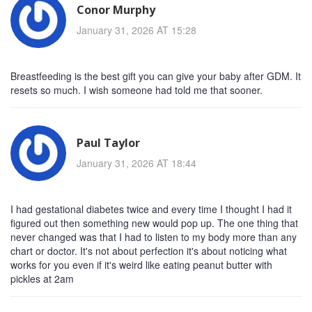
Conor Murphy
January 31, 2026 AT 15:28
Breastfeeding is the best gift you can give your baby after GDM. It
resets so much. I wish someone had told me that sooner.
Paul Taylor
January 31, 2026 AT 18:44
I had gestational diabetes twice and every time I thought I had it
figured out then something new would pop up. The one thing that
never changed was that I had to listen to my body more than any
chart or doctor. It's not about perfection it's about noticing what
works for you even if it's weird like eating peanut butter with
pickles at 2am