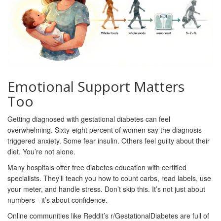
Emotional Support Matters
Too
Getting diagnosed with gestational diabetes can feel
overwhelming. Sixty-eight percent of women say the diagnosis
triggered anxiety. Some fear insulin. Others feel guilty about their
diet. You’re not alone.
Many hospitals offer free diabetes education with certified
specialists. They’ll teach you how to count carbs, read labels, use
your meter, and handle stress. Don’t skip this. It’s not just about
numbers - it’s about confidence.
Online communities like Reddit’s r/GestationalDiabetes are full of