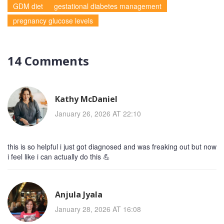
GDM diet
gestational diabetes management
pregnancy glucose levels
14 Comments
Kathy McDaniel
January 26, 2026 AT 22:10
this is so helpful i just got diagnosed and was freaking out but now
i feel like i can actually do this 💪
Anjula Jyala
January 28, 2026 AT 16:08