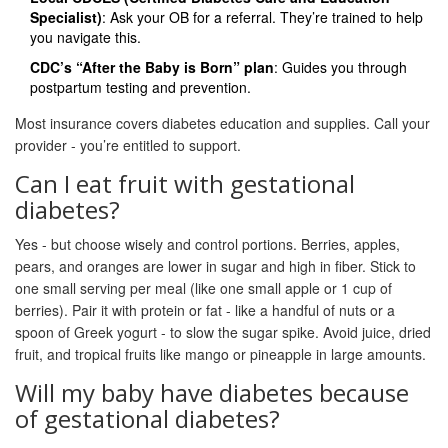
Specialist)
: Ask your OB for a referral. They’re trained to help
you navigate this.
CDC’s “After the Baby is Born” plan
: Guides you through
postpartum testing and prevention.
Most insurance covers diabetes education and supplies. Call your
provider - you’re entitled to support.
Can I eat fruit with gestational
diabetes?
Yes - but choose wisely and control portions. Berries, apples,
pears, and oranges are lower in sugar and high in fiber. Stick to
one small serving per meal (like one small apple or 1 cup of
berries). Pair it with protein or fat - like a handful of nuts or a
spoon of Greek yogurt - to slow the sugar spike. Avoid juice, dried
fruit, and tropical fruits like mango or pineapple in large amounts.
Will my baby have diabetes because
of gestational diabetes?