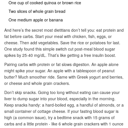
One cup of cooked quinoa or brown rice
Two slices of whole grain bread
One medium apple or banana
And here’s the secret most dietitians don’t tell you: eat protein and
fat before carbs. Start your meal with chicken, fish, eggs, or
cheese. Then add vegetables. Save the rice or potatoes for last.
One study found this simple switch cut post-meal blood sugar
spikes by 25-40 mg/dL. That’s like getting a free insulin boost.
Pairing carbs with protein or fat slows digestion. An apple alone
might spike your sugar. An apple with a tablespoon of peanut
butter? Much smoother ride. Same with Greek yogurt and berries,
or cheese and whole grain crackers.
Don’t skip snacks. Going too long without eating can cause your
liver to dump sugar into your blood, especially in the morning.
Keep snacks handy: a hard-boiled egg, a handful of almonds, or a
small container of cottage cheese. If your fasting blood sugar is
high (a common issue), try a bedtime snack with 15 grams of
carbs and a little protein - like 6 whole grain crackers with 1 ounce