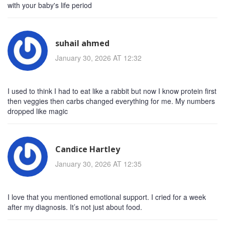
with your baby's life period
suhail ahmed
January 30, 2026 AT 12:32
I used to think I had to eat like a rabbit but now I know protein first
then veggies then carbs changed everything for me. My numbers
dropped like magic
Candice Hartley
January 30, 2026 AT 12:35
I love that you mentioned emotional support. I cried for a week
after my diagnosis. It’s not just about food.