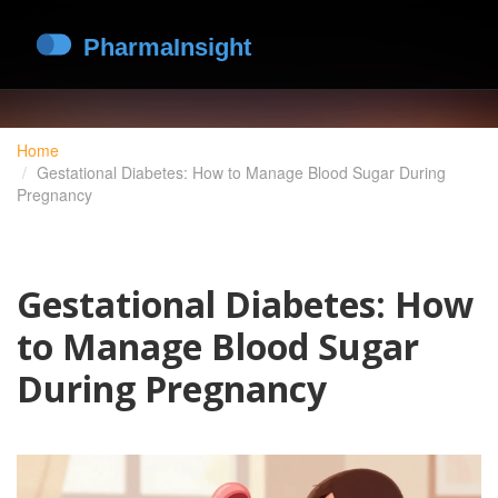
Home
Gestational Diabetes: How to Manage Blood Sugar During
Pregnancy
Gestational Diabetes: How
to Manage Blood Sugar
During Pregnancy