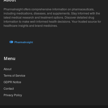
PharmaInsight offers comprehensive information on pharmaceuticals,
including medications, diseases, and supplements. Stay informed with the
latest medical research and treatment options. Discover detailed drug
information to make well-informed health decisions. Your trusted source for
healthcare insights and brand medicines.
Menu
About
Terms of Service
GDPR Notice
Contact
Privacy Policy