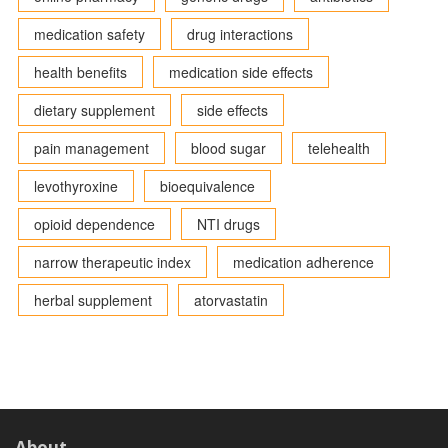
medication safety
drug interactions
health benefits
medication side effects
dietary supplement
side effects
pain management
blood sugar
telehealth
levothyroxine
bioequivalence
opioid dependence
NTI drugs
narrow therapeutic index
medication adherence
herbal supplement
atorvastatin
About