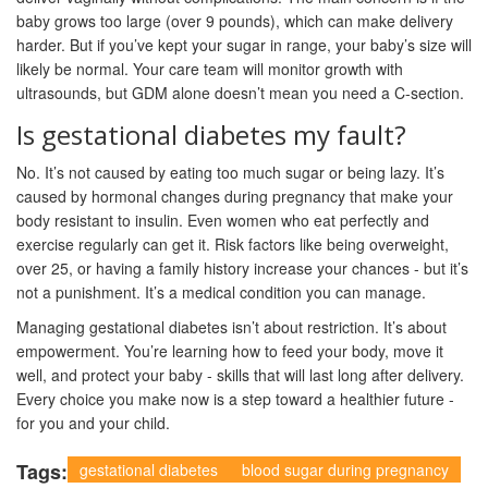
baby grows too large (over 9 pounds), which can make delivery
harder. But if you’ve kept your sugar in range, your baby’s size will
likely be normal. Your care team will monitor growth with
ultrasounds, but GDM alone doesn’t mean you need a C-section.
Is gestational diabetes my fault?
No. It’s not caused by eating too much sugar or being lazy. It’s
caused by hormonal changes during pregnancy that make your
body resistant to insulin. Even women who eat perfectly and
exercise regularly can get it. Risk factors like being overweight,
over 25, or having a family history increase your chances - but it’s
not a punishment. It’s a medical condition you can manage.
Managing gestational diabetes isn’t about restriction. It’s about
empowerment. You’re learning how to feed your body, move it
well, and protect your baby - skills that will last long after delivery.
Every choice you make now is a step toward a healthier future -
for you and your child.
Tags:
gestational diabetes
blood sugar during pregnancy