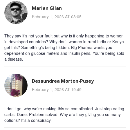
Marian Gilan
February 1, 2026 AT 08:05
They say it's not your fault but why is it only happening to women
in developed countries? Why don't women in rural India or Kenya
get this? Something's being hidden. Big Pharma wants you
dependent on glucose meters and insulin pens. You're being sold
a disease.
Desaundrea Morton-Pusey
February 1, 2026 AT 19:49
I don't get why we're making this so complicated. Just stop eating
carbs. Done. Problem solved. Why are they giving you so many
options? It's a conspiracy.