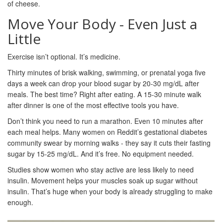
of cheese.
Move Your Body - Even Just a
Little
Exercise isn’t optional. It’s medicine.
Thirty minutes of brisk walking, swimming, or prenatal yoga five
days a week can drop your blood sugar by 20-30 mg/dL after
meals. The best time? Right after eating. A 15-30 minute walk
after dinner is one of the most effective tools you have.
Don’t think you need to run a marathon. Even 10 minutes after
each meal helps. Many women on Reddit’s gestational diabetes
community swear by morning walks - they say it cuts their fasting
sugar by 15-25 mg/dL. And it’s free. No equipment needed.
Studies show women who stay active are less likely to need
insulin. Movement helps your muscles soak up sugar without
insulin. That’s huge when your body is already struggling to make
enough.