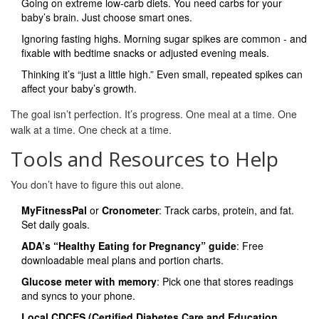
Going on extreme low-carb diets. You need carbs for your
baby’s brain. Just choose smart ones.
Ignoring fasting highs. Morning sugar spikes are common - and
fixable with bedtime snacks or adjusted evening meals.
Thinking it’s “just a little high.” Even small, repeated spikes can
affect your baby’s growth.
The goal isn’t perfection. It’s progress. One meal at a time. One
walk at a time. One check at a time.
Tools and Resources to Help
You don’t have to figure this out alone.
MyFitnessPal
or
Cronometer
: Track carbs, protein, and fat.
Set daily goals.
ADA’s “Healthy Eating for Pregnancy” guide
: Free
downloadable meal plans and portion charts.
Glucose meter with memory
: Pick one that stores readings
and syncs to your phone.
Local CDCES (Certified Diabetes Care and Education