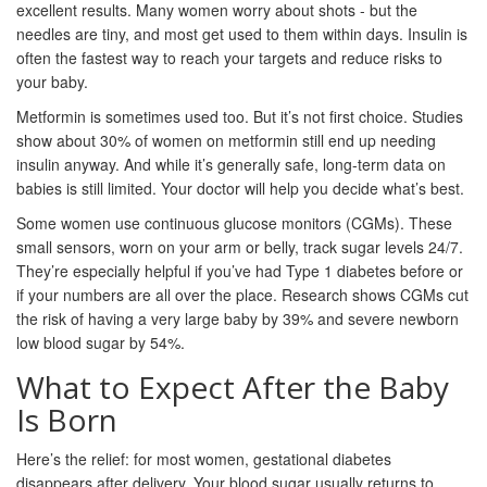
excellent results. Many women worry about shots - but the
needles are tiny, and most get used to them within days. Insulin is
often the fastest way to reach your targets and reduce risks to
your baby.
Metformin is sometimes used too. But it’s not first choice. Studies
show about 30% of women on metformin still end up needing
insulin anyway. And while it’s generally safe, long-term data on
babies is still limited. Your doctor will help you decide what’s best.
Some women use continuous glucose monitors (CGMs). These
small sensors, worn on your arm or belly, track sugar levels 24/7.
They’re especially helpful if you’ve had Type 1 diabetes before or
if your numbers are all over the place. Research shows CGMs cut
the risk of having a very large baby by 39% and severe newborn
low blood sugar by 54%.
What to Expect After the Baby
Is Born
Here’s the relief: for most women, gestational diabetes
disappears after delivery. Your blood sugar usually returns to