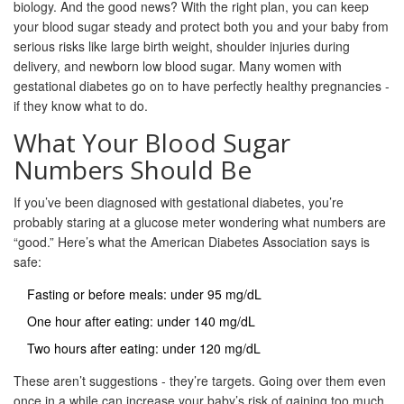
biology. And the good news? With the right plan, you can keep
your blood sugar steady and protect both you and your baby from
serious risks like large birth weight, shoulder injuries during
delivery, and newborn low blood sugar. Many women with
gestational diabetes go on to have perfectly healthy pregnancies -
if they know what to do.
What Your Blood Sugar
Numbers Should Be
If you’ve been diagnosed with gestational diabetes, you’re
probably staring at a glucose meter wondering what numbers are
“good.” Here’s what the American Diabetes Association says is
safe:
Fasting or before meals: under 95 mg/dL
One hour after eating: under 140 mg/dL
Two hours after eating: under 120 mg/dL
These aren’t suggestions - they’re targets. Going over them even
once in a while can increase your baby’s risk of gaining too much