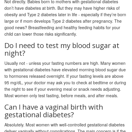
Not directly. Babies born to mothers with gestational diabetes
don’t have diabetes at birth. But they may have higher risks of
obesity and Type 2 diabetes later in life - especially if they’re born
large or if mom develops Type 2 diabetes after pregnancy. The
good news? Breastfeeding and healthy feeding habits for your
child can lower those risks significantly.
Do I need to test my blood sugar at
night?
Usually not - unless your fasting numbers are high. Many women
with gestational diabetes have elevated morning blood sugar due
to hormones released overnight. If your fasting levels are above
95 mg/dL, your doctor may ask you to check at bedtime or during
the night to see if your evening meal or snack needs adjusting.
Most women only test fasting, before meals, and after meals.
Can I have a vaginal birth with
gestational diabetes?
Absolutely. Most women with well-controlled gestational diabetes
deliver vaginally without complications. The main concern is if the