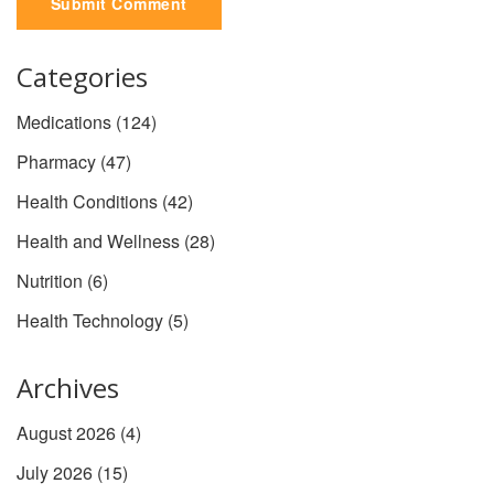
Submit Comment
Categories
Medications
(124)
Pharmacy
(47)
Health Conditions
(42)
Health and Wellness
(28)
Nutrition
(6)
Health Technology
(5)
Archives
August 2026
(4)
July 2026
(15)