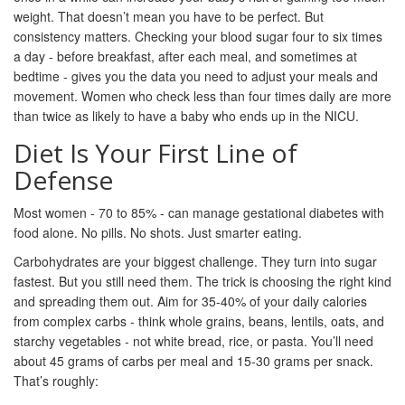
weight. That doesn’t mean you have to be perfect. But
consistency matters. Checking your blood sugar four to six times
a day - before breakfast, after each meal, and sometimes at
bedtime - gives you the data you need to adjust your meals and
movement. Women who check less than four times daily are more
than twice as likely to have a baby who ends up in the NICU.
Diet Is Your First Line of
Defense
Most women - 70 to 85% - can manage gestational diabetes with
food alone. No pills. No shots. Just smarter eating.
Carbohydrates are your biggest challenge. They turn into sugar
fastest. But you still need them. The trick is choosing the right kind
and spreading them out. Aim for 35-40% of your daily calories
from complex carbs - think whole grains, beans, lentils, oats, and
starchy vegetables - not white bread, rice, or pasta. You’ll need
about 45 grams of carbs per meal and 15-30 grams per snack.
That’s roughly: