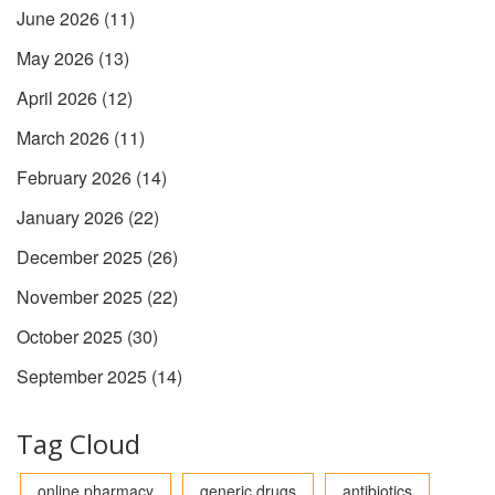
June 2026
(11)
May 2026
(13)
April 2026
(12)
March 2026
(11)
February 2026
(14)
January 2026
(22)
December 2025
(26)
November 2025
(22)
October 2025
(30)
September 2025
(14)
Tag Cloud
online pharmacy
generic drugs
antibiotics