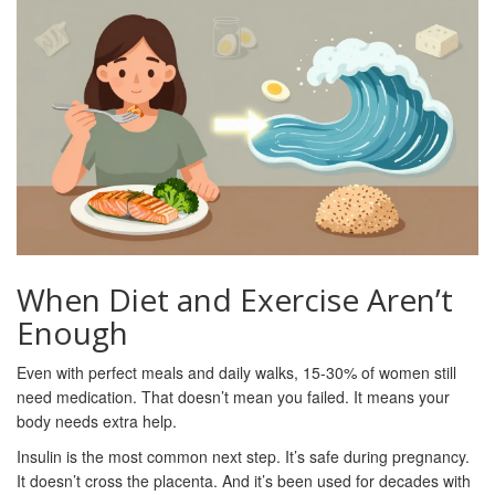
When Diet and Exercise Aren’t
Enough
Even with perfect meals and daily walks, 15-30% of women still
need medication. That doesn’t mean you failed. It means your
body needs extra help.
Insulin is the most common next step. It’s safe during pregnancy.
It doesn’t cross the placenta. And it’s been used for decades with