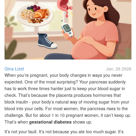
Gina Lizet
Jan, 26 2026
When you’re pregnant, your body changes in ways you never
expected. One of the most surprising? Your pancreas suddenly
has to work three times harder just to keep your blood sugar in
check. That’s because the placenta produces hormones that
block insulin - your body’s natural way of moving sugar from your
blood into your cells. For most women, the pancreas rises to the
challenge. But for about 1 in 10 pregnant women, it can’t keep up.
That’s when
gestational diabetes
shows up.
It’s not your fault. It’s not because you ate too much sugar. It’s