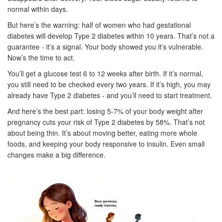
normal within days.
But here’s the warning: half of women who had gestational
diabetes will develop Type 2 diabetes within 10 years. That’s not a
guarantee - it’s a signal. Your body showed you it’s vulnerable.
Now’s the time to act.
You’ll get a glucose test 6 to 12 weeks after birth. If it’s normal,
you still need to be checked every two years. If it’s high, you may
already have Type 2 diabetes - and you’ll need to start treatment.
And here’s the best part: losing 5-7% of your body weight after
pregnancy cuts your risk of Type 2 diabetes by 58%. That’s not
about being thin. It’s about moving better, eating more whole
foods, and keeping your body responsive to insulin. Even small
changes make a big difference.