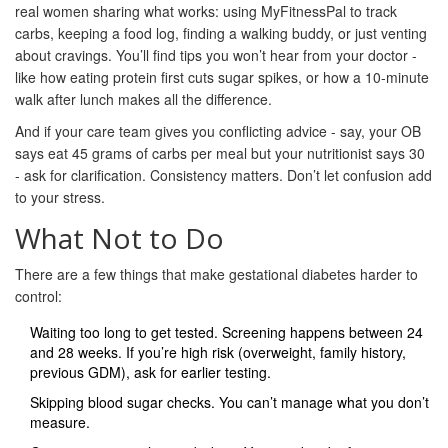
real women sharing what works: using MyFitnessPal to track
carbs, keeping a food log, finding a walking buddy, or just venting
about cravings. You’ll find tips you won’t hear from your doctor -
like how eating protein first cuts sugar spikes, or how a 10-minute
walk after lunch makes all the difference.
And if your care team gives you conflicting advice - say, your OB
says eat 45 grams of carbs per meal but your nutritionist says 30
- ask for clarification. Consistency matters. Don’t let confusion add
to your stress.
What Not to Do
There are a few things that make gestational diabetes harder to
control:
Waiting too long to get tested. Screening happens between 24
and 28 weeks. If you’re high risk (overweight, family history,
previous GDM), ask for earlier testing.
Skipping blood sugar checks. You can’t manage what you don’t
measure.