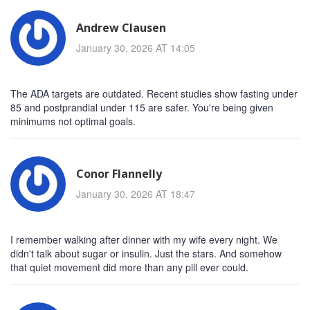
Andrew Clausen
January 30, 2026 AT 14:05
The ADA targets are outdated. Recent studies show fasting under
85 and postprandial under 115 are safer. You're being given
minimums not optimal goals.
Conor Flannelly
January 30, 2026 AT 18:47
I remember walking after dinner with my wife every night. We
didn't talk about sugar or insulin. Just the stars. And somehow
that quiet movement did more than any pill ever could.