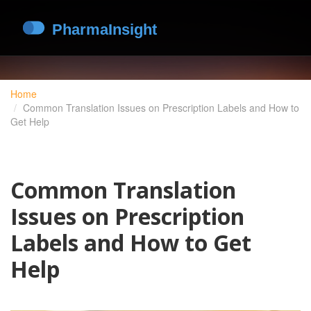
Home
Common Translation Issues on Prescription Labels and How to
Get Help
Common Translation
Issues on Prescription
Labels and How to Get
Help