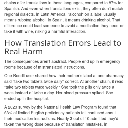
chains offer translations in these languages, compared to 87% for
Spanish. And even when translations exist, they often don’t match
regional dialects. In Latin America, "alcohol" on a label usually
means rubbing alcohol. In Spain, it means drinking alcohol. That
difference could lead someone to avoid a medication they need-or
take it with wine, risking a harmful interaction.
How Translation Errors Lead to
Real Harm
The consequences aren’t abstract. People end up in emergency
rooms because of mistranslated instructions.
One Reddit user shared how their mother’s label at one pharmacy
said "take two tablets twice daily"-correct. At another chain, it read
"take two tablets twice weekly." She took the pills only twice a
week instead of twice a day. Her blood pressure spiked. She
ended up in the hospital.
A 2023 survey by the National Health Law Program found that
63% of limited English proficiency patients felt confused about
their medication instructions. Nearly 3 out of 10 admitted they’d
taken the wrong dose because of translation mistakes. In