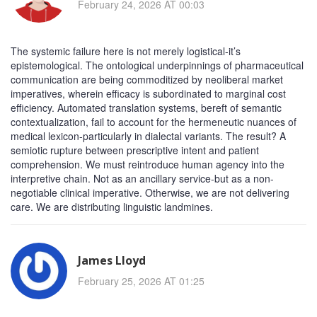
February 24, 2026 AT 00:03
The systemic failure here is not merely logistical-it’s
epistemological. The ontological underpinnings of pharmaceutical
communication are being commoditized by neoliberal market
imperatives, wherein efficacy is subordinated to marginal cost
efficiency. Automated translation systems, bereft of semantic
contextualization, fail to account for the hermeneutic nuances of
medical lexicon-particularly in dialectal variants. The result? A
semiotic rupture between prescriptive intent and patient
comprehension. We must reintroduce human agency into the
interpretive chain. Not as an ancillary service-but as a non-
negotiable clinical imperative. Otherwise, we are not delivering
care. We are distributing linguistic landmines.
James Lloyd
February 25, 2026 AT 01:25