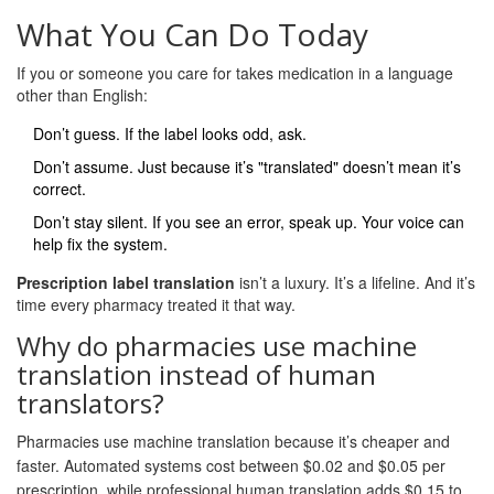
What You Can Do Today
If you or someone you care for takes medication in a language
other than English:
Don’t guess. If the label looks odd, ask.
Don’t assume. Just because it’s "translated" doesn’t mean it’s
correct.
Don’t stay silent. If you see an error, speak up. Your voice can
help fix the system.
Prescription label translation
isn’t a luxury. It’s a lifeline. And it’s
time every pharmacy treated it that way.
Why do pharmacies use machine
translation instead of human
translators?
Pharmacies use machine translation because it’s cheaper and
faster. Automated systems cost between $0.02 and $0.05 per
prescription, while professional human translation adds $0.15 to