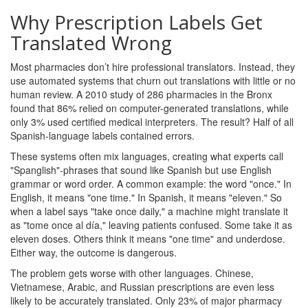
Why Prescription Labels Get
Translated Wrong
Most pharmacies don’t hire professional translators. Instead, they
use automated systems that churn out translations with little or no
human review. A 2010 study of 286 pharmacies in the Bronx
found that 86% relied on computer-generated translations, while
only 3% used certified medical interpreters. The result? Half of all
Spanish-language labels contained errors.
These systems often mix languages, creating what experts call
"Spanglish"-phrases that sound like Spanish but use English
grammar or word order. A common example: the word "once." In
English, it means "one time." In Spanish, it means "eleven." So
when a label says "take once daily," a machine might translate it
as "tome once al día," leaving patients confused. Some take it as
eleven doses. Others think it means "one time" and underdose.
Either way, the outcome is dangerous.
The problem gets worse with other languages. Chinese,
Vietnamese, Arabic, and Russian prescriptions are even less
likely to be accurately translated. Only 23% of major pharmacy