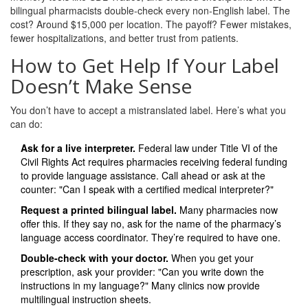
bilingual pharmacists double-check every non-English label. The
cost? Around $15,000 per location. The payoff? Fewer mistakes,
fewer hospitalizations, and better trust from patients.
How to Get Help If Your Label
Doesn’t Make Sense
You don’t have to accept a mistranslated label. Here’s what you
can do:
Ask for a live interpreter.
Federal law under Title VI of the
Civil Rights Act requires pharmacies receiving federal funding
to provide language assistance. Call ahead or ask at the
counter: "Can I speak with a certified medical interpreter?"
Request a printed bilingual label.
Many pharmacies now
offer this. If they say no, ask for the name of the pharmacy’s
language access coordinator. They’re required to have one.
Double-check with your doctor.
When you get your
prescription, ask your provider: "Can you write down the
instructions in my language?" Many clinics now provide
multilingual instruction sheets.