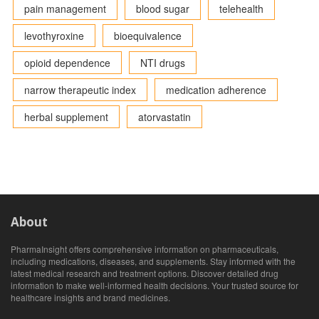
pain management
blood sugar
telehealth
levothyroxine
bioequivalence
opioid dependence
NTI drugs
narrow therapeutic index
medication adherence
herbal supplement
atorvastatin
About
PharmaInsight offers comprehensive information on pharmaceuticals,
including medications, diseases, and supplements. Stay informed with the
latest medical research and treatment options. Discover detailed drug
information to make well-informed health decisions. Your trusted source for
healthcare insights and brand medicines.