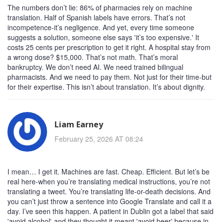
The numbers don’t lie: 86% of pharmacies rely on machine
translation. Half of Spanish labels have errors. That’s not
incompetence-it’s negligence. And yet, every time someone
suggests a solution, someone else says 'it’s too expensive.' It
costs 25 cents per prescription to get it right. A hospital stay from
a wrong dose? $15,000. That’s not math. That’s moral
bankruptcy. We don’t need AI. We need trained bilingual
pharmacists. And we need to pay them. Not just for their time-but
for their expertise. This isn’t about translation. It’s about dignity.
Liam Earney
February 25, 2026 AT 08:24
I mean… I get it. Machines are fast. Cheap. Efficient. But let’s be
real here-when you’re translating medical instructions, you’re not
translating a tweet. You’re translating life-or-death decisions. And
you can’t just throw a sentence into Google Translate and call it a
day. I’ve seen this happen. A patient in Dublin got a label that said
'avoid alcohol'-and they thought it meant 'avoid beer' because in