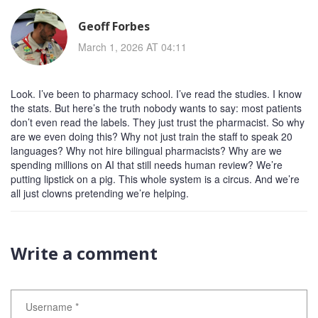
Geoff Forbes
March 1, 2026 AT 04:11
Look. I’ve been to pharmacy school. I’ve read the studies. I know
the stats. But here’s the truth nobody wants to say: most patients
don’t even read the labels. They just trust the pharmacist. So why
are we even doing this? Why not just train the staff to speak 20
languages? Why not hire bilingual pharmacists? Why are we
spending millions on AI that still needs human review? We’re
putting lipstick on a pig. This whole system is a circus. And we’re
all just clowns pretending we’re helping.
Write a comment