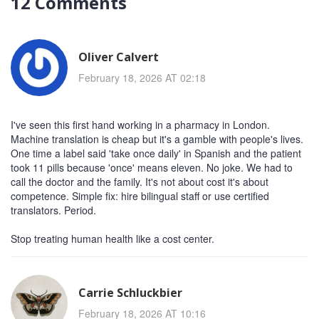
12 Comments
Oliver Calvert
February 18, 2026 AT 02:18
I've seen this first hand working in a pharmacy in London.
Machine translation is cheap but it's a gamble with people's lives.
One time a label said 'take once daily' in Spanish and the patient
took 11 pills because 'once' means eleven. No joke. We had to
call the doctor and the family. It's not about cost it's about
competence. Simple fix: hire bilingual staff or use certified
translators. Period.
Stop treating human health like a cost center.
Carrie Schluckbier
February 18, 2026 AT 10:16