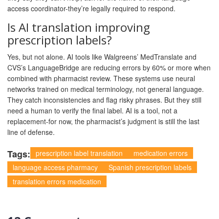
access coordinator-they’re legally required to respond.
Is AI translation improving
prescription labels?
Yes, but not alone. AI tools like Walgreens’ MedTranslate and
CVS’s LanguageBridge are reducing errors by 60% or more when
combined with pharmacist review. These systems use neural
networks trained on medical terminology, not general language.
They catch inconsistencies and flag risky phrases. But they still
need a human to verify the final label. AI is a tool, not a
replacement-for now, the pharmacist’s judgment is still the last
line of defense.
Tags:
prescription label translation
medication errors
language access pharmacy
Spanish prescription labels
translation errors medication