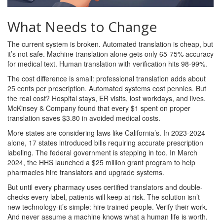
What Needs to Change
The current system is broken. Automated translation is cheap, but
it’s not safe. Machine translation alone gets only 65-75% accuracy
for medical text. Human translation with verification hits 98-99%.
The cost difference is small: professional translation adds about
25 cents per prescription. Automated systems cost pennies. But
the real cost? Hospital stays, ER visits, lost workdays, and lives.
McKinsey & Company found that every $1 spent on proper
translation saves $3.80 in avoided medical costs.
More states are considering laws like California’s. In 2023-2024
alone, 17 states introduced bills requiring accurate prescription
labeling. The federal government is stepping in too. In March
2024, the HHS launched a $25 million grant program to help
pharmacies hire translators and upgrade systems.
But until every pharmacy uses certified translators and double-
checks every label, patients will keep at risk. The solution isn’t
new technology-it’s simple: hire trained people. Verify their work.
And never assume a machine knows what a human life is worth.