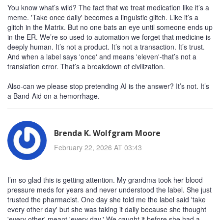
You know what’s wild? The fact that we treat medication like it’s a
meme. 'Take once daily' becomes a linguistic glitch. Like it’s a
glitch in the Matrix. But no one bats an eye until someone ends up
in the ER. We’re so used to automation we forget that medicine is
deeply human. It’s not a product. It’s not a transaction. It’s trust.
And when a label says 'once' and means 'eleven'-that’s not a
translation error. That’s a breakdown of civilization.
Also-can we please stop pretending AI is the answer? It’s not. It’s
a Band-Aid on a hemorrhage.
Brenda K. Wolfgram Moore
February 22, 2026 AT 03:43
I’m so glad this is getting attention. My grandma took her blood
pressure meds for years and never understood the label. She just
trusted the pharmacist. One day she told me the label said 'take
every other day' but she was taking it daily because she thought
'every other' meant 'every day.' We caught it before she had a