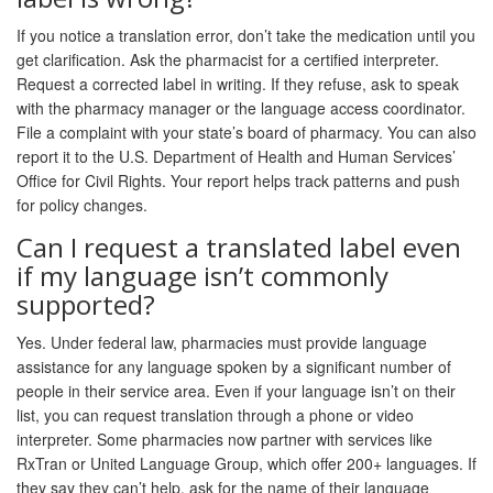
If you notice a translation error, don’t take the medication until you
get clarification. Ask the pharmacist for a certified interpreter.
Request a corrected label in writing. If they refuse, ask to speak
with the pharmacy manager or the language access coordinator.
File a complaint with your state’s board of pharmacy. You can also
report it to the U.S. Department of Health and Human Services’
Office for Civil Rights. Your report helps track patterns and push
for policy changes.
Can I request a translated label even
if my language isn’t commonly
supported?
Yes. Under federal law, pharmacies must provide language
assistance for any language spoken by a significant number of
people in their service area. Even if your language isn’t on their
list, you can request translation through a phone or video
interpreter. Some pharmacies now partner with services like
RxTran or United Language Group, which offer 200+ languages. If
they say they can’t help, ask for the name of their language