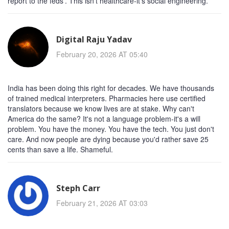
report to the feds'. This isn't healthcare-it's social engineering.
Digital Raju Yadav
February 20, 2026 AT 05:40
India has been doing this right for decades. We have thousands
of trained medical interpreters. Pharmacies here use certified
translators because we know lives are at stake. Why can't
America do the same? It's not a language problem-it's a will
problem. You have the money. You have the tech. You just don't
care. And now people are dying because you'd rather save 25
cents than save a life. Shameful.
Steph Carr
February 21, 2026 AT 03:03