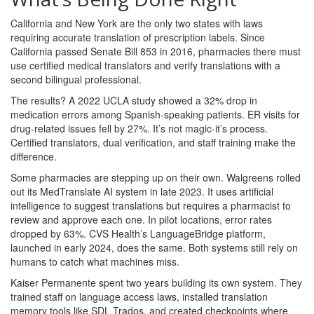
California and New York are the only two states with laws
requiring accurate translation of prescription labels. Since
California passed Senate Bill 853 in 2016, pharmacies there must
use certified medical translators and verify translations with a
second bilingual professional.
The results? A 2022 UCLA study showed a 32% drop in
medication errors among Spanish-speaking patients. ER visits for
drug-related issues fell by 27%. It’s not magic-it’s process.
Certified translators, dual verification, and staff training make the
difference.
Some pharmacies are stepping up on their own. Walgreens rolled
out its MedTranslate AI system in late 2023. It uses artificial
intelligence to suggest translations but requires a pharmacist to
review and approve each one. In pilot locations, error rates
dropped by 63%. CVS Health’s LanguageBridge platform,
launched in early 2024, does the same. Both systems still rely on
humans to catch what machines miss.
Kaiser Permanente spent two years building its own system. They
trained staff on language access laws, installed translation
memory tools like SDL Trados, and created checkpoints where