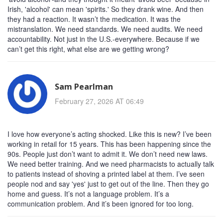
Irish, 'alcohol' can mean 'spirits.' So they drank wine. And then
they had a reaction. It wasn’t the medication. It was the
mistranslation. We need standards. We need audits. We need
accountability. Not just in the U.S.-everywhere. Because if we
can’t get this right, what else are we getting wrong?
Sam Pearlman
February 27, 2026 AT 06:49
I love how everyone’s acting shocked. Like this is new? I’ve been
working in retail for 15 years. This has been happening since the
90s. People just don’t want to admit it. We don’t need new laws.
We need better training. And we need pharmacists to actually talk
to patients instead of shoving a printed label at them. I’ve seen
people nod and say 'yes' just to get out of the line. Then they go
home and guess. It’s not a language problem. It’s a
communication problem. And it’s been ignored for too long.