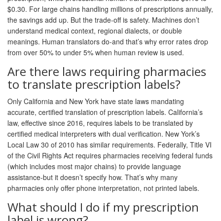
$0.30. For large chains handling millions of prescriptions annually,
the savings add up. But the trade-off is safety. Machines don’t
understand medical context, regional dialects, or double
meanings. Human translators do-and that’s why error rates drop
from over 50% to under 5% when human review is used.
Are there laws requiring pharmacies
to translate prescription labels?
Only California and New York have state laws mandating
accurate, certified translation of prescription labels. California’s
law, effective since 2016, requires labels to be translated by
certified medical interpreters with dual verification. New York’s
Local Law 30 of 2010 has similar requirements. Federally, Title VI
of the Civil Rights Act requires pharmacies receiving federal funds
(which includes most major chains) to provide language
assistance-but it doesn’t specify how. That’s why many
pharmacies only offer phone interpretation, not printed labels.
What should I do if my prescription
label is wrong?