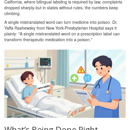
California, where bilingual labeling is required by law, complaints
dropped sharply-but in states without rules, the numbers keep
climbing.
A single mistranslated word can turn medicine into poison. Dr.
Yaffa Rashewsky from New York-Presbyterian Hospital says it
plainly: "A single mistranslated word on a prescription label can
transform therapeutic medication into a poison."
What’s Being Done Right