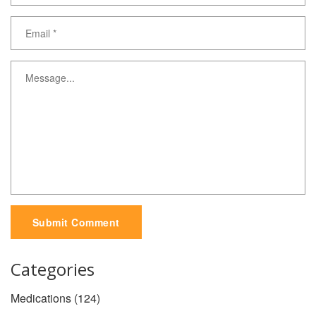
Submit Comment
Categories
Medications
(124)