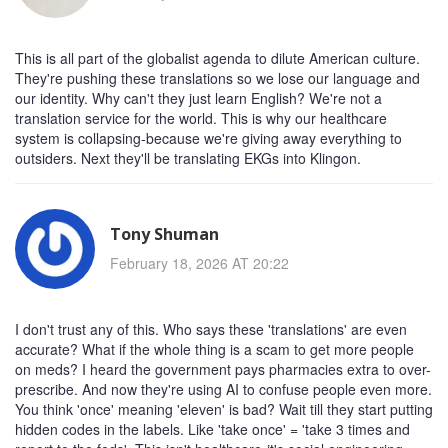
This is all part of the globalist agenda to dilute American culture.
They're pushing these translations so we lose our language and
our identity. Why can't they just learn English? We're not a
translation service for the world. This is why our healthcare
system is collapsing-because we're giving away everything to
outsiders. Next they'll be translating EKGs into Klingon.
Tony Shuman
February 18, 2026 AT 20:22
I don't trust any of this. Who says these 'translations' are even
accurate? What if the whole thing is a scam to get more people
on meds? I heard the government pays pharmacies extra to over-
prescribe. And now they're using AI to confuse people even more.
You think 'once' meaning 'eleven' is bad? Wait till they start putting
hidden codes in the labels. Like 'take once' = 'take 3 times and