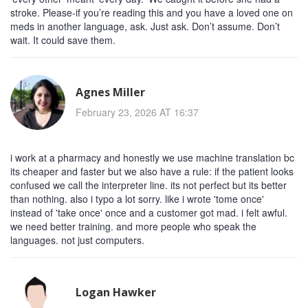
stroke. Please-if you’re reading this and you have a loved one on
meds in another language, ask. Just ask. Don’t assume. Don’t
wait. It could save them.
Agnes Miller
February 23, 2026 AT 16:37
i work at a pharmacy and honestly we use machine translation bc
its cheaper and faster but we also have a rule: if the patient looks
confused we call the interpreter line. its not perfect but its better
than nothing. also i typo a lot sorry. like i wrote 'tome once'
instead of 'take once' once and a customer got mad. i felt awful.
we need better training. and more people who speak the
languages. not just computers.
Logan Hawker