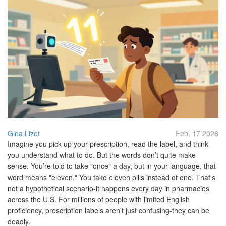
Gina Lizet
Feb, 17 2026
Imagine you pick up your prescription, read the label, and think
you understand what to do. But the words don’t quite make
sense. You’re told to take "once" a day, but in your language, that
word means "eleven." You take eleven pills instead of one. That’s
not a hypothetical scenario-it happens every day in pharmacies
across the U.S. For millions of people with limited English
proficiency, prescription labels aren’t just confusing-they can be
deadly.