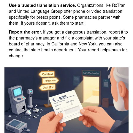
Use a trusted translation service.
Organizations like RxTran
and United Language Group offer phone or video translation
specifically for prescriptions. Some pharmacies partner with
them. If yours doesn’t, ask them to start.
Report the error.
If you get a dangerous translation, report it to
the pharmacy’s manager and file a complaint with your state’s
board of pharmacy. In California and New York, you can also
contact the state health department. Your report helps push for
change.