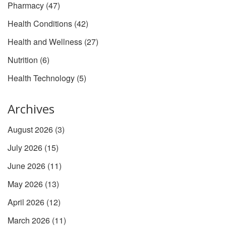
Pharmacy
(47)
Health Conditions
(42)
Health and Wellness
(27)
Nutrition
(6)
Health Technology
(5)
Archives
August 2026
(3)
July 2026
(15)
June 2026
(11)
May 2026
(13)
April 2026
(12)
March 2026
(11)