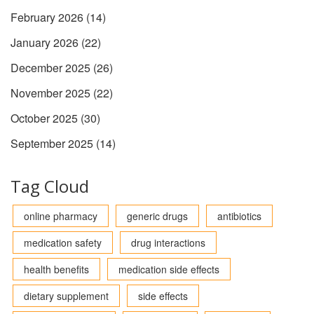
February 2026
(14)
January 2026
(22)
December 2025
(26)
November 2025
(22)
October 2025
(30)
September 2025
(14)
Tag Cloud
online pharmacy
generic drugs
antibiotics
medication safety
drug interactions
health benefits
medication side effects
dietary supplement
side effects