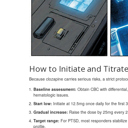
How to Initiate and Titrat
Because clozapine carries serious risks, a strict protoc
Baseline assessment:
Obtain CBC with differential,
hematologic issues.
Start low:
Initiate at 12.5mg once daily for the first 3
Gradual increase:
Raise the dose by 25mg every 2
Target range:
For PTSD, most responders stabilize
profile.