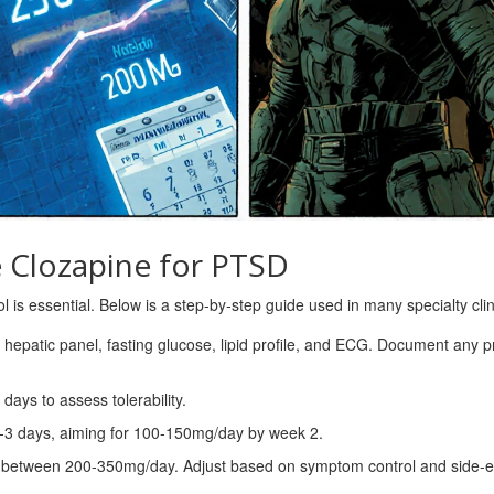
e Clozapine for PTSD
ol is essential. Below is a step‑by‑step guide used in many specialty clin
 hepatic panel, fasting glucose, lipid profile, and ECG. Document any p
 days to assess tolerability.
‑3 days, aiming for 100‑150mg/day by week 2.
 between 200‑350mg/day. Adjust based on symptom control and side‑ef