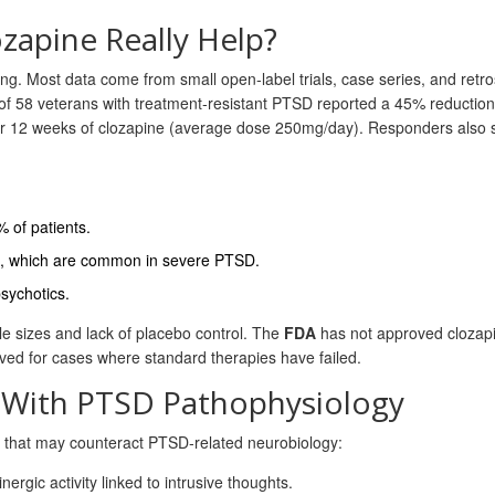
ozapine Really Help?
ng. Most data come from small open‑label trials, case series, and retr
 of 58 veterans with treatment‑resistant PTSD reported a 45% reduction
er 12 weeks of clozapine (average dose 250mg/day). Responders also
 of patients.
es, which are common in severe PTSD.
psychotics.
le sizes and lack of placebo control. The
FDA
has not approved clozapi
rved for cases where standard therapies have failed.
 With PTSD Pathophysiology
s that may counteract PTSD‑related neurobiology:
gic activity linked to intrusive thoughts.