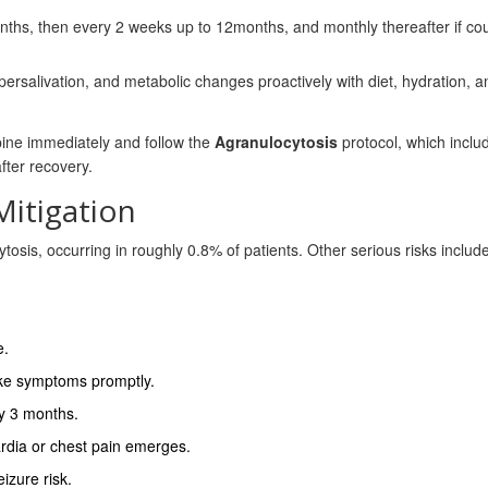
nths, then every 2 weeks up to 12months, and monthly thereafter if co
ersalivation, and metabolic changes proactively with diet, hydration, an
apine immediately and follow the
Agranulocytosis
protocol, which inclu
fter recovery.
Mitigation
tosis, occurring in roughly 0.8% of patients. Other serious risks includ
e.
‑like symptoms promptly.
ry 3 months.
rdia or chest pain emerges.
izure risk.