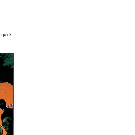
e quick