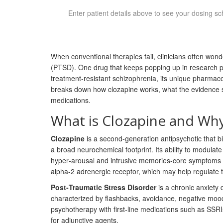
Enter patient details above to see your dosing sc
When conventional therapies fail, clinicians often wond
(PTSD). One drug that keeps popping up in research pa
treatment‑resistant schizophrenia, its unique pharmacol
breaks down how clozapine works, what the evidence say
medications.
What is Clozapine and Why
Clozapine
is a second‑generation antipsychotic that b
a broad neurochemical footprint.
Its ability to modula
hyper‑arousal and intrusive memories-core symptoms of
alpha‑2 adrenergic receptor, which may help regulate 
Post‑Traumatic Stress Disorder
is a chronic anxiety 
characterized by flashbacks, avoidance, negative moo
psychotherapy with first‑line medications such as SSR
for adjunctive agents.