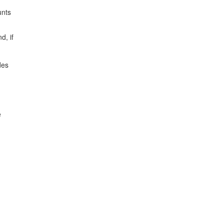
unts
d, if
des
e