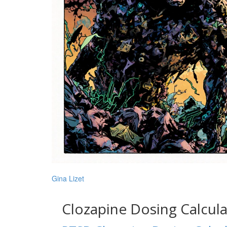
Gina Lizet
Clozapine Dosing Calcul