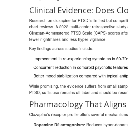
Clinical Evidence: Does Cl
Research on clozapine for PTSD is limited but compelli
chart reviews. A 2022 multi‑center retrospective study
Clinician‑Administered PTSD Scale (CAPS) scores aft
fewer nightmares and less hyper‑vigilance.
Key findings across studies include:
Improvement in re‑experiencing symptoms in 60‑70%
Concurrent reduction in comorbid psychotic featur
Better mood stabilization compared with typical anti
While promising, the evidence suffers from small samp
PTSD, so its use remains off‑label and should be rese
Pharmacology That Aligns
Clozapine’s receptor profile offers several mechanism
Dopamine D2 antagonism:
Reduces hyper‑dopaminer