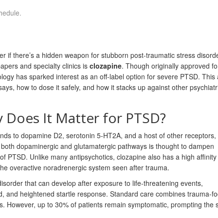
hedule.
er if there’s a hidden weapon for stubborn post‑traumatic stress disord
pers and specialty clinics is
clozapine
. Though originally approved fo
ogy has sparked interest as an off‑label option for severe PTSD. This a
s, how to dose it safely, and how it stacks up against other psychiatr
 Does It Matter for PTSD?
inds to dopamine D2, serotonin 5‑HT2A, and a host of other receptors, g
te both dopaminergic and glutamatergic pathways is thought to dampen
 PTSD. Unlike many antipsychotics, clozapine also has a high affinity 
the overactive noradrenergic system seen after trauma.
disorder that can develop after exposure to life‑threatening events,
d, and heightened startle response.
Standard care combines trauma‑f
Is. However, up to 30% of patients remain symptomatic, prompting the 