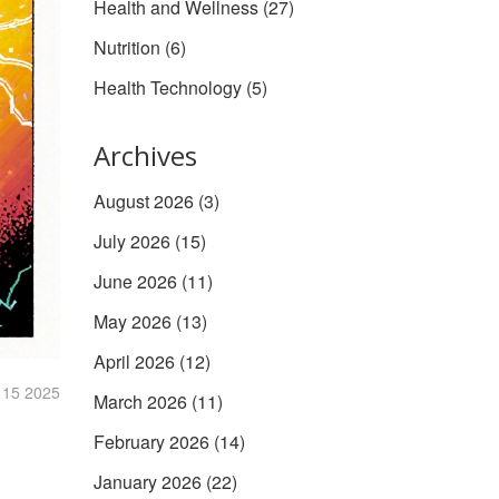
Health and Wellness
(27)
Nutrition
(6)
Health Technology
(5)
Archives
August 2026
(3)
July 2026
(15)
June 2026
(11)
May 2026
(13)
April 2026
(12)
 15 2025
March 2026
(11)
February 2026
(14)
January 2026
(22)