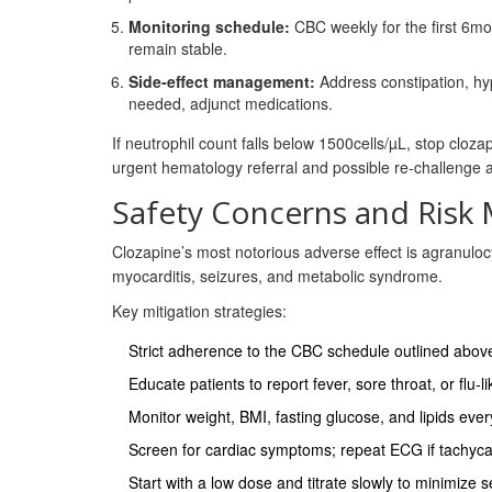
Monitoring schedule:
CBC weekly for the first 6mo
remain stable.
Side‑effect management:
Address constipation, hyp
needed, adjunct medications.
If neutrophil count falls below 1500cells/µL, stop cloz
urgent hematology referral and possible re‑challenge a
Safety Concerns and Risk 
Clozapine’s most notorious adverse effect is agranulocy
myocarditis, seizures, and metabolic syndrome.
Key mitigation strategies:
Strict adherence to the CBC schedule outlined abov
Educate patients to report fever, sore throat, or flu
Monitor weight, BMI, fasting glucose, and lipids eve
Screen for cardiac symptoms; repeat ECG if tachyca
Start with a low dose and titrate slowly to minimize se