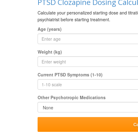
PTSD Clozapine Dosing Calcu
Calculate your personalized starting dose and titrat
psychiatrist before starting treatment.
Age (years)
Weight (kg)
Current PTSD Symptoms (1-10)
Other Psychotropic Medications
C