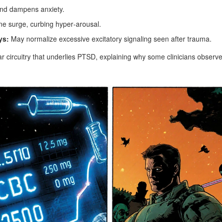
d dampens anxiety.
e surge, curbing hyper‑arousal.
ys:
May normalize excessive excitatory signaling seen after trauma.
ar circuitry that underlies PTSD, explaining why some clinicians observ