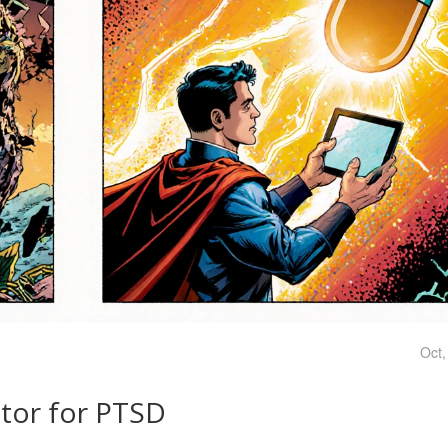
Oct,
ator for PTSD