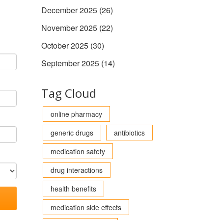
December 2025
(26)
November 2025
(22)
October 2025
(30)
September 2025
(14)
Tag Cloud
online pharmacy
generic drugs
antibiotics
medication safety
drug interactions
health benefits
medication side effects