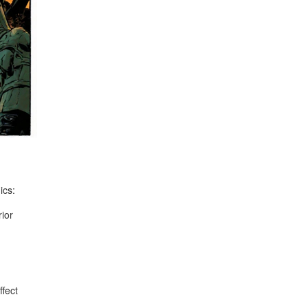
ics:
rior
fect