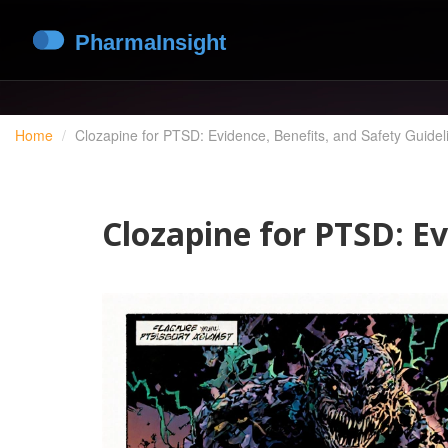
Home
Clozapine for PTSD: Evidence, Benefits, and Safety Guidel
Clozapine for PTSD: Ev