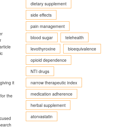
dietary supplement
side effects
pain management
er
blood sugar
telehealth
r
rticle
levothyroxine
bioequivalence
ic
opioid dependence
NTI drugs
iving it
narrow therapeutic index
medication adherence
for the
herbal supplement
atorvastatin
ocused
search