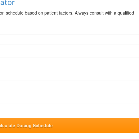
lator
ion schedule based on patient factors. Always consult with a qualified
alculate Dosing Schedule