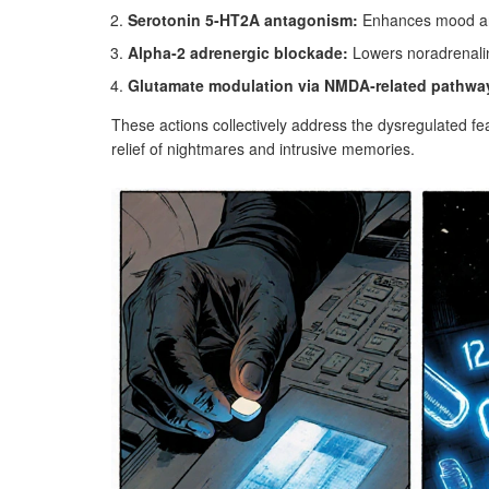
Serotonin 5‑HT2A antagonism:
Enhances mood an
Alpha‑2 adrenergic blockade:
Lowers noradrenalin
Glutamate modulation via NMDA‑related pathwa
These actions collectively address the dysregulated fe
relief of nightmares and intrusive memories.