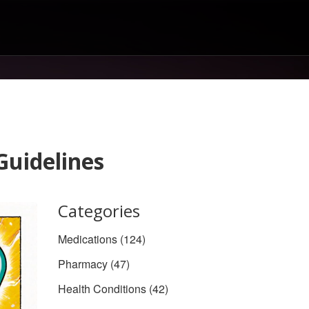
Guidelines
Categories
Medications
(124)
Pharmacy
(47)
Health Conditions
(42)