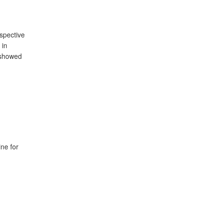
ospective
 in
 showed
ne for