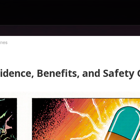
ines
idence, Benefits, and Safety 