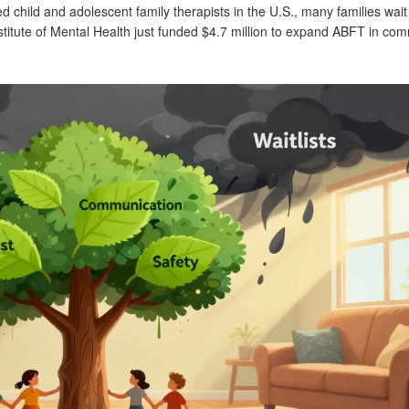
ied child and adolescent family therapists in the U.S., many families wai
stitute of Mental Health just funded $4.7 million to expand ABFT in co