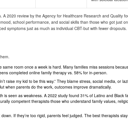
ts. A 2020 review by the Agency for Healthcare Research and Quality fo
mood, school performance, and social skills than those who got just o
duced symptoms just as much as individual CBT-but with fewer dropouts
 them.
e same room once a week is hard. Many families miss sessions becaus
teens completed online family therapy vs. 58% for in-person.
n’t raise my kid to be this way.” They blame stress, social media, or laz
 But when parents do the work, outcomes improve dramatically.
h is seen as weakness. A 2022 study found 31% of Latino and Black fa
rally competent therapists-those who understand family values, religi
 down. If they’re too rigid, parents feel judged. The best therapists stay