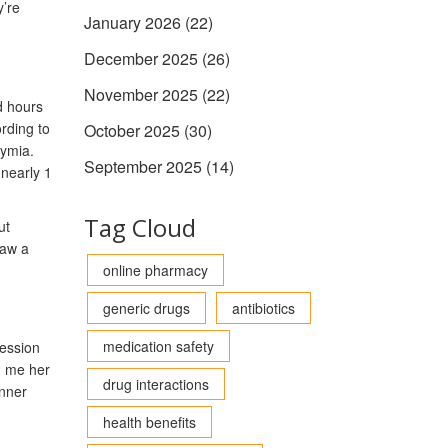
y’re
January 2026
(22)
December 2025
(26)
November 2025
(22)
d hours
rding to
October 2025
(30)
hymia.
September 2025
(14)
nearly 1
Tag Cloud
ut
saw a
online pharmacy
generic drugs
antibiotics
medication safety
ression
d me her
drug interactions
inner
health benefits