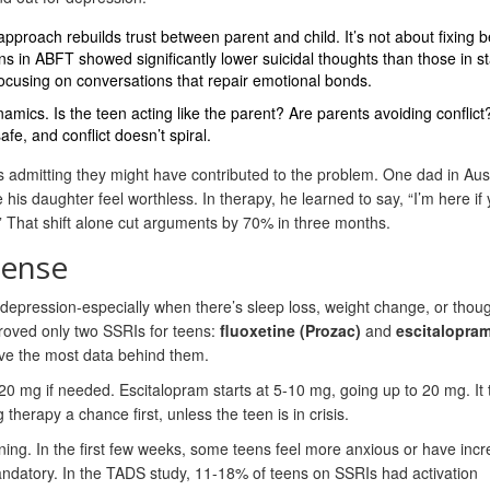
pproach rebuilds trust between parent and child. It’s not about fixing b
ens in ABFT showed significantly lower suicidal thoughts than those in 
ocusing on conversations that repair emotional bonds.
amics. Is the teen acting like the parent? Are parents avoiding conflict
afe, and conflict doesn’t spiral.
t’s admitting they might have contributed to the problem. One dad in Aus
is daughter feel worthless. In therapy, he learned to say, “I’m here if
r?” That shift alone cut arguments by 70% in three months.
Sense
 depression-especially when there’s sleep loss, weight change, or thoug
roved only two SSRIs for teens:
fluoxetine (Prozac)
and
escitalopra
have the most data behind them.
 20 mg if needed. Escitalopram starts at 5-10 mg, going up to 20 mg. It 
erapy a chance first, unless the teen is in crisis.
ning. In the first few weeks, some teens feel more anxious or have inc
andatory. In the TADS study, 11-18% of teens on SSRIs had activation