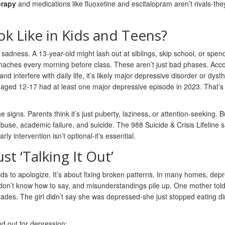
erapy
and medications like fluoxetine and escitalopram aren’t rivals-the
k Like in Kids and Teens?
adness. A 13-year-old might lash out at siblings, skip school, or spen
haches every morning before class. These aren’t just bad phases. Acco
 interfere with daily life, it’s likely major depressive disorder or dyst
aged 12-17 had at least one major depressive episode in 2023. That’s 
signs. Parents think it’s just puberty, laziness, or attention-seeking. B
buse, academic failure, and suicide. The 988 Suicide & Crisis Lifeline 
y intervention isn’t optional-it’s essential.
st ‘Talking It Out’
ids to apologize. It’s about fixing broken patterns. In many homes, dep
s don’t know how to say, and misunderstandings pile up. One mother tol
rades. The girl didn’t say she was depressed-she just stopped eating d
nd out for depression: