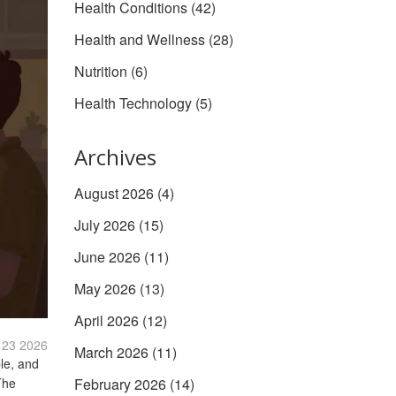
Health Conditions
(42)
Health and Wellness
(28)
Nutrition
(6)
Health Technology
(5)
Archives
August 2026
(4)
July 2026
(15)
June 2026
(11)
May 2026
(13)
April 2026
(12)
 23 2026
March 2026
(11)
ble, and
The
February 2026
(14)