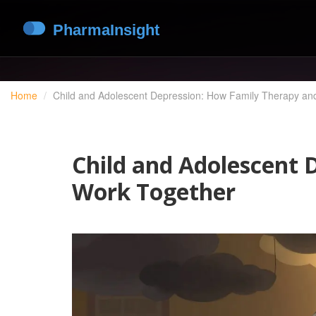
Home
Child and Adolescent Depression: How Family Therapy an
Child and Adolescent 
Work Together