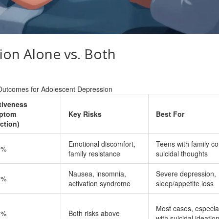
ion Alone vs. Both
Outcomes for Adolescent Depression
tiveness
ptom
Key Risks
Best For
ction)
Emotional discomfort,
Teens with family con
5%
family resistance
suicidal thoughts
Nausea, insomnia,
Severe depression,
0%
activation syndrome
sleep/appetite loss
Most cases, especia
5%
Both risks above
with suicidal ideatio