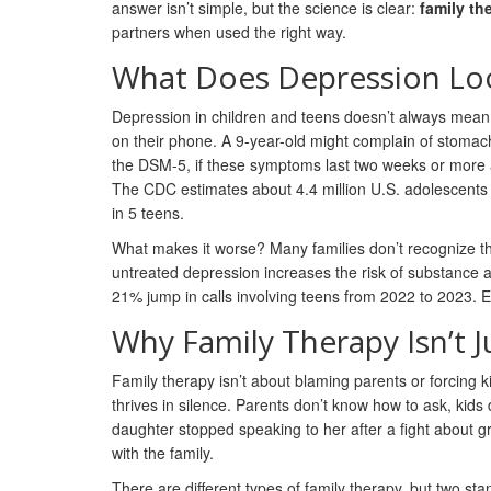
answer isn’t simple, but the science is clear:
family th
partners when used the right way.
What Does Depression Loo
Depression in children and teens doesn’t always mean s
on their phone. A 9-year-old might complain of stomac
the DSM-5, if these symptoms last two weeks or more and
The CDC estimates about 4.4 million U.S. adolescents 
in 5 teens.
What makes it worse? Many families don’t recognize the 
untreated depression increases the risk of substance a
21% jump in calls involving teens from 2022 to 2023. Earl
Why Family Therapy Isn’t Ju
Family therapy isn’t about blaming parents or forcing k
thrives in silence. Parents don’t know how to ask, kid
daughter stopped speaking to her after a fight about g
with the family.
There are different types of family therapy, but two sta