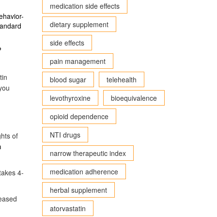
medication side effects
ehavior-
dietary supplement
standard
side effects
?
pain management
tin
blood sugar
telehealth
 you
levothyroxine
bioequivalence
opioid dependence
NTI drugs
hts of
m
narrow therapeutic index
medication adherence
takes 4-
herbal supplement
reased
atorvastatin