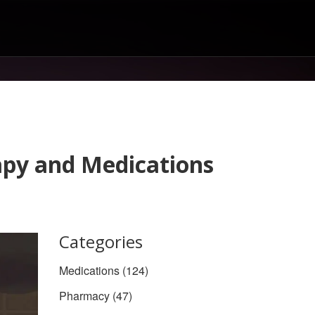
apy and Medications
Categories
Medications
(124)
Pharmacy
(47)