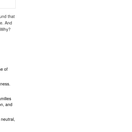
und that
ne. And
. Why?
e of
iness.
milies
on, and
 neutral,