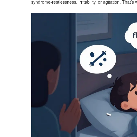
syndrome-restlessness, irritability, or agitation. That’