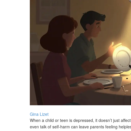
Gina Lizet
When a child or teen is depressed, it doesn’t just affec
even talk of self-harm can leave parents feeling helpl