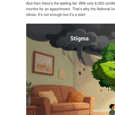
And then there’s the waiting list. With only 8,500 certif
months for an appointment. That’s why the National In
clinics. It’s not enough-but it’s a start.