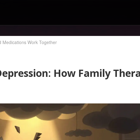
d Medications Work Together
Depression: How Family Ther