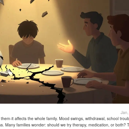
Jan,
t them-it affects the whole family. Mood swings, withdrawal, school trou
ess. Many families wonder: should we try therapy, medication, or both? 