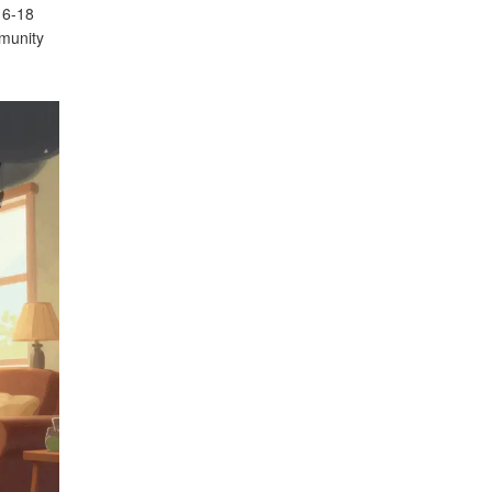
t 6-18
mmunity