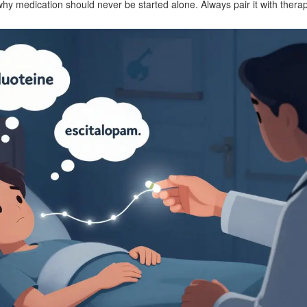
s why medication should never be started alone. Always pair it with therap