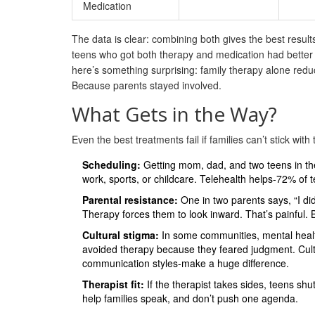
Medication
The data is clear: combining both gives the best resul
teens who got both therapy and medication had better 
here’s something surprising: family therapy alone re
Because parents stayed involved.
What Gets in the Way?
Even the best treatments fail if families can’t stick with
Scheduling:
Getting mom, dad, and two teens in th
work, sports, or childcare. Telehealth helps-72% of 
Parental resistance:
One in two parents says, “I did
Therapy forces them to look inward. That’s painful.
Cultural stigma:
In some communities, mental healt
avoided therapy because they feared judgment. Cultu
communication styles-make a huge difference.
Therapist fit:
If the therapist takes sides, teens shut
help families speak, and don’t push one agenda.