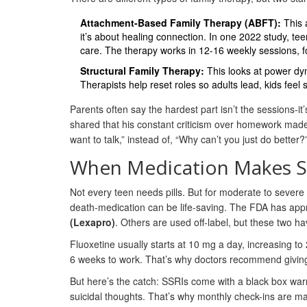
Attachment-Based Family Therapy (ABFT):
This a
it’s about healing connection. In one 2022 study, te
care. The therapy works in 12-16 weekly sessions, f
Structural Family Therapy:
This looks at power dyn
Therapists help reset roles so adults lead, kids feel s
Parents often say the hardest part isn’t the sessions-i
shared that his constant criticism over homework made h
want to talk,” instead of, “Why can’t you just do bette
When Medication Makes 
Not every teen needs pills. But for moderate to severe
death-medication can be life-saving. The FDA has app
(Lexapro)
. Others are used off-label, but these two 
Fluoxetine usually starts at 10 mg a day, increasing to
6 weeks to work. That’s why doctors recommend giving th
But here’s the catch: SSRIs come with a black box war
suicidal thoughts. That’s why monthly check-ins are m