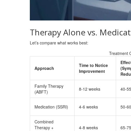
Therapy Alone vs. Medicat
Let’s compare what works best:
Treatment 
Effec
Time to Notice
Approach
(Sym
Improvement
Redu
Family Therapy
8-12 weeks
40-5
(ABFT)
Medication (SSRI)
4-6 weeks
50-6
Combined
Therapy +
4-8 weeks
65-7