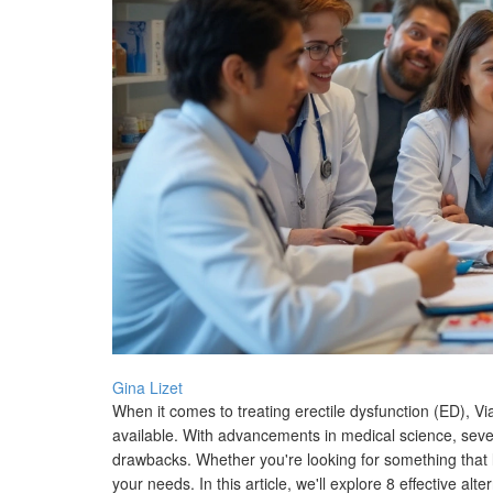
Gina Lizet
When it comes to treating erectile dysfunction (ED), Vi
available. With advancements in medical science, sever
drawbacks. Whether you're looking for something that las
your needs. In this article, we'll explore 8 effective al