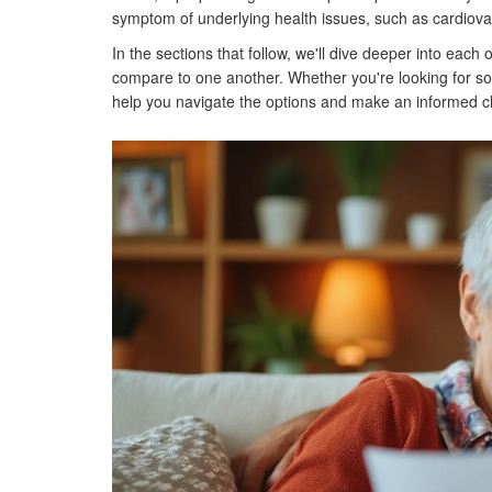
symptom of underlying health issues, such as cardiovascu
In the sections that follow, we'll dive deeper into each 
compare to one another. Whether you're looking for some
help you navigate the options and make an informed ch