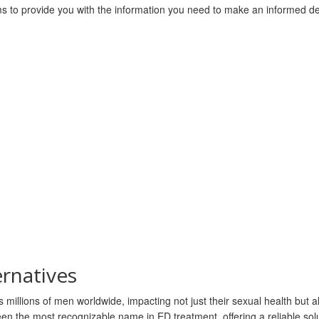
ms to provide you with the information you need to make an informed de
ernatives
 millions of men worldwide, impacting not just their sexual health but al
n the most recognizable name in ED treatment, offering a reliable solu