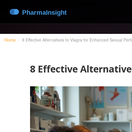
Home
8 Effective Alternatives to Viagra for Enhanced Sexual Pe
8 Effective Alternati