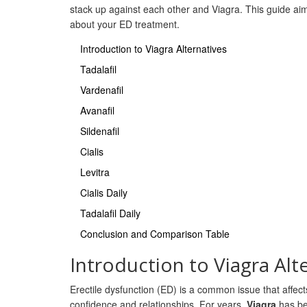
stack up against each other and Viagra. This guide ai
about your ED treatment.
Introduction to Viagra Alternatives
Tadalafil
Vardenafil
Avanafil
Sildenafil
Cialis
Levitra
Cialis Daily
Tadalafil Daily
Conclusion and Comparison Table
Introduction to Viagra Alt
Erectile dysfunction (ED) is a common issue that affects
confidence and relationships. For years,
Viagra
has bee