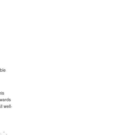
able
his
owards
l well-
." -