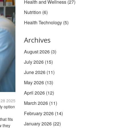
Health and Wellness
(27)
Nutrition
(6)
Health Technology
(5)
Archives
August 2026
(3)
July 2026
(15)
June 2026
(11)
May 2026
(13)
April 2026
(12)
 28 2025
March 2026
(11)
ly option
February 2026
(14)
hat fits
January 2026
(22)
w they