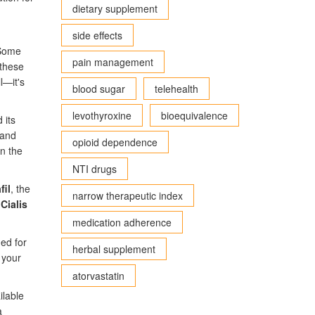
dietary supplement
side effects
 Some
pain management
 these
l—it's
blood sugar
telehealth
levothyroxine
bioequivalence
 its
and
opioid dependence
on the
NTI drugs
fil
, the
narrow therapeutic index
e
Cialis
medication adherence
ed for
herbal supplement
 your
atorvastatin
ilable
a