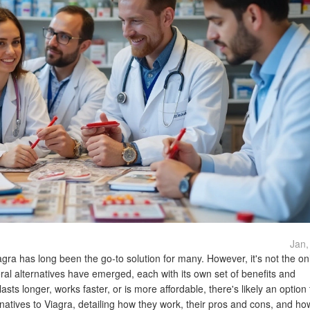
Jan,
agra has long been the go-to solution for many. However, it's not the on
al alternatives have emerged, each with its own set of benefits and
ts longer, works faster, or is more affordable, there's likely an option t
ternatives to Viagra, detailing how they work, their pros and cons, and ho