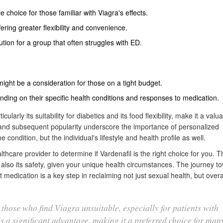
e choice for those familiar with Viagra's effects.
ring greater flexibility and convenience.
tion for a group that often struggles with ED.
ight be a consideration for those on a tight budget.
ending on their specific health conditions and responses to medication.
ularly its suitability for diabetics and its food flexibility, make it a valu
 and subsequent popularity underscore the importance of personalized
e condition, but the individual's lifestyle and health profile as well.
althcare provider to determine if Vardenafil is the right choice for you. T
 also its safety, given your unique health circumstances. The journey t
medication is a key step in reclaiming not just sexual health, but overal
 those who find Viagra unsuitable, especially for patients with
 is a significant advantage, making it a preferred choice for many