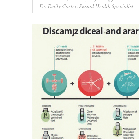
Dr. Emily Carter, Sexual Health Specialist