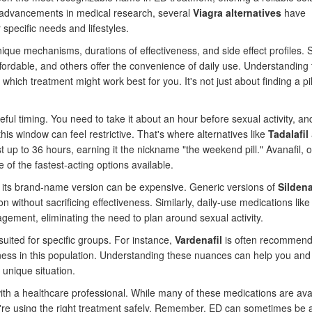
th advancements in medical research, several
Viagra alternatives
have
specific needs and lifestyles.
ique mechanisms, durations of effectiveness, and side effect profiles.
ffordable, and others offer the convenience of daily use. Understanding
ich treatment might work best for you. It's not just about finding a pil
eful timing. You need to take it about an hour before sexual activity, and
this window can feel restrictive. That's where alternatives like
Tadalafil
t up to 36 hours, earning it the nickname "the weekend pill." Avanafil, 
e of the fastest-acting options available.
ve, its brand-name version can be expensive. Generic versions of
Sildena
on without sacrificing effectiveness. Similarly, daily-use medications lik
ment, eliminating the need to plan around sexual activity.
 suited for specific groups. For instance,
Vardenafil
is often recommend
eness in this population. Understanding these nuances can help you and
 unique situation.
 with a healthcare professional. While many of these medications are ava
u're using the right treatment safely. Remember, ED can sometimes be 