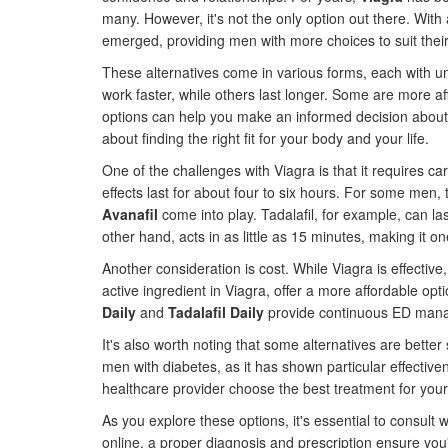
many. However, it's not the only option out there. Wi
emerged, providing men with more choices to suit their 
These alternatives come in various forms, each with un
work faster, while others last longer. Some are more a
options can help you make an informed decision about wh
about finding the right fit for your body and your life.
One of the challenges with Viagra is that it requires car
effects last for about four to six hours. For some men, 
Avanafil
come into play. Tadalafil, for example, can las
other hand, acts in as little as 15 minutes, making it on
Another consideration is cost. While Viagra is effecti
active ingredient in Viagra, offer a more affordable opti
Daily
and
Tadalafil Daily
provide continuous ED manage
It's also worth noting that some alternatives are better
men with diabetes, as it has shown particular effectiv
healthcare provider choose the best treatment for your
As you explore these options, it's essential to consult
online, a proper diagnosis and prescription ensure yo