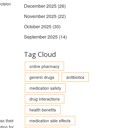
cision
December 2025
(26)
November 2025
(22)
October 2025
(30)
September 2025
(14)
Tag Cloud
online pharmacy
generic drugs
antibiotics
medication safety
drug interactions
health benefits
so their
medication side effects
tion for