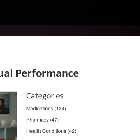
xual Performance
Categories
Medications
(124)
Pharmacy
(47)
Health Conditions
(42)