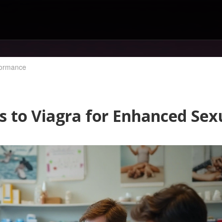
rformance
ves to Viagra for Enhanced Se