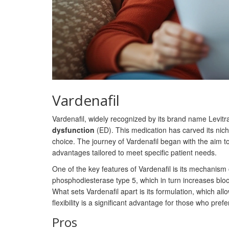
Vardenafil
Vardenafil, widely recognized by its brand name Levitra
dysfunction
(ED). This medication has carved its nic
choice. The journey of Vardenafil began with the aim to 
advantages tailored to meet specific patient needs.
One of the key features of Vardenafil is its mechanism o
phosphodiesterase type 5, which in turn increases blood
What sets Vardenafil apart is its formulation, which allo
flexibility is a significant advantage for those who pre
Pros