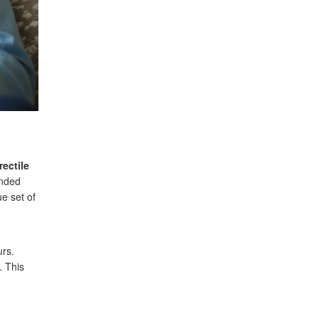
rectile
ended
ue set of
urs.
. This