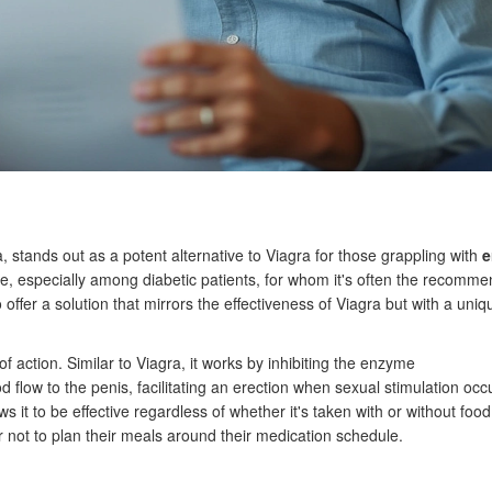
, stands out as a potent alternative to Viagra for those grappling with
e
he, especially among diabetic patients, for whom it's often the recomm
offer a solution that mirrors the effectiveness of Viagra but with a uniq
f action. Similar to Viagra, it works by inhibiting the enzyme
 flow to the penis, facilitating an erection when sexual stimulation occ
ws it to be effective regardless of whether it's taken with or without food
fer not to plan their meals around their medication schedule.