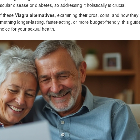
lar disease or diabetes, so addressing it holistically is crucial.
of these
Viagra alternatives
, examining their pros, cons, and how they
thing longer-lasting, faster-acting, or more budget-friendly, this guide
oice for your sexual health.