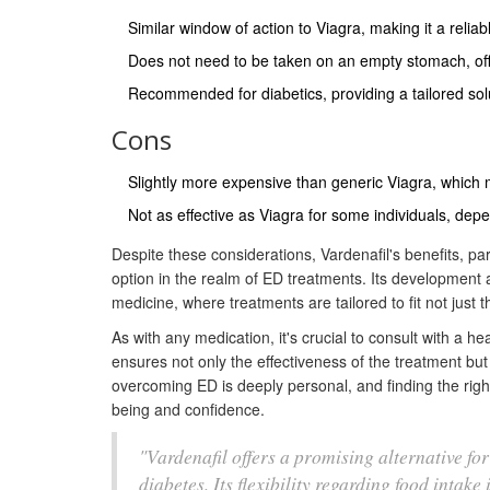
Similar window of action to Viagra, making it a reliabl
Does not need to be taken on an empty stomach, offe
Recommended for diabetics, providing a tailored solu
Cons
Slightly more expensive than generic Viagra, which m
Not as effective as Viagra for some individuals, dep
Despite these considerations, Vardenafil's benefits, partic
option in the realm of ED treatments. Its development
medicine, where treatments are tailored to fit not just th
As with any medication, it's crucial to consult with a he
ensures not only the effectiveness of the treatment but
overcoming ED is deeply personal, and finding the right 
being and confidence.
"Vardenafil offers a promising alternative for
diabetes. Its flexibility regarding food intake