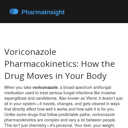
Voriconazole
Pharmacokinetics: How the
Drug Moves in Your Body
When you take
voriconazole
,
a broad-spectrum antifungal
medication used to treat serious fungal infections like invasive
aspergillosis and candidemia
. Also known as
Vfend
, it doesn’t just
sit in your system—it travels, changes, and gets cleared in ways
that directly affect how well it works and how safe it is for you.
Unlike some drugs that follow predictable paths, voriconazole
pharmacokinetics are complex and vary a lot between people.
This isn’t just chemistry—it’s personal. Your liver, your weight,