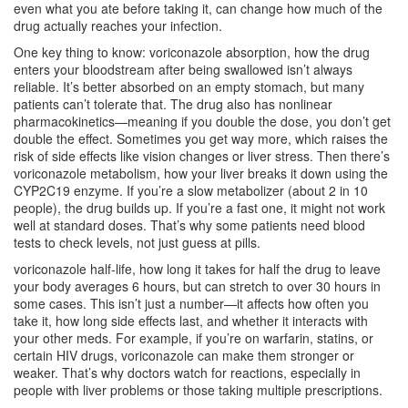
even what you ate before taking it, can change how much of the
drug actually reaches your infection.
One key thing to know:
voriconazole absorption
,
how the drug
enters your bloodstream after being swallowed
isn’t always
reliable. It’s better absorbed on an empty stomach, but many
patients can’t tolerate that. The drug also has nonlinear
pharmacokinetics—meaning if you double the dose, you don’t get
double the effect. Sometimes you get way more, which raises the
risk of side effects like vision changes or liver stress. Then there’s
voriconazole metabolism
,
how your liver breaks it down using the
CYP2C19 enzyme
. If you’re a slow metabolizer (about 2 in 10
people), the drug builds up. If you’re a fast one, it might not work
well at standard doses. That’s why some patients need blood
tests to check levels, not just guess at pills.
voriconazole half-life
,
how long it takes for half the drug to leave
your body
averages 6 hours, but can stretch to over 30 hours in
some cases. This isn’t just a number—it affects how often you
take it, how long side effects last, and whether it interacts with
your other meds. For example, if you’re on warfarin, statins, or
certain HIV drugs, voriconazole can make them stronger or
weaker. That’s why doctors watch for reactions, especially in
people with liver problems or those taking multiple prescriptions.