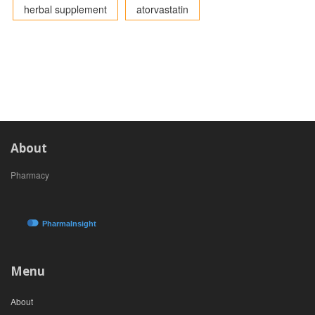
herbal supplement
atorvastatin
About
Pharmacy
Menu
About