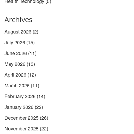
Health Technology
(5)
Archives
August 2026
(2)
July 2026
(15)
June 2026
(11)
May 2026
(13)
April 2026
(12)
March 2026
(11)
February 2026
(14)
January 2026
(22)
December 2025
(26)
November 2025
(22)