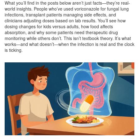
What you’ll find in the posts below aren’t just facts—they’re real-
world insights. People who’ve used voriconazole for fungal lung
infections, transplant patients managing side effects, and
clinicians adjusting doses based on lab results. You’ll see how
dosing changes for kids versus adults, how food affects
absorption, and why some patients need therapeutic drug
monitoring while others don’t. This isn’t textbook theory. It’s what
works—and what doesn’t—when the infection is real and the clock
is ticking.