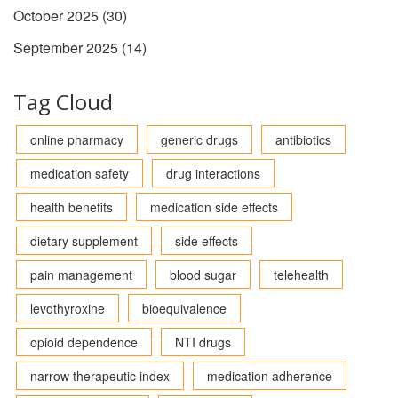
October 2025
(30)
September 2025
(14)
Tag Cloud
online pharmacy
generic drugs
antibiotics
medication safety
drug interactions
health benefits
medication side effects
dietary supplement
side effects
pain management
blood sugar
telehealth
levothyroxine
bioequivalence
opioid dependence
NTI drugs
narrow therapeutic index
medication adherence