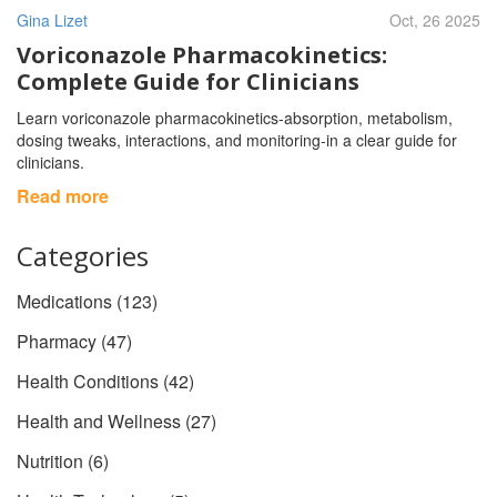
Gina Lizet
Oct, 26 2025
Voriconazole Pharmacokinetics:
Complete Guide for Clinicians
Learn voriconazole pharmacokinetics-absorption, metabolism,
dosing tweaks, interactions, and monitoring-in a clear guide for
clinicians.
Read more
Categories
Medications
(123)
Pharmacy
(47)
Health Conditions
(42)
Health and Wellness
(27)
Nutrition
(6)