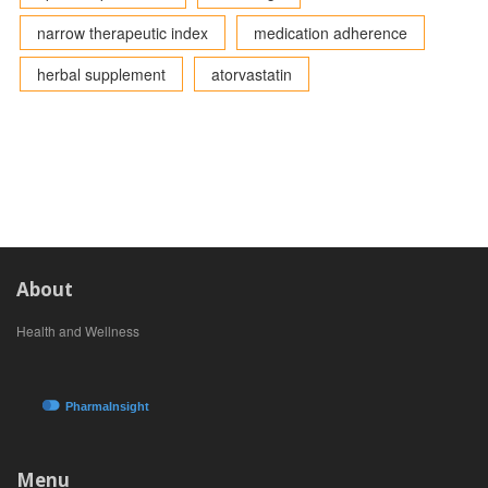
narrow therapeutic index
medication adherence
herbal supplement
atorvastatin
About
Health and Wellness
Menu