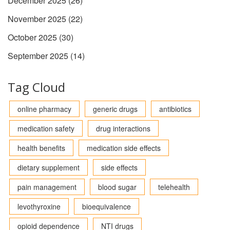
December 2025
(26)
November 2025
(22)
October 2025
(30)
September 2025
(14)
Tag Cloud
online pharmacy
generic drugs
antibiotics
medication safety
drug interactions
health benefits
medication side effects
dietary supplement
side effects
pain management
blood sugar
telehealth
levothyroxine
bioequivalence
opioid dependence
NTI drugs