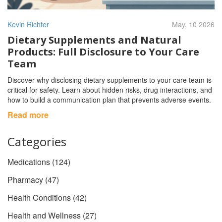
Kevin Richter
May, 10 2026
Dietary Supplements and Natural
Products: Full Disclosure to Your Care
Team
Discover why disclosing dietary supplements to your care team is
critical for safety. Learn about hidden risks, drug interactions, and
how to build a communication plan that prevents adverse events.
Read more
Categories
Medications
(124)
Pharmacy
(47)
Health Conditions
(42)
Health and Wellness
(27)