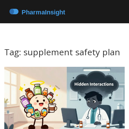
Tag: supplement safety plan