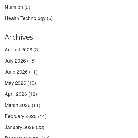
Nutrition
(6)
Health Technology
(5)
Archives
August 2026
(3)
July 2026
(15)
June 2026
(11)
May 2026
(13)
April 2026
(12)
March 2026
(11)
February 2026
(14)
January 2026
(22)