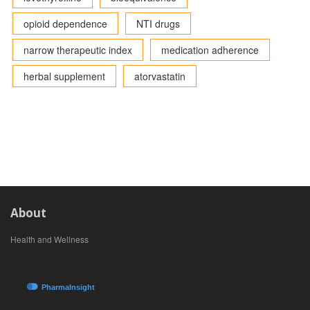
opioid dependence
NTI drugs
narrow therapeutic index
medication adherence
herbal supplement
atorvastatin
About
Health and Wellness