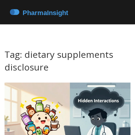
Tag: dietary supplements
disclosure