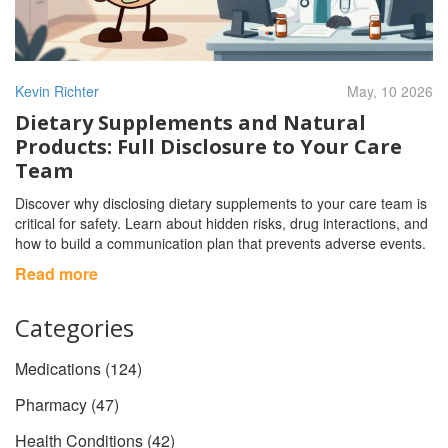
Kevin Richter
May, 10 2026
Dietary Supplements and Natural
Products: Full Disclosure to Your Care
Team
Discover why disclosing dietary supplements to your care team is
critical for safety. Learn about hidden risks, drug interactions, and
how to build a communication plan that prevents adverse events.
Read more
Categories
Medications
(124)
Pharmacy
(47)
Health Conditions
(42)