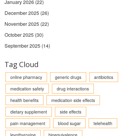
January 2026
(22)
December 2025
(26)
November 2025
(22)
October 2025
(30)
September 2025
(14)
Tag Cloud
online pharmacy
generic drugs
antibiotics
medication safety
drug interactions
health benefits
medication side effects
dietary supplement
side effects
pain management
blood sugar
telehealth
levothyroxine
bioequivalence