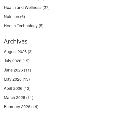
Health and Wellness
(27)
Nutrition
(6)
Health Technology
(5)
Archives
August 2026
(3)
July 2026
(15)
June 2026
(11)
May 2026
(13)
April 2026
(12)
March 2026
(11)
February 2026
(14)