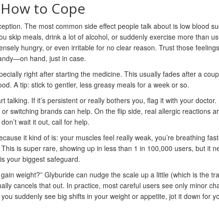
 How to Cope
ception. The most common side effect people talk about is low blood 
you skip meals, drink a lot of alcohol, or suddenly exercise more than us
tensely hungry, or even irritable for no clear reason. Trust those feeling
andy—on hand, just in case.
ally right after starting the medicine. This usually fades after a coup
d. A tip: stick to gentler, less greasy meals for a week or so.
alking. If it’s persistent or really bothers you, flag it with your doctor.
r switching brands can help. On the flip side, real allergic reactions a
on’t wait it out, call for help.
ecause it kind of is: your muscles feel really weak, you’re breathing fast
This is super rare, showing up in less than 1 in 100,000 users, but it 
is your biggest safeguard.
n weight?” Glyburide can nudge the scale up a little (which is the tra
ally cancels that out. In practice, most careful users see only minor c
f you suddenly see big shifts in your weight or appetite, jot it down for y