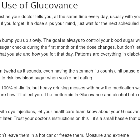
e Use of Glucovance
t as your doctor tells you, at the same time every day, usually with yo
if you forget. If a dose slips your mind, just wait for the next schedule
hen bump you up slowly. The goal is always to control your blood sugar wi
ugar checks during the first month or if the dose changes, but don’t let 
hat you ate and how you felt that day. Patterns are everything in diabe
wn (weird as it sounds, even having the stomach flu counts), hit pause o
 to risk low blood sugar when you’re not eating
’t 100% off-limits, but heavy drinking messes with how the medication w
 sure how it’ll affect you. The metformin in Glucovance and alcohol both 
with dye injections, let your healthcare team know about your Glucovan
later. Trust your doctor’s instructions on this—it’s a small hassle that 
on’t leave them in a hot car or freeze them. Moisture and extreme