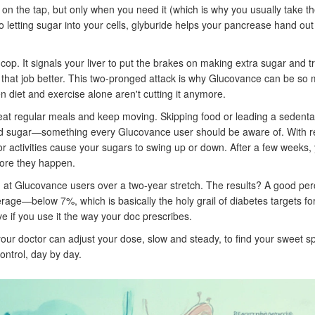
 on the tap, but only when you need it (which is why you usually take the
 to letting sugar into your cells, glyburide helps your pancrease hand ou
cop. It signals your liver to put the brakes on making extra sugar and tr
 that job better. This two-pronged attack is why Glucovance can be so
n diet and exercise alone aren't cutting it anymore.
 eat regular meals and keep moving. Skipping food or leading a sedentar
lood sugar—something every Glucovance user should be aware of. With r
s or activities cause your sugars to swing up or down. After a few weeks,
fore they happen.
ed at Glucovance users over a two-year stretch. The results? A good pe
ge—below 7%, which is basically the holy grail of diabetes targets fo
ive if you use it the way your doc prescribes.
; your doctor can adjust your dose, slow and steady, to find your sweet s
control, day by day.