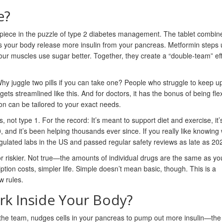
e?
y piece in the puzzle of type 2 diabetes management. The tablet combin
 your body release more insulin from your pancreas. Metformin steps up
our muscles use sugar better. Together, they create a “double-team” ef
Why juggle two pills if you can take one? People who struggle to keep u
 gets streamlined like this. And for doctors, it has the bonus of being fl
on can be tailored to your exact needs.
, not type 1. For the record: It’s meant to support diet and exercise, it’
nd it’s been helping thousands ever since. If you really like knowing
gulated labs in the US and passed regular safety reviews as late as 20
r riskier. Not true—the amounts of individual drugs are the same as yo
iption costs, simpler life. Simple doesn’t mean basic, though. This is a
w rules.
k Inside Your Body?
of the team, nudges cells in your pancreas to pump out more insulin—the