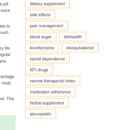
dietary supplement
 pill
t more
side effects
pain management
ies to
 much
blood sugar
telehealth
levothyroxine
bioequivalence
y life
egular
opioid dependence
 you
NTI drugs
rcentage
narrow therapeutic index
r most
medication adherence
pot. This
herbal supplement
atorvastatin