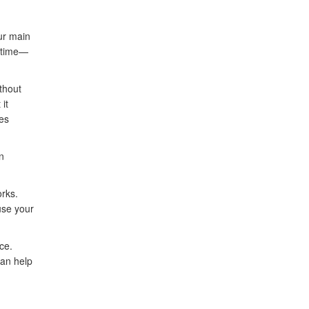
ur main
d time—
thout
it
tes
n
orks.
use your
ce.
can help