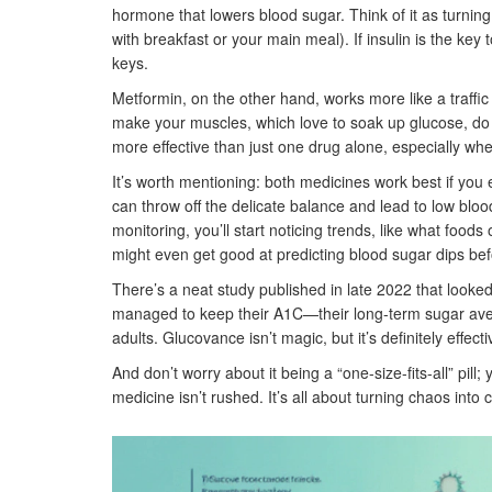
hormone that lowers blood sugar. Think of it as turning
with breakfast or your main meal). If insulin is the key
keys.
Metformin, on the other hand, works more like a traffic 
make your muscles, which love to soak up glucose, do
more effective than just one drug alone, especially whe
It’s worth mentioning: both medicines work best if you
can throw off the delicate balance and lead to low b
monitoring, you’ll start noticing trends, like what food
might even get good at predicting blood sugar dips be
There’s a neat study published in late 2022 that look
managed to keep their A1C—their long-term sugar avera
adults. Glucovance isn’t magic, but it’s definitely effect
And don’t worry about it being a “one-size-fits-all” pill
medicine isn’t rushed. It’s all about turning chaos into 