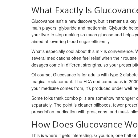
What Exactly Is Glucovanc
Glucovance isn’t a new discovery, but it remains a ke
main players: glyburide and metformin. Glyburide helps
your liver to stop making so much glucose and helps y
aimed at lowering blood sugar efficiently.
What’s especially cool about this mix is convenience. 
several medications often feel relief when their routine
dosages come in different strengths, so your prescripti
Of course, Glucovance is for adults with type 2 diabetes
magical replacement. The FDA nod came back in 2000, a
your medicine comes from, it’s produced under well-re
Some folks think combo pills are somehow “stronger” o
separately. The point is cleaner pillboxes, fewer prescr
prescription medication with pros, cons, and must-follo
How Does Glucovance Wor
This is where it gets interesting. Glyburide, one half 