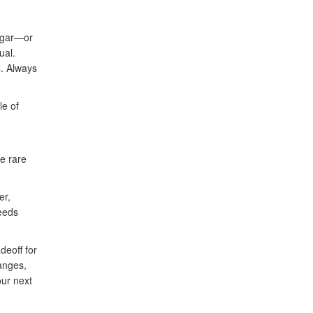
sugar—or
ual.
s. Always
le of
re rare
er,
needs
deoff for
hanges,
our next