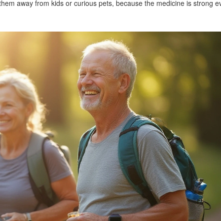
hem away from kids or curious pets, because the medicine is strong e