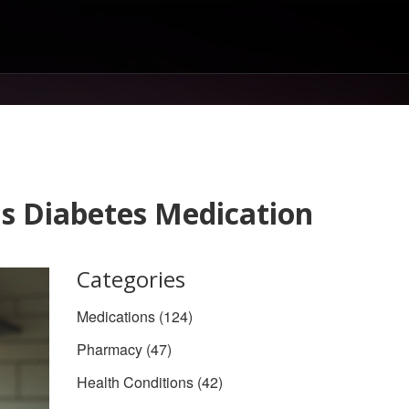
is Diabetes Medication
Categories
Medications
(124)
Pharmacy
(47)
Health Conditions
(42)