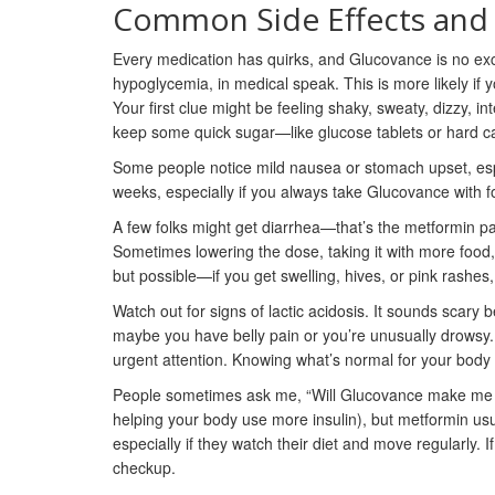
Common Side Effects and
Every medication has quirks, and Glucovance is no ex
hypoglycemia, in medical speak. This is more likely if 
Your first clue might be feeling shaky, sweaty, dizzy, in
keep some quick sugar—like glucose tablets or hard c
Some people notice mild nausea or stomach upset, especi
weeks, especially if you always take Glucovance with foo
A few folks might get diarrhea—that’s the metformin part t
Sometimes lowering the dose, taking it with more food, o
but possible—if you get swelling, hives, or pink rashes, d
Watch out for signs of lactic acidosis. It sounds scary b
maybe you have belly pain or you’re unusually drowsy. 
urgent attention. Knowing what’s normal for your body 
People sometimes ask me, “Will Glucovance make me gai
helping your body use more insulin), but metformin usu
especially if they watch their diet and move regularly. I
checkup.