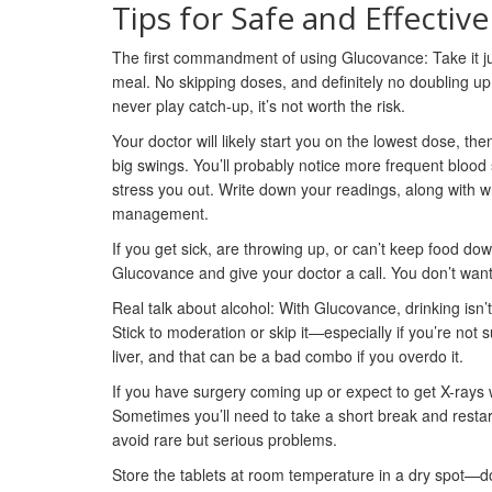
Tips for Safe and Effectiv
The first commandment of using Glucovance: Take it jus
meal. No skipping doses, and definitely no doubling up 
never play catch-up, it’s not worth the risk.
Your doctor will likely start you on the lowest dose, t
big swings. You’ll probably notice more frequent blood s
stress you out. Write down your readings, along with w
management.
If you get sick, are throwing up, or can’t keep food do
Glucovance and give your doctor a call. You don’t want
Real talk about alcohol: With Glucovance, drinking isn
Stick to moderation or skip it—especially if you’re not
liver, and that can be a bad combo if you overdo it.
If you have surgery coming up or expect to get X-rays 
Sometimes you’ll need to take a short break and restart 
avoid rare but serious problems.
Store the tablets at room temperature in a dry spot—d