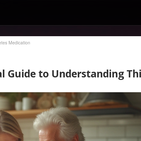
etes Medication
al Guide to Understanding Th