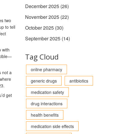
December 2025
(26)
November 2025
(22)
es two
 to tell
October 2025
(30)
fect
September 2025
(14)
p with
Tag Cloud
exible—
online pharmacy
s not a
 where
generic drugs
antibiotics
23.
medication safety
u’d get
drug interactions
health benefits
medication side effects