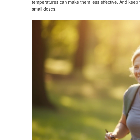
temperatures can make them less effective. And keep t
small doses.