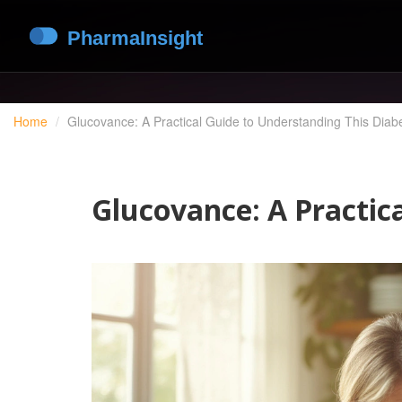
Home
Glucovance: A Practical Guide to Understanding This Diab
Glucovance: A Practic