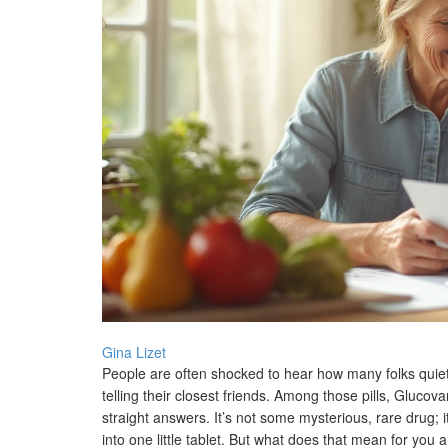
Gina Lizet
People are often shocked to hear how many folks quietl
telling their closest friends. Among those pills, Gluco
straight answers. It’s not some mysterious, rare drug; 
into one little tablet. But what does that mean for you