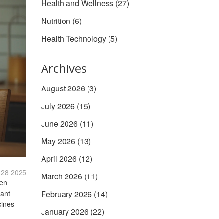
Health and Wellness
(27)
Nutrition
(6)
Health Technology
(5)
Archives
August 2026
(3)
July 2026
(15)
June 2026
(11)
May 2026
(13)
April 2026
(12)
 28 2025
March 2026
(11)
ven
want
February 2026
(14)
cines
January 2026
(22)