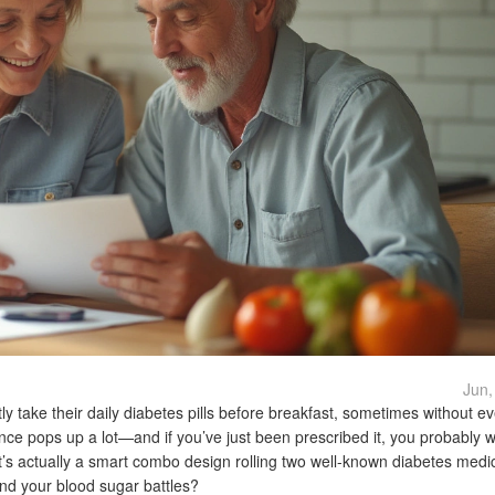
Jun,
y take their daily diabetes pills before breakfast, sometimes without e
vance pops up a lot—and if you’ve just been prescribed it, you probably 
it’s actually a smart combo design rolling two well-known diabetes medi
 and your blood sugar battles?