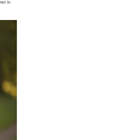
ven in