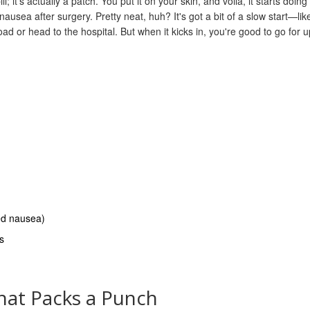
; it's actually a patch. You put it on your skin, and voila, it starts doing 
usea after surgery. Pretty neat, huh? It's got a bit of a slow start—lik
oad or head to the hospital. But when it kicks in, you're good to go for u
ced nausea)
s
hat Packs a Punch