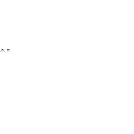
ure or