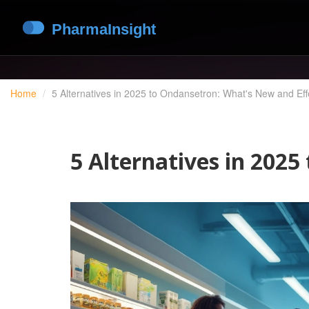
Home
5 Alternatives in 2025 to Ondansetron: What's New and Eff
5 Alternatives in 202