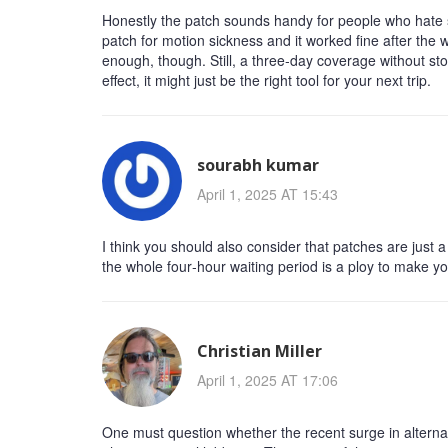
Honestly the patch sounds handy for people who hate swa
patch for motion sickness and it worked fine after the w
enough, though. Still, a three‑day coverage without stom
effect, it might just be the right tool for your next trip.
sourabh kumar
April 1, 2025 AT 15:43
I think you should also consider that patches are just
the whole four‑hour waiting period is a ploy to make 
Christian Miller
April 1, 2025 AT 17:06
One must question whether the recent surge in alternati