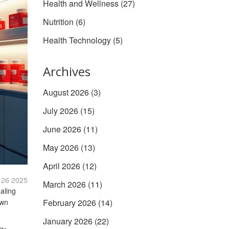
Health and Wellness
(27)
Nutrition
(6)
Health Technology
(5)
Archives
August 2026
(3)
July 2026
(15)
June 2026
(11)
May 2026
(13)
April 2026
(12)
 26 2025
March 2026
(11)
aling
own
February 2026
(14)
January 2026
(22)