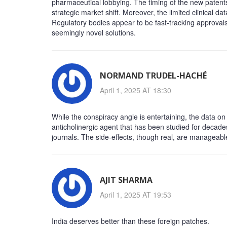
pharmaceutical lobbying. The timing of the new patent
strategic market shift. Moreover, the limited clinical d
Regulatory bodies appear to be fast‑tracking approvals
seemingly novel solutions.
NORMAND TRUDEL-HACHÉ
April 1, 2025 AT 18:30
While the conspiracy angle is entertaining, the data on
anticholinergic agent that has been studied for decade
journals. The side‑effects, though real, are managea
AJIT SHARMA
April 1, 2025 AT 19:53
India deserves better than these foreign patches.