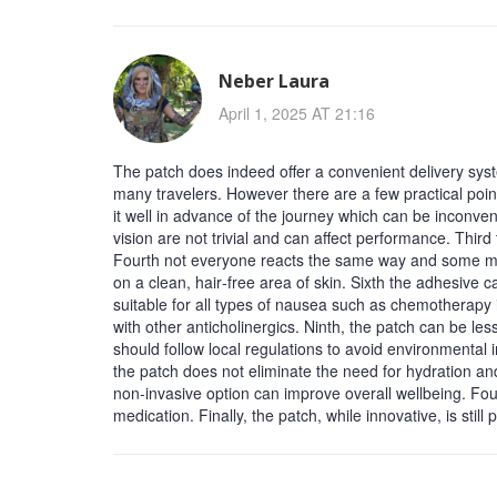
Neber Laura
April 1, 2025 AT 21:16
The patch does indeed offer a convenient delivery sys
many travelers. However there are a few practical poin
it well in advance of the journey which can be inconven
vision are not trivial and can affect performance. Third
Fourth not everyone reacts the same way and some may 
on a clean, hair‑free area of skin. Sixth the adhesive ca
suitable for all types of nausea such as chemotherapy i
with other anticholinergics. Ninth, the patch can be le
should follow local regulations to avoid environmental 
the patch does not eliminate the need for hydration and
non‑invasive option can improve overall wellbeing. Fou
medication. Finally, the patch, while innovative, is sti