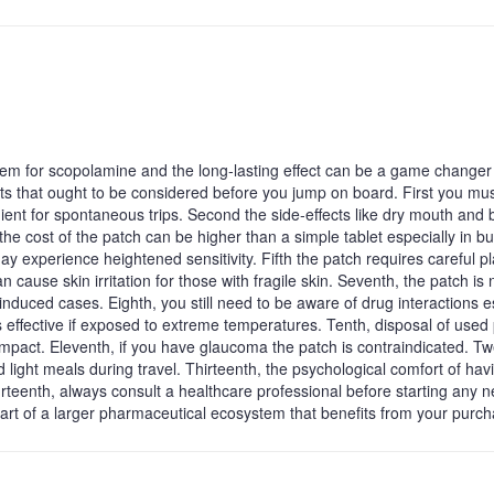
tem for scopolamine and the long‑lasting effect can be a game changer 
ts that ought to be considered before you jump on board. First you mu
ient for spontaneous trips. Second the side‑effects like dry mouth and 
 the cost of the patch can be higher than a simple tablet especially in bu
experience heightened sensitivity. Fifth the patch requires careful 
n cause skin irritation for those with fragile skin. Seventh, the patch is 
nduced cases. Eighth, you still need to be aware of drug interactions e
ss effective if exposed to extreme temperatures. Tenth, disposal of used
impact. Eleventh, if you have glaucoma the patch is contraindicated. Twe
 light meals during travel. Thirteenth, the psychological comfort of hav
rteenth, always consult a healthcare professional before starting any 
ll part of a larger pharmaceutical ecosystem that benefits from your purc