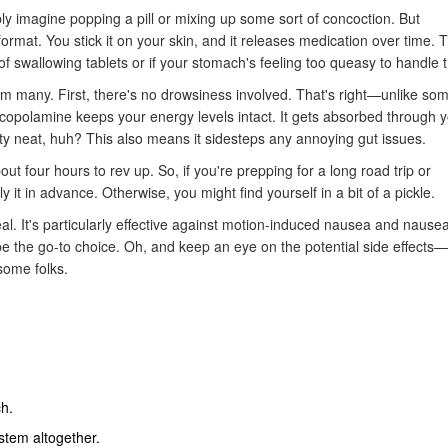
y imagine popping a pill or mixing up some sort of concoction. But
format. You stick it on your skin, and it releases medication over time. T
 swallowing tablets or if your stomach's feeling too queasy to handle 
rom many. First, there's no drowsiness involved. That's right—unlike so
copolamine keeps your energy levels intact. It gets absorbed through y
y neat, huh? This also means it sidesteps any annoying gut issues.
t four hours to rev up. So, if you're prepping for a long road trip or
 it in advance. Otherwise, you might find yourself in a bit of a pickle.
deal. It's particularly effective against motion-induced nausea and nause
t be the go-to choice. Oh, and keep an eye on the potential side effects
some folks.
ch.
stem altogether.