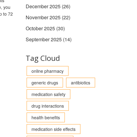
its
December 2025
(26)
e, you
p to 72
November 2025
(22)
October 2025
(30)
September 2025
(14)
Tag Cloud
online pharmacy
generic drugs
antibiotics
medication safety
drug interactions
health benefits
medication side effects