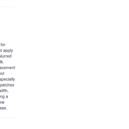
for
st apply
blurred
lk.
placement
not
specially
 patches
lfth,
ing a
new
hase.