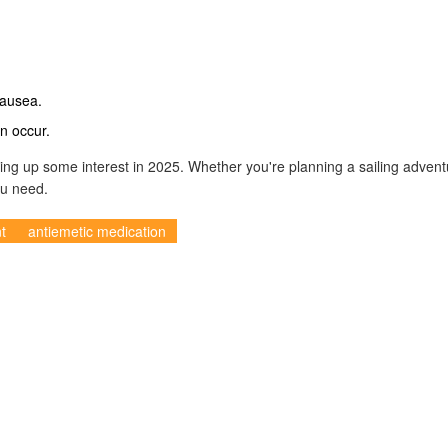
nausea.
n occur.
ring up some interest in 2025. Whether you're planning a sailing advent
ou need.
t
antiemetic medication