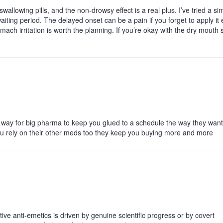
llowing pills, and the non‑drowsy effect is a real plus. I’ve tried a sim
aiting period. The delayed onset can be a pain if you forget to apply it 
ach irritation is worth the planning. If you’re okay with the dry mouth 
 a way for big pharma to keep you glued to a schedule the way they want
you rely on their other meds too they keep you buying more and more
ve anti‑emetics is driven by genuine scientific progress or by covert