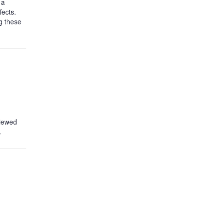
 a
fects.
g these
viewed
.