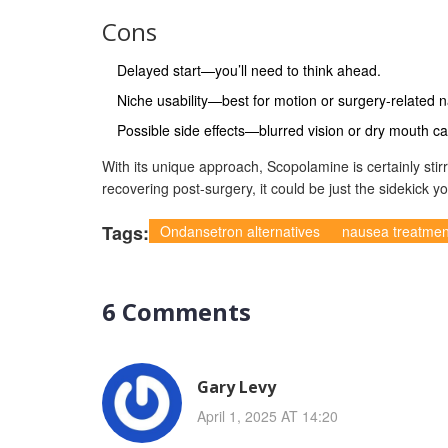
Cons
Delayed start—you’ll need to think ahead.
Niche usability—best for motion or surgery-related 
Possible side effects—blurred vision or dry mouth ca
With its unique approach, Scopolamine is certainly stir
recovering post-surgery, it could be just the sidekick y
Tags:
Ondansetron alternatives
nausea treatmen
6 Comments
Gary Levy
April 1, 2025 AT 14:20