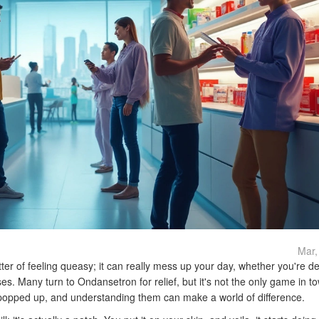
Mar,
ter of feeling queasy; it can really mess up your day, whether you're de
es. Many turn to Ondansetron for relief, but it's not the only game in t
 popped up, and understanding them can make a world of difference.