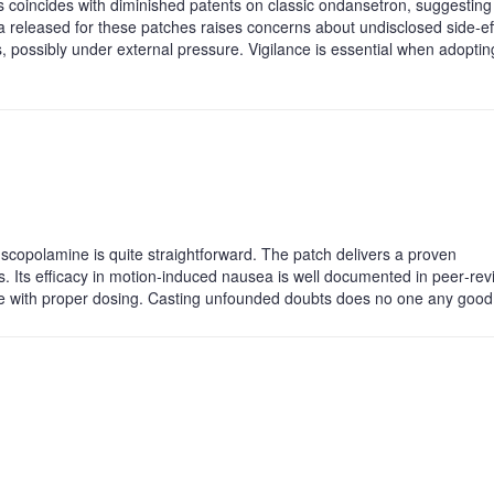
s coincides with diminished patents on classic ondansetron, suggesting
ata released for these patches raises concerns about undisclosed side‑ef
, possibly under external pressure. Vigilance is essential when adoptin
 scopolamine is quite straightforward. The patch delivers a proven
s. Its efficacy in motion‑induced nausea is well documented in peer‑re
ble with proper dosing. Casting unfounded doubts does no one any good