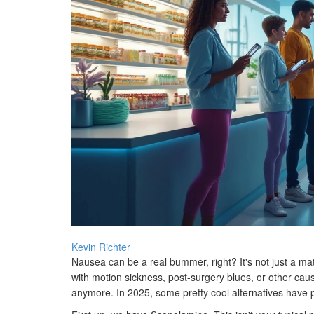
Kevin Richter
Nausea can be a real bummer, right? It's not just a mat
with motion sickness, post-surgery blues, or other caus
anymore. In 2025, some pretty cool alternatives have