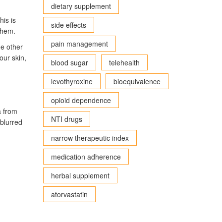
dietary supplement
his is
side effects
them.
pain management
me other
our skin,
blood sugar
telehealth
levothyroxine
bioequivalence
opioid dependence
a from
NTI drugs
—blurred
narrow therapeutic index
medication adherence
herbal supplement
atorvastatin