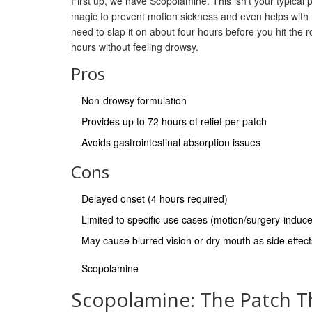
First up, we have Scopolamine. This isn't your typical pill
magic to prevent motion sickness and even helps with na
need to slap it on about four hours before you hit the r
hours without feeling drowsy.
Pros
Non-drowsy formulation
Provides up to 72 hours of relief per patch
Avoids gastrointestinal absorption issues
Cons
Delayed onset (4 hours required)
Limited to specific use cases (motion/surgery-indu
May cause blurred vision or dry mouth as side effect
Scopolamine
Scopolamine: The Patch T