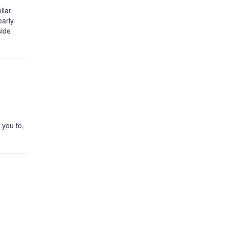
ilar
early
side
 you to,