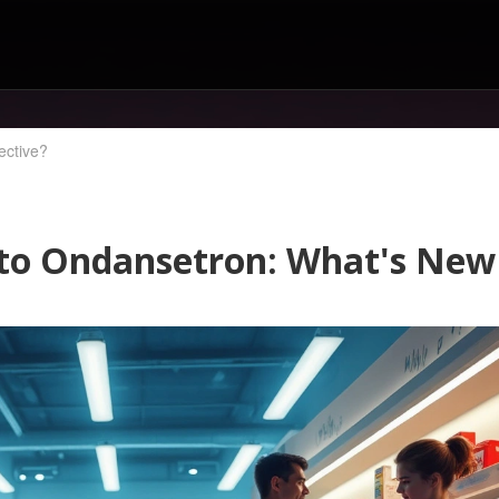
ective?
5 to Ondansetron: What's New