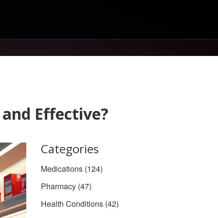
 and Effective?
Categories
Medications
(124)
Pharmacy
(47)
Health Conditions
(42)