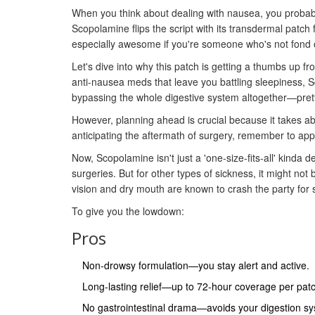
When you think about dealing with nausea, you probabl
Scopolamine flips the script with its transdermal patch 
especially awesome if you're someone who's not fond of
Let's dive into why this patch is getting a thumbs up f
anti-nausea meds that leave you battling sleepiness, S
bypassing the whole digestive system altogether—prett
However, planning ahead is crucial because it takes abou
anticipating the aftermath of surgery, remember to apply
Now, Scopolamine isn't just a 'one-size-fits-all' kinda 
surgeries. But for other types of sickness, it might no
vision and dry mouth are known to crash the party for 
To give you the lowdown:
Pros
Non-drowsy formulation—you stay alert and active.
Long-lasting relief—up to 72-hour coverage per pat
No gastrointestinal drama—avoids your digestion sy